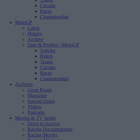
Circuits
Races
Championship
MotoGP
Latest
History
Archive
Stats & Profiles
/ MotoGP
Articles
Riders
Teams
Circuits
Races
Championship
Archives
Great Reads
Magazine
Special Issues
Videos
Podcasts
Movies & TV Series
Drive to Survive
Racing Documentaries
Racing Movies