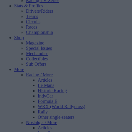
Racing TV Series
Stats & Profiles
Drivers/Riders
Teams
Circuits
Races
Championship
Shop
Magazine
Special Issues
Mechandise
Collectibles
Sub Offers
More
Racing
/ More
Articles
Le Mans
Historic Racing
IndyCar
Formula E
WRX (World Rallycross)
Rally
Other single-seaters
Nostalgia
/ More
Articles