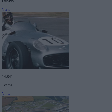
Drivers
View
14,841
Teams
View