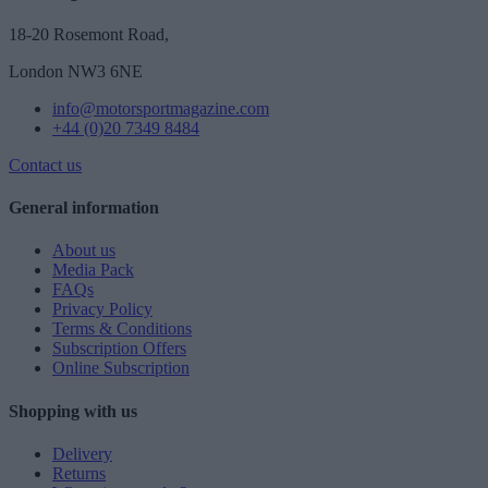
18-20 Rosemont Road,
London NW3 6NE
info@motorsportmagazine.com
+44 (0)20 7349 8484
Contact us
General information
About us
Media Pack
FAQs
Privacy Policy
Terms & Conditions
Subscription Offers
Online Subscription
Shopping with us
Delivery
Returns