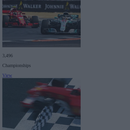
3,496
Championships
View