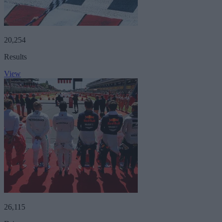
20,254
Results
View
26,115