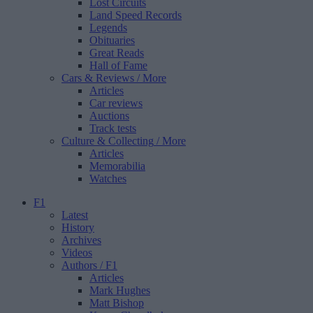
Lost Circuits
Land Speed Records
Legends
Obituaries
Great Reads
Hall of Fame
Cars & Reviews
/ More
Articles
Car reviews
Auctions
Track tests
Culture & Collecting
/ More
Articles
Memorabilia
Watches
F1
Latest
History
Archives
Videos
Authors
/ F1
Articles
Mark Hughes
Matt Bishop