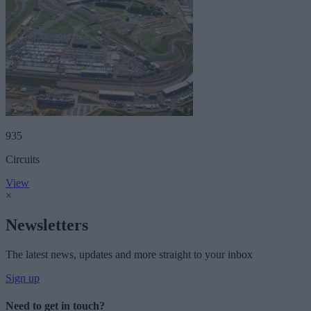
935
Circuits
View
×
Newsletters
The latest news, updates and more straight to your inbox
Sign up
Need to get in touch?