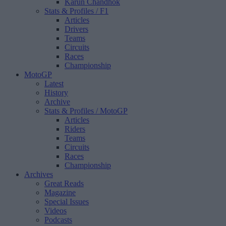
Karun Chandhok
Stats & Profiles
/ F1
Articles
Drivers
Teams
Circuits
Races
Championship
MotoGP
Latest
History
Archive
Stats & Profiles
/ MotoGP
Articles
Riders
Teams
Circuits
Races
Championship
Archives
Great Reads
Magazine
Special Issues
Videos
Podcasts