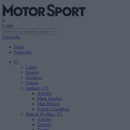
0
Login
Subscribe
Shop
Subscribe
F1
Latest
History
Archives
Videos
Authors
/ F1
Articles
Mark Hughes
Matt Bishop
Karun Chandhok
Stats & Profiles
/ F1
Articles
Drivers
Teams