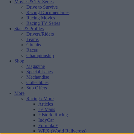
Movies & TV Series
Drive to Survive
Racing Documentaries
Racing Movies
Racing TV Series
Stats & Profiles
Drivers/Riders
Teams
Circuits
Races
Championship
Shop
Magazine
Special Issues
Mechandise
Collectibles
Sub Offers
More
Racing
/ More
Articles
Le Mans
Historic Racing
IndyCar
Formula E
WRX (World Rallycross)