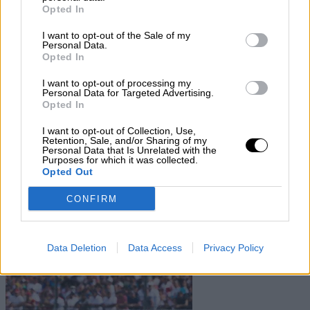
Contact us
Opted In
Subscribe
I want to opt-out of the Sale of my
Home
»
Drivers/Riders
»
Helmut Doring
Personal Data.
Opted In
Helmut Doring
I want to opt-out of processing my
Personal Data for Targeted Advertising.
Biography
Opted In
Championship Seasons
Non-Championship Races
I want to opt-out of Collection, Use,
Teams
Retention, Sale, and/or Sharing of my
Personal Data that Is Unrelated with the
Purposes for which it was collected.
Non Championship Races
Opted Out
Show
Hide
CONFIRM
Teams
Data Deletion
Data Access
Privacy Policy
Show
Hide