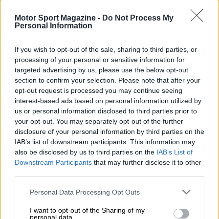
Rally
Other single-seaters
Motor Sport Magazine -
Do Not Process My
Nostalgia
/ More
Personal Information
Articles
Lost Circuits
Land Speed Records
If you wish to opt-out of the sale, sharing to third parties, or
Legends
processing of your personal or sensitive information for
Obituaries
targeted advertising by us, please use the below opt-out
Great Reads
section to confirm your selection. Please note that after your
Hall of Fame
opt-out request is processed you may continue seeing
Cars & Reviews
/ More
Articles
interest-based ads based on personal information utilized by
Car reviews
us or personal information disclosed to third parties prior to
Auctions
your opt-out. You may separately opt-out of the further
Track tests
disclosure of your personal information by third parties on the
Culture & Collecting
/ More
IAB’s list of downstream participants. This information may
Articles
also be disclosed by us to third parties on the
IAB’s List of
Memorabilia
Watches
Downstream Participants
that may further disclose it to other
third parties.
Personal Data Processing Opt Outs
About us
I want to opt-out of the Sharing of my
FAQs
personal data.