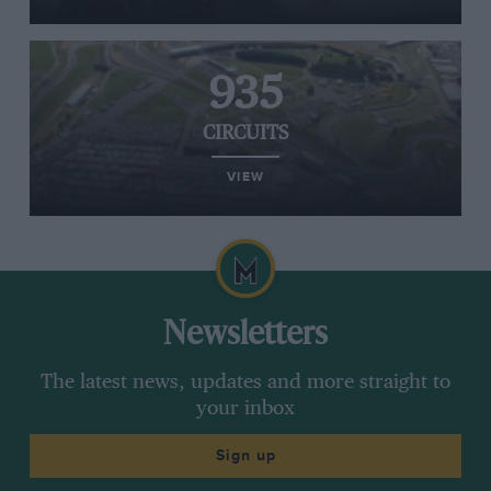
935
CIRCUITS
VIEW
Newsletters
The latest news, updates and more straight to
your inbox
Sign up