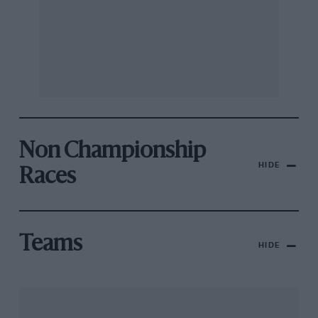
Non Championship
HIDE
Races
Teams
HIDE