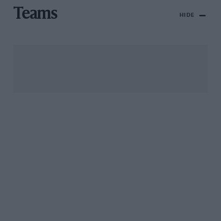
Teams
HIDE