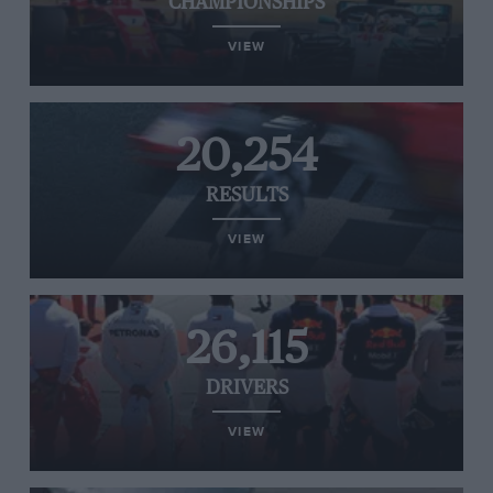
CHAMPIONSHIPS
VIEW
20,254
RESULTS
VIEW
26,115
DRIVERS
VIEW