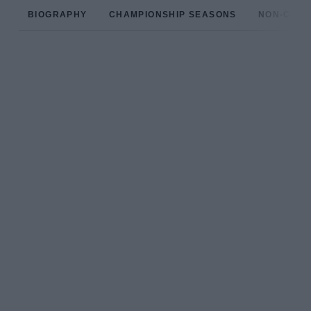
BIOGRAPHY
CHAMPIONSHIP SEASONS
NON-CHAM