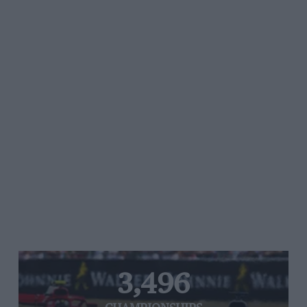
3,496