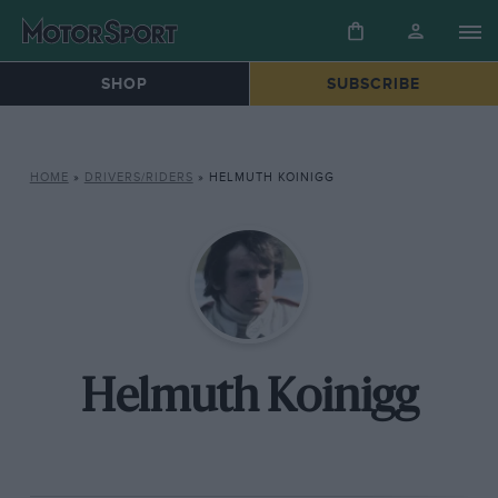
SHOP
SUBSCRIBE
HOME
»
DRIVERS/RIDERS
»
HELMUTH KOINIGG
Helmuth Koinigg