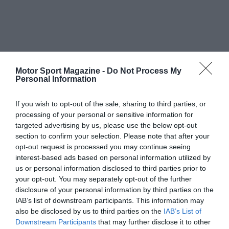
Motor Sport Magazine -
Do Not Process My
Personal Information
If you wish to opt-out of the sale, sharing to third parties, or
processing of your personal or sensitive information for
targeted advertising by us, please use the below opt-out
section to confirm your selection. Please note that after your
opt-out request is processed you may continue seeing
interest-based ads based on personal information utilized by
us or personal information disclosed to third parties prior to
your opt-out. You may separately opt-out of the further
disclosure of your personal information by third parties on the
IAB’s list of downstream participants. This information may
also be disclosed by us to third parties on the
IAB’s List of
Downstream Participants
that may further disclose it to other