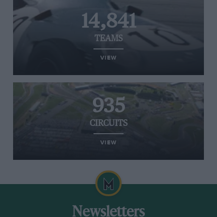
14,841
TEAMS
VIEW
935
CIRCUITS
VIEW
Newsletters