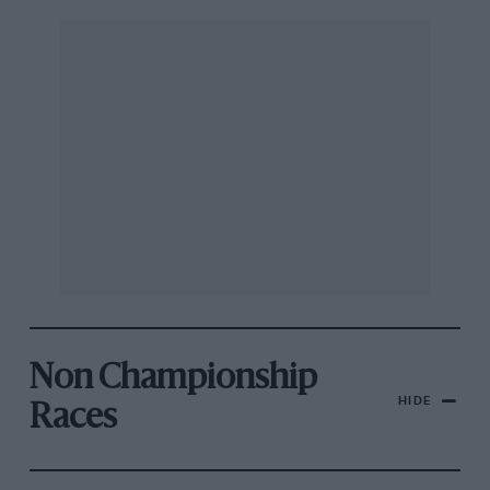
Non Championship
HIDE
Races