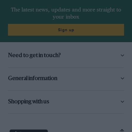
The latest news, updates and more straight to
your inbox
Sign up
Need to get in touch?
General information
Shopping with us