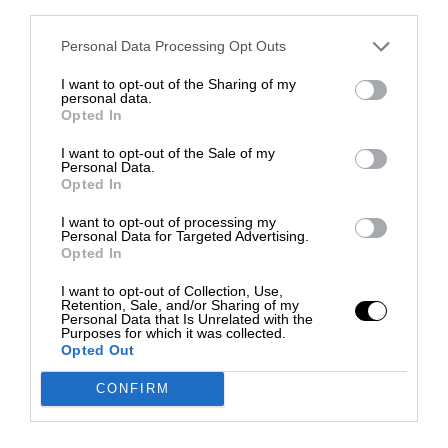
third parties.
Personal Data Processing Opt Outs
I want to opt-out of the Sharing of my
personal data.
Opted In
I want to opt-out of the Sale of my
Personal Data.
Opted In
I want to opt-out of processing my
Personal Data for Targeted Advertising.
Opted In
I want to opt-out of Collection, Use,
Retention, Sale, and/or Sharing of my
Personal Data that Is Unrelated with the
Purposes for which it was collected.
Opted Out
CONFIRM