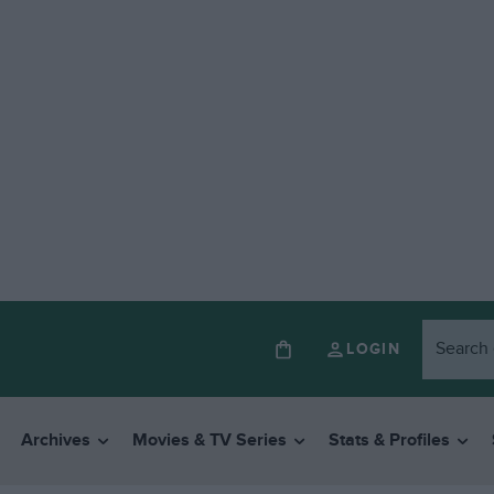
LOGIN
Archives
Movies & TV Series
Stats & Profiles