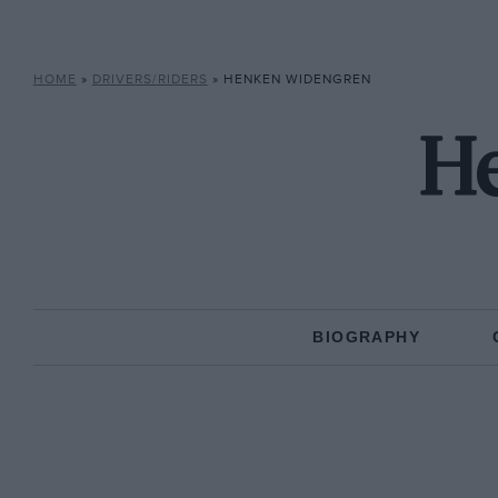
HOME
»
DRIVERS/RIDERS
»
HENKEN WIDENGREN
H
BIOGRAPHY