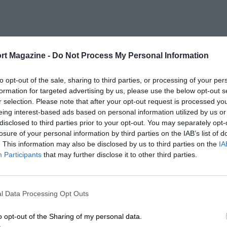
rt Magazine -
Do Not Process My Personal Information
to opt-out of the sale, sharing to third parties, or processing of your per
formation for targeted advertising by us, please use the below opt-out s
r selection. Please note that after your opt-out request is processed y
eing interest-based ads based on personal information utilized by us or
disclosed to third parties prior to your opt-out. You may separately opt-
losure of your personal information by third parties on the IAB’s list of
. This information may also be disclosed by us to third parties on the
IA
Participants
that may further disclose it to other third parties.
l Data Processing Opt Outs
o opt-out of the Sharing of my personal data.