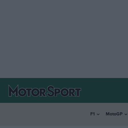
F1
MotoGP