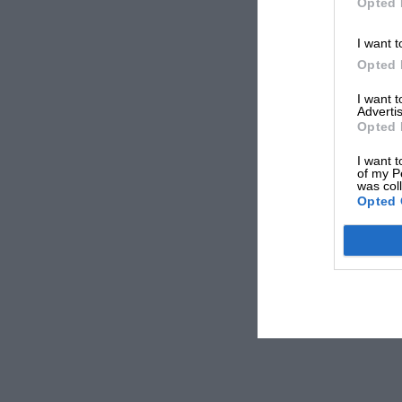
Opted 
I want t
Opted 
I want 
Advertis
Opted 
I want t
of my P
was col
Opted 