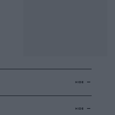
HIDE
HIDE