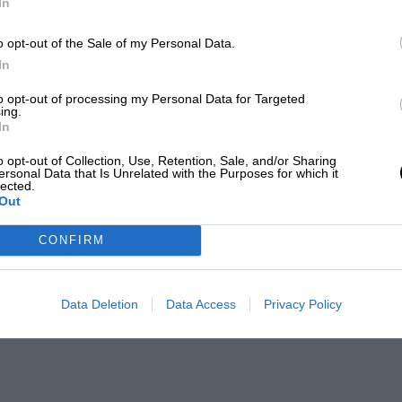
In
o opt-out of the Sale of my Personal Data.
In
to opt-out of processing my Personal Data for Targeted
ing.
In
o opt-out of Collection, Use, Retention, Sale, and/or Sharing
ersonal Data that Is Unrelated with the Purposes for which it
lected.
Out
CONFIRM
Data Deletion
Data Access
Privacy Policy