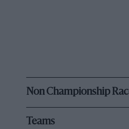
Non Championship Rac
Teams