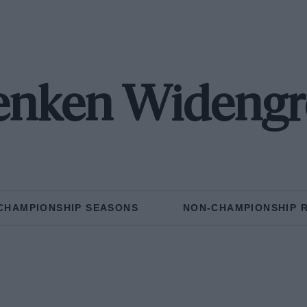
enken Widengr
CHAMPIONSHIP SEASONS
NON-CHAMPIONSHIP 