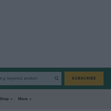
SUBSCRIBE
Shop
More