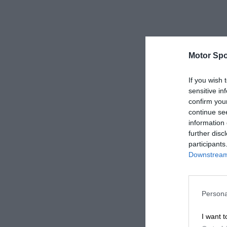
Motor Spo
If you wish 
sensitive in
confirm you
continue se
information 
further disc
participants
Downstream 
Persona
I want t