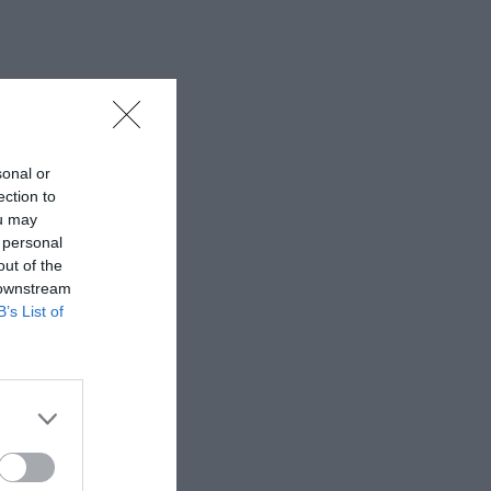
sonal or
ection to
ou may
 personal
out of the
 downstream
B’s List of