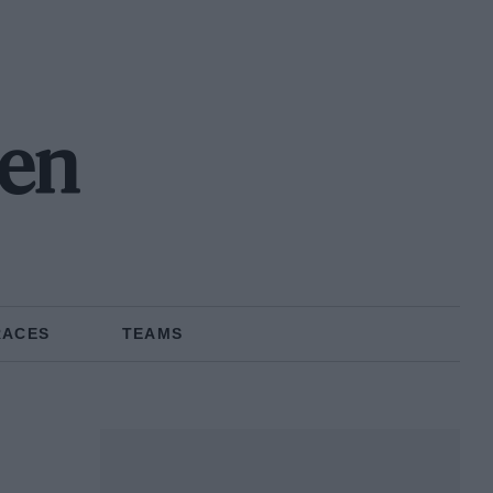
en
RACES
TEAMS