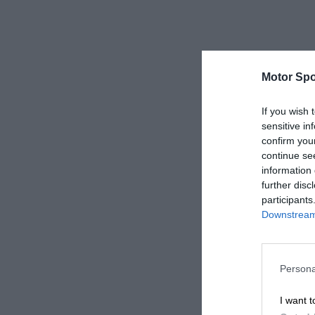
Motor Spo
If you wish 
sensitive in
confirm you
continue se
information 
further disc
participants
Downstream 
Persona
I want t