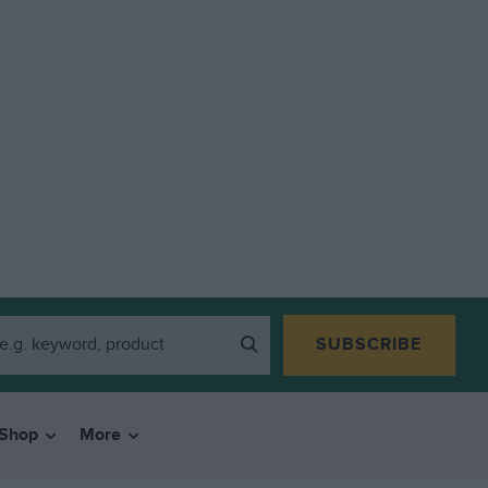
SUBSCRIBE
Shop
More