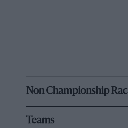
Non Championship Rac
Teams