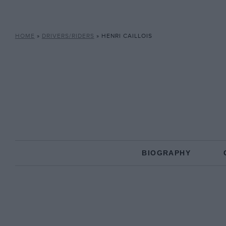
HOME
»
DRIVERS/RIDERS
»
HENRI CAILLOIS
BIOGRAPHY