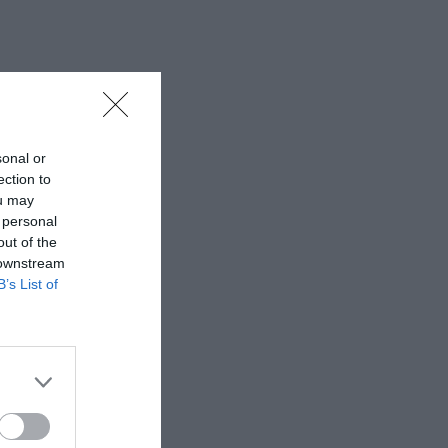
sonal or
ection to
ou may
 personal
out of the
 downstream
B’s List of