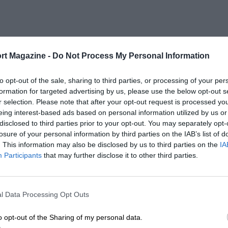
rt Magazine -
Do Not Process My Personal Information
to opt-out of the sale, sharing to third parties, or processing of your per
formation for targeted advertising by us, please use the below opt-out s
r selection. Please note that after your opt-out request is processed y
eing interest-based ads based on personal information utilized by us or
disclosed to third parties prior to your opt-out. You may separately opt-
losure of your personal information by third parties on the IAB’s list of
. This information may also be disclosed by us to third parties on the
IA
Participants
that may further disclose it to other third parties.
l Data Processing Opt Outs
o opt-out of the Sharing of my personal data.