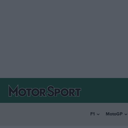
F1
MotoGP