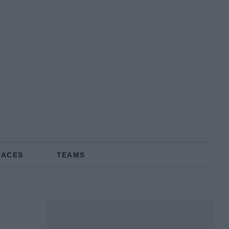
RACES
TEAMS