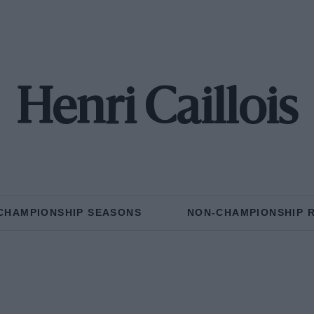
Henri Caillois
CHAMPIONSHIP SEASONS
NON-CHAMPIONSHIP 