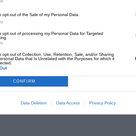
In
o opt-out of the Sale of my Personal Data.
In
to opt-out of processing my Personal Data for Targeted
ing.
In
o opt-out of Collection, Use, Retention, Sale, and/or Sharing
ersonal Data that Is Unrelated with the Purposes for which it
lected.
Out
CONFIRM
Data Deletion
Data Access
Privacy Policy