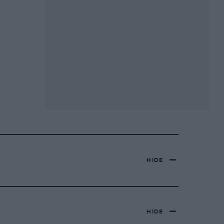
HIDE
HIDE