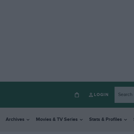
LOGIN
Archives
Movies & TV Series
Stats & Profiles