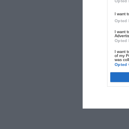
Opted 
I want t
Opted 
I want 
Advertis
Opted 
I want t
of my P
was col
Opted 