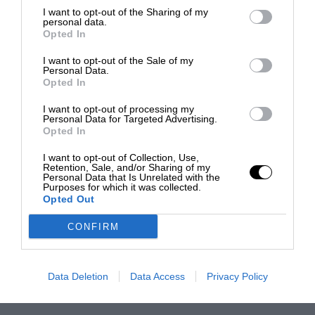
I want to opt-out of the Sharing of my
personal data.
Opted In
I want to opt-out of the Sale of my
Personal Data.
Opted In
I want to opt-out of processing my
Personal Data for Targeted Advertising.
Opted In
I want to opt-out of Collection, Use,
Retention, Sale, and/or Sharing of my
Personal Data that Is Unrelated with the
Purposes for which it was collected.
Opted Out
CONFIRM
Data Deletion
Data Access
Privacy Policy