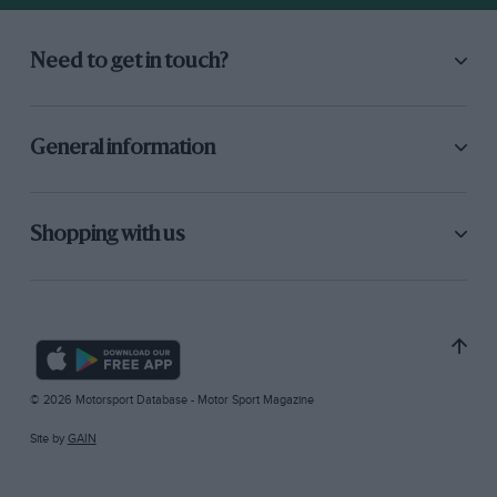
Need to get in touch?
General information
Shopping with us
© 2026 Motorsport Database - Motor Sport Magazine
Site by
GAIN