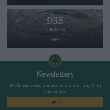
935
CIRCUITS
VIEW
Newsletters
The latest news, updates and more straight to
your inbox
Sign up