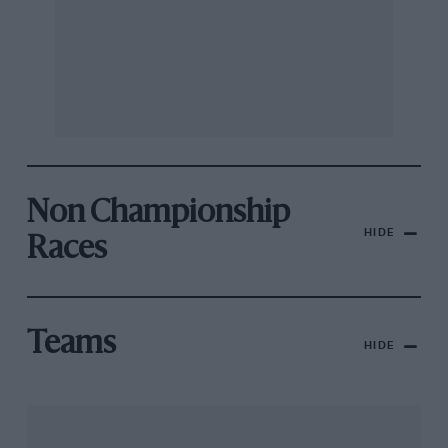
Non Championship
HIDE
Races
Teams
HIDE