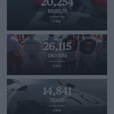
20,254
RESULTS
VIEW
26,115
DRIVERS
VIEW
14,841
TEAMS
VIEW