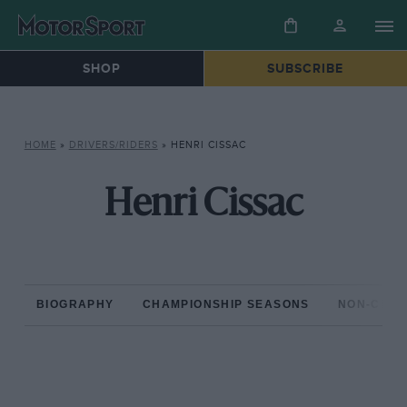
SHOP
SUBSCRIBE
HOME
»
DRIVERS/RIDERS
»
HENRI CISSAC
Henri Cissac
BIOGRAPHY
CHAMPIONSHIP SEASONS
NON-CHAM