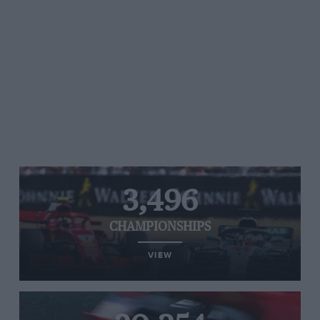
3,496
CHAMPIONSHIPS
VIEW