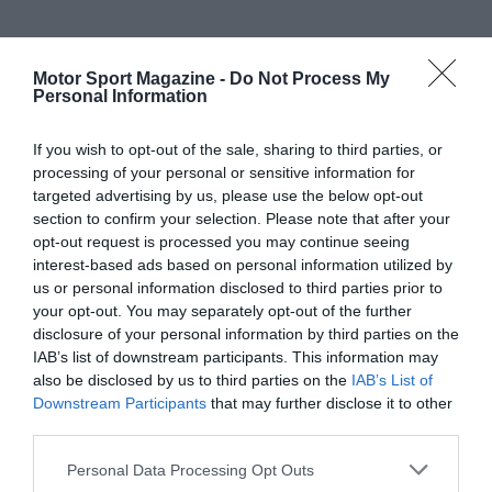
Motor Sport Magazine -
Do Not Process My
Personal Information
If you wish to opt-out of the sale, sharing to third parties, or
processing of your personal or sensitive information for
targeted advertising by us, please use the below opt-out
section to confirm your selection. Please note that after your
opt-out request is processed you may continue seeing
interest-based ads based on personal information utilized by
us or personal information disclosed to third parties prior to
your opt-out. You may separately opt-out of the further
disclosure of your personal information by third parties on the
IAB’s list of downstream participants. This information may
also be disclosed by us to third parties on the
IAB’s List of
Downstream Participants
that may further disclose it to other
third parties.
Personal Data Processing Opt Outs