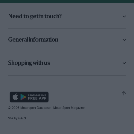
Need to get in touch?
General information
Shopping with us
© 2026 Motorsport Database - Motor Sport Magazine
Site by
GAIN