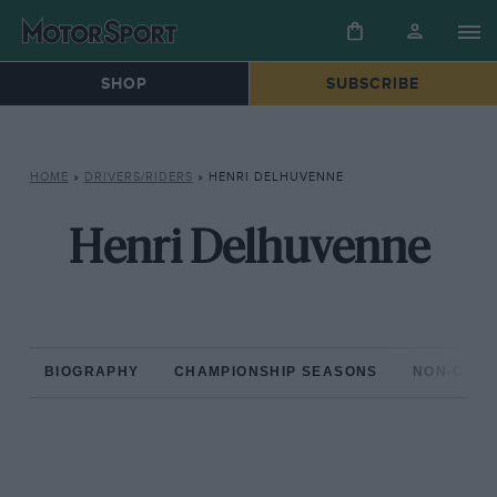
SHOP
SUBSCRIBE
HOME
»
DRIVERS/RIDERS
»
HENRI DELHUVENNE
Henri Delhuvenne
BIOGRAPHY
CHAMPIONSHIP SEASONS
NON-CHAM