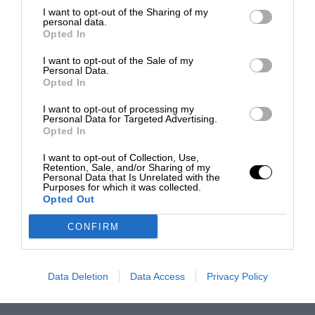
I want to opt-out of the Sharing of my
personal data.
Opted In
I want to opt-out of the Sale of my
Personal Data.
Opted In
I want to opt-out of processing my
Personal Data for Targeted Advertising.
Opted In
I want to opt-out of Collection, Use,
Retention, Sale, and/or Sharing of my
Personal Data that Is Unrelated with the
Purposes for which it was collected.
Opted Out
CONFIRM
Data Deletion
Data Access
Privacy Policy