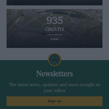
935
CIRCUITS
VIEW
Newsletters
The latest news, updates and more straight to
your inbox
Sign up