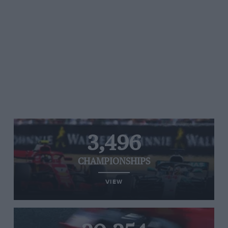
3,496
CHAMPIONSHIPS
VIEW