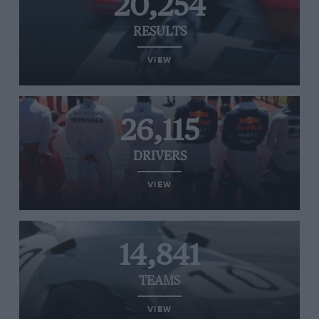
20,254
RESULTS
VIEW
26,115
DRIVERS
VIEW
14,841
TEAMS
VIEW