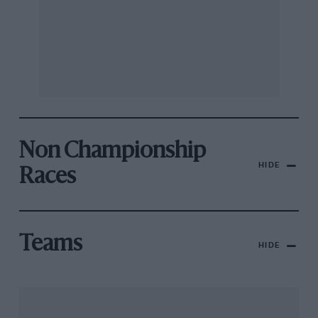
Non Championship
HIDE
Races
Teams
HIDE