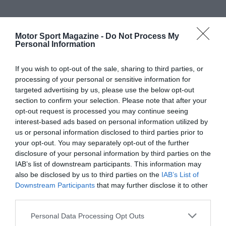
Motor Sport Magazine -
Do Not Process My
Personal Information
If you wish to opt-out of the sale, sharing to third parties, or
processing of your personal or sensitive information for
targeted advertising by us, please use the below opt-out
section to confirm your selection. Please note that after your
opt-out request is processed you may continue seeing
interest-based ads based on personal information utilized by
us or personal information disclosed to third parties prior to
your opt-out. You may separately opt-out of the further
disclosure of your personal information by third parties on the
IAB’s list of downstream participants. This information may
also be disclosed by us to third parties on the
IAB’s List of
Downstream Participants
that may further disclose it to other
third parties.
Personal Data Processing Opt Outs