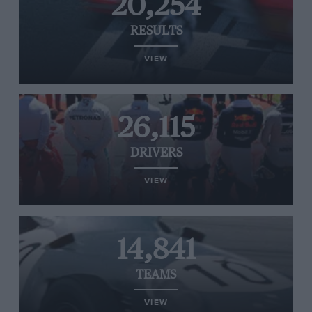
20,254
RESULTS
VIEW
26,115
DRIVERS
VIEW
14,841
TEAMS
VIEW