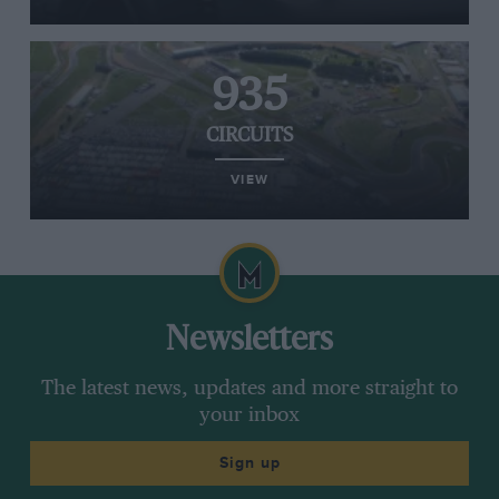
935
CIRCUITS
VIEW
Newsletters
The latest news, updates and more straight to
your inbox
Sign up