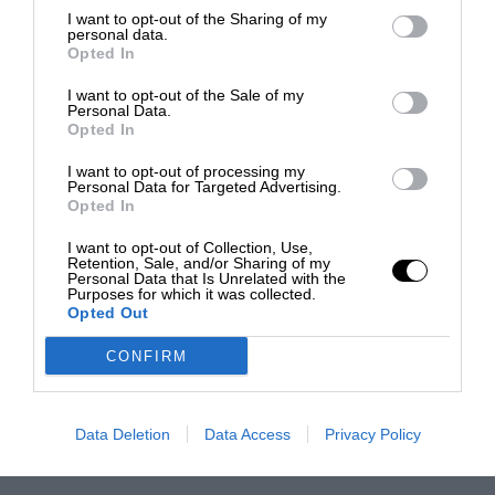
I want to opt-out of the Sharing of my
personal data.
Opted In
I want to opt-out of the Sale of my
Personal Data.
Opted In
I want to opt-out of processing my
Personal Data for Targeted Advertising.
Opted In
I want to opt-out of Collection, Use,
Retention, Sale, and/or Sharing of my
Personal Data that Is Unrelated with the
Purposes for which it was collected.
Opted Out
CONFIRM
Data Deletion
Data Access
Privacy Policy