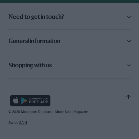
Need to get in touch?
General information
Shopping with us
© 2026 Motorsport Database - Motor Sport Magazine
Site by
GAIN