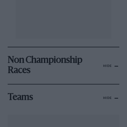
Non Championship
HIDE
Races
Teams
HIDE