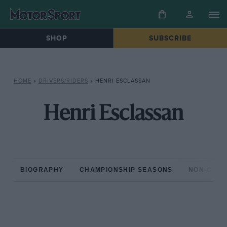
SHOP
SUBSCRIBE
HOME
»
DRIVERS/RIDERS
»
HENRI ESCLASSAN
Henri Esclassan
BIOGRAPHY
CHAMPIONSHIP SEASONS
NON-CHAM