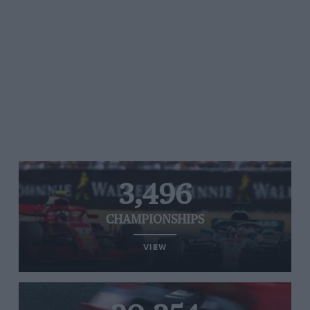
3,496
CHAMPIONSHIPS
VIEW