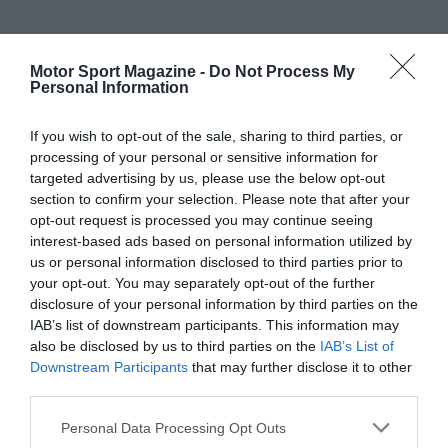
Motor Sport Magazine -
Do Not Process My
Personal Information
If you wish to opt-out of the sale, sharing to third parties, or
processing of your personal or sensitive information for
targeted advertising by us, please use the below opt-out
section to confirm your selection. Please note that after your
opt-out request is processed you may continue seeing
interest-based ads based on personal information utilized by
us or personal information disclosed to third parties prior to
your opt-out. You may separately opt-out of the further
disclosure of your personal information by third parties on the
IAB’s list of downstream participants. This information may
also be disclosed by us to third parties on the
IAB’s List of
Downstream Participants
that may further disclose it to other
third parties.
Personal Data Processing Opt Outs