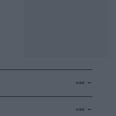
HIDE
HIDE