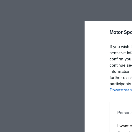
Motor Spo
If you wish 
sensitive in
confirm you
continue se
information 
further disc
participants
Downstream 
Persona
I want t