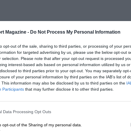
rt Magazine -
Do Not Process My Personal Information
to opt-out of the sale, sharing to third parties, or processing of your per
formation for targeted advertising by us, please use the below opt-out s
r selection. Please note that after your opt-out request is processed y
eing interest-based ads based on personal information utilized by us or
disclosed to third parties prior to your opt-out. You may separately opt-
losure of your personal information by third parties on the IAB’s list of
. This information may also be disclosed by us to third parties on the
IA
Participants
that may further disclose it to other third parties.
l Data Processing Opt Outs
o opt-out of the Sharing of my personal data.