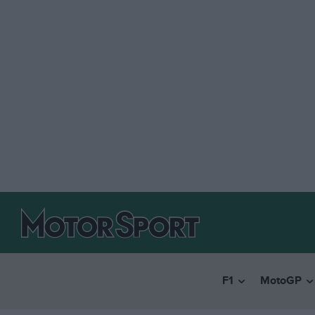
F1
MotoGP