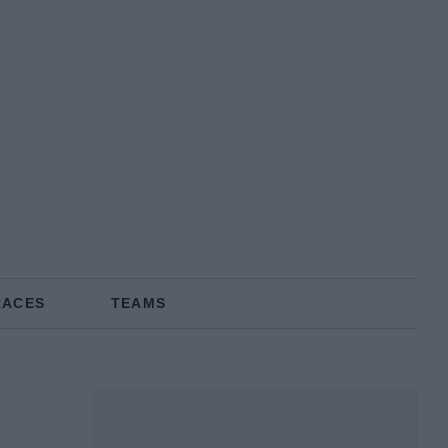
RACES
TEAMS