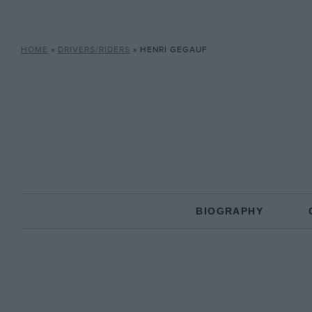
HOME
»
DRIVERS/RIDERS
»
HENRI GEGAUF
BIOGRAPHY