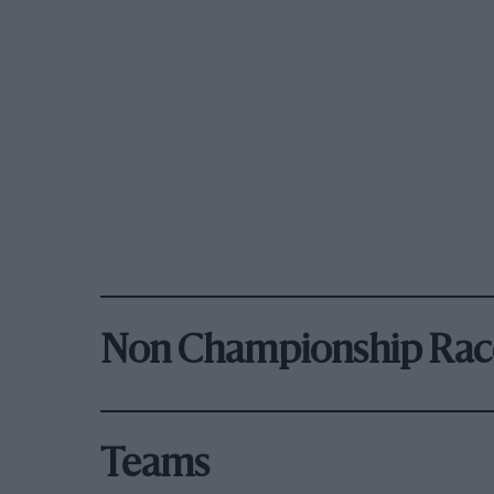
Non Championship Rac
Teams