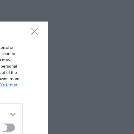
sonal or
ection to
ou may
 personal
out of the
 downstream
B’s List of