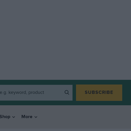
SUBSCRIBE
Shop
More