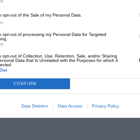
In
o opt-out of the Sale of my Personal Data.
In
to opt-out of processing my Personal Data for Targeted
ing.
In
o opt-out of Collection, Use, Retention, Sale, and/or Sharing
ersonal Data that Is Unrelated with the Purposes for which it
lected.
Out
CONFIRM
Data Deletion
Data Access
Privacy Policy