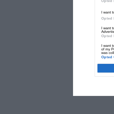
Opted 
I want t
Opted 
I want 
Advertis
Opted 
I want t
of my P
was col
Opted 