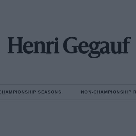
Henri Gegauf
CHAMPIONSHIP SEASONS
NON-CHAMPIONSHIP 