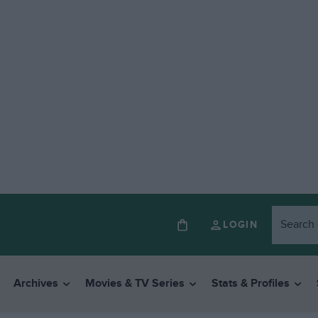
LOGIN
Archives
Movies & TV Series
Stats & Profiles