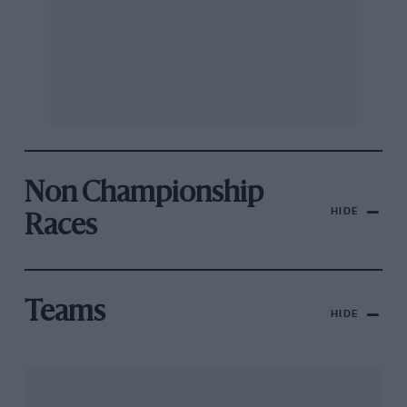
Non Championship
HIDE
Races
Teams
HIDE