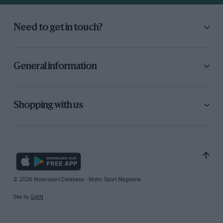
Need to get in touch?
General information
Shopping with us
© 2026 Motorsport Database - Motor Sport Magazine
Site by
GAIN