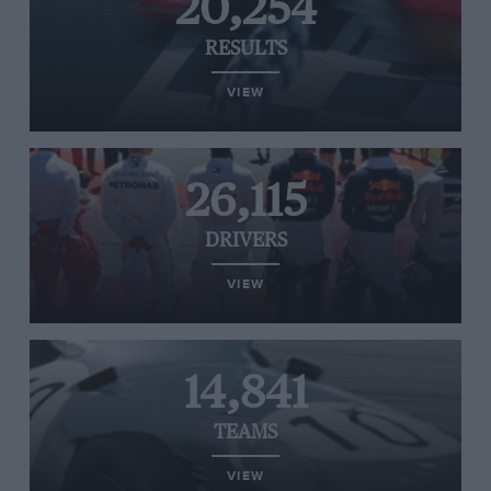
20,254
RESULTS
VIEW
26,115
DRIVERS
VIEW
14,841
TEAMS
VIEW