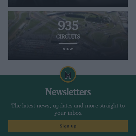
935
CIRCUITS
VIEW
Newsletters
The latest news, updates and more straight to
your inbox
Sign up