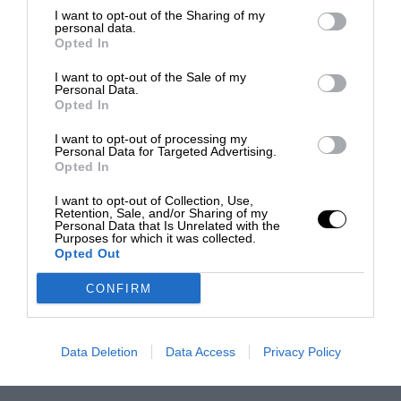
I want to opt-out of the Sharing of my
personal data.
Opted In
I want to opt-out of the Sale of my
Personal Data.
Opted In
I want to opt-out of processing my
Personal Data for Targeted Advertising.
Opted In
I want to opt-out of Collection, Use,
Retention, Sale, and/or Sharing of my
Personal Data that Is Unrelated with the
Purposes for which it was collected.
Opted Out
CONFIRM
Data Deletion
Data Access
Privacy Policy