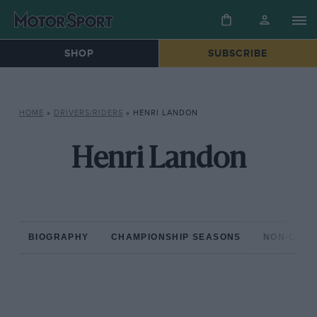
SHOP
SUBSCRIBE
HOME
»
DRIVERS/RIDERS
»
HENRI LANDON
Henri Landon
BIOGRAPHY
CHAMPIONSHIP SEASONS
NON-CHAM