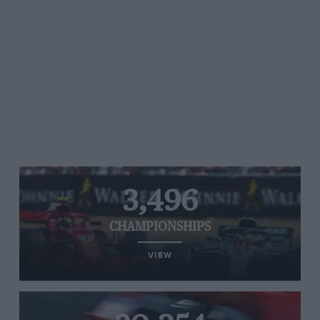
3,496
CHAMPIONSHIPS
VIEW