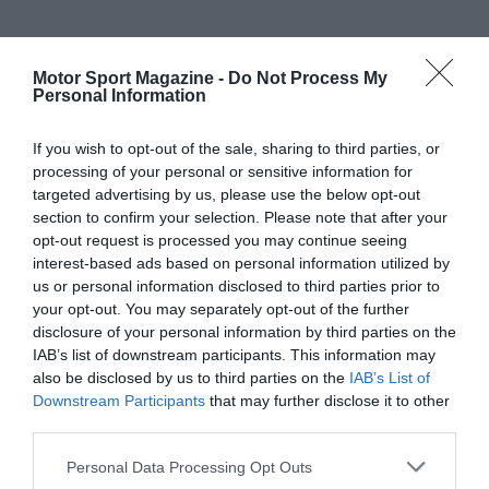
Motor Sport Magazine -
Do Not Process My
Personal Information
If you wish to opt-out of the sale, sharing to third parties, or
processing of your personal or sensitive information for
targeted advertising by us, please use the below opt-out
section to confirm your selection. Please note that after your
opt-out request is processed you may continue seeing
interest-based ads based on personal information utilized by
us or personal information disclosed to third parties prior to
your opt-out. You may separately opt-out of the further
disclosure of your personal information by third parties on the
IAB’s list of downstream participants. This information may
also be disclosed by us to third parties on the
IAB’s List of
Downstream Participants
that may further disclose it to other
third parties.
Personal Data Processing Opt Outs