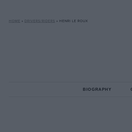
HOME
»
DRIVERS/RIDERS
»
HENRI LE ROUX
BIOGRAPHY