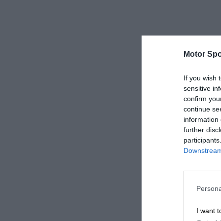
Motor Spo
If you wish 
sensitive in
confirm you
continue se
information 
further disc
participants
Downstream 
Persona
I want t