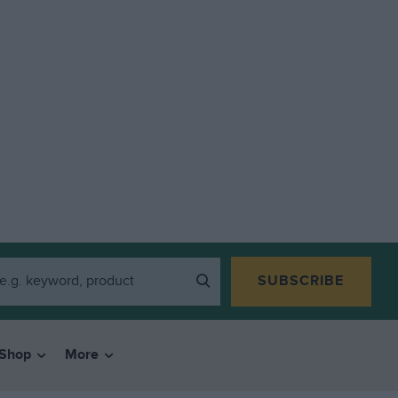
SUBSCRIBE
Shop
More