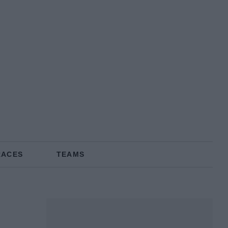
RACES
TEAMS