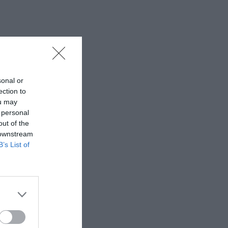
sonal or
ection to
ou may
 personal
out of the
 downstream
B’s List of