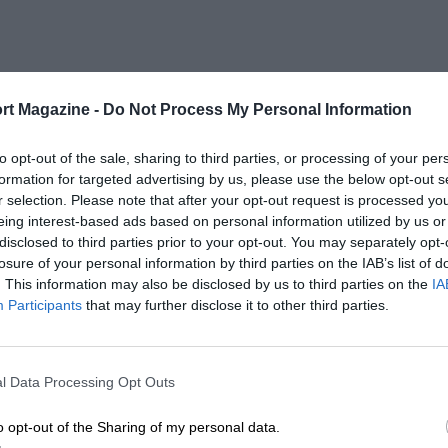
rt Magazine -
Do Not Process My Personal Information
to opt-out of the sale, sharing to third parties, or processing of your per
formation for targeted advertising by us, please use the below opt-out s
r selection. Please note that after your opt-out request is processed y
eing interest-based ads based on personal information utilized by us or
disclosed to third parties prior to your opt-out. You may separately opt-
losure of your personal information by third parties on the IAB’s list of
. This information may also be disclosed by us to third parties on the
IA
Participants
that may further disclose it to other third parties.
l Data Processing Opt Outs
o opt-out of the Sharing of my personal data.