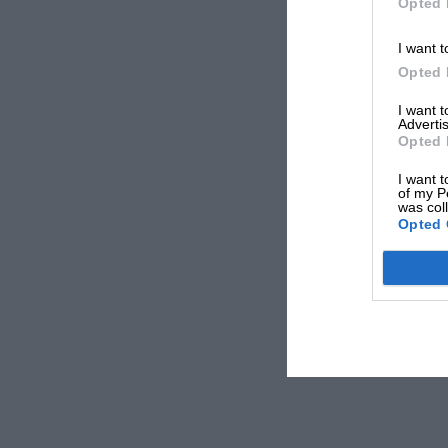
Opted 
I want t
Opted 
I want 
Advertis
Opted 
I want t
of my P
was col
Opted 