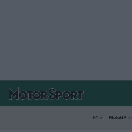
F1
MotoGP