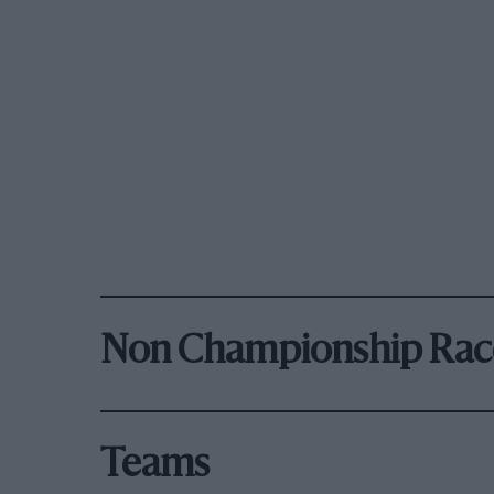
Non Championship Rac
Teams