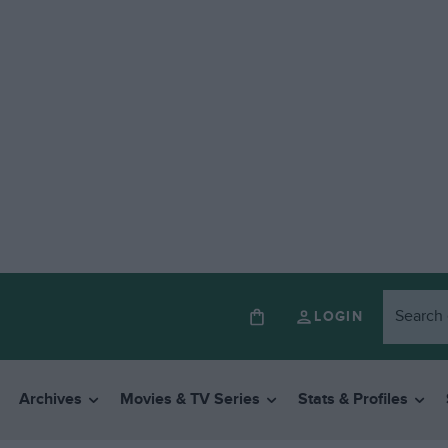
LOGIN
Archives
Movies & TV Series
Stats & Profiles