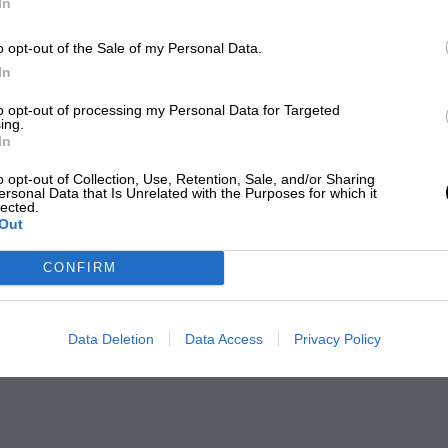
In
o opt-out of the Sale of my Personal Data.
In
to opt-out of processing my Personal Data for Targeted
ing.
In
o opt-out of Collection, Use, Retention, Sale, and/or Sharing
ersonal Data that Is Unrelated with the Purposes for which it
lected.
Out
CONFIRM
Data Deletion
Data Access
Privacy Policy