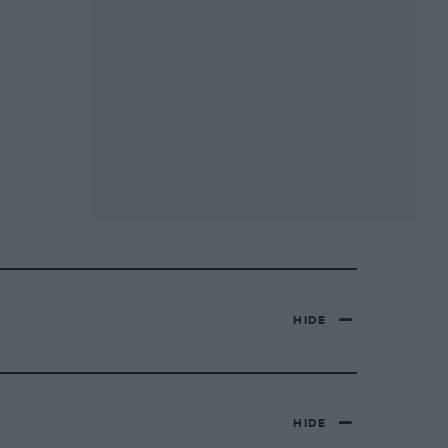
HIDE
HIDE