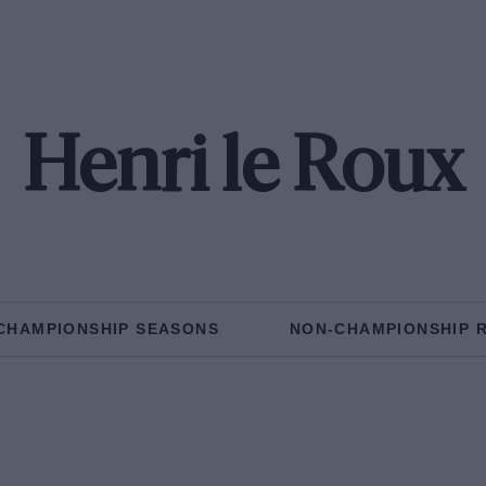
Henri le Roux
CHAMPIONSHIP SEASONS
NON-CHAMPIONSHIP 