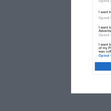
Opted 
I want t
Opted 
I want 
Advertis
Opted 
I want t
of my P
was col
Opted 