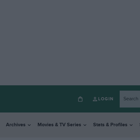
LOGIN
Archives
Movies & TV Series
Stats & Profiles