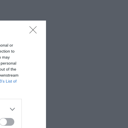
sonal or
ection to
ou may
 personal
out of the
 downstream
B’s List of