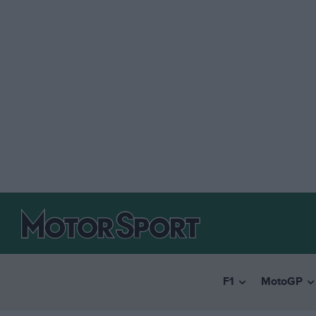
F1
MotoGP