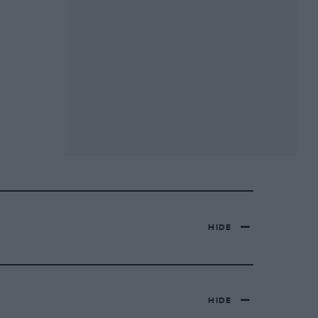
HIDE
HIDE