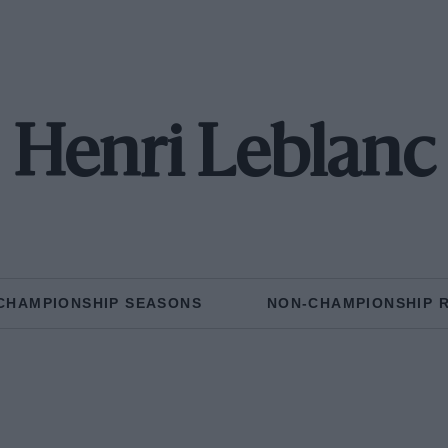
Henri Leblanc
CHAMPIONSHIP SEASONS
NON-CHAMPIONSHIP 