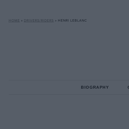
HOME
»
DRIVERS/RIDERS
»
HENRI LEBLANC
BIOGRAPHY