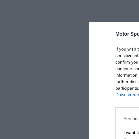
Motor Spo
If you wish 
sensitive in
confirm you
continue se
information 
further disc
participants
Downstream 
Persona
I want t