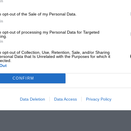
In
o opt-out of the Sale of my Personal Data.
In
to opt-out of processing my Personal Data for Targeted
ing.
In
o opt-out of Collection, Use, Retention, Sale, and/or Sharing
ersonal Data that Is Unrelated with the Purposes for which it
lected.
Out
CONFIRM
Data Deletion
Data Access
Privacy Policy