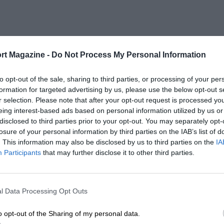
rt Magazine -
Do Not Process My Personal Information
to opt-out of the sale, sharing to third parties, or processing of your per
formation for targeted advertising by us, please use the below opt-out s
r selection. Please note that after your opt-out request is processed y
eing interest-based ads based on personal information utilized by us or
disclosed to third parties prior to your opt-out. You may separately opt-
losure of your personal information by third parties on the IAB’s list of
. This information may also be disclosed by us to third parties on the
IA
Participants
that may further disclose it to other third parties.
l Data Processing Opt Outs
o opt-out of the Sharing of my personal data.