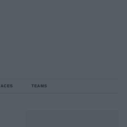
RACES
TEAMS