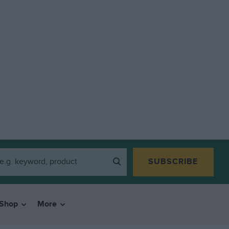
SUBSCRIBE
Shop
More