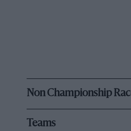
Non Championship Rac
Teams