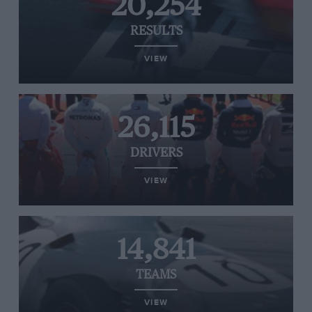
20,254
RESULTS
VIEW
26,115
DRIVERS
VIEW
14,841
TEAMS
VIEW