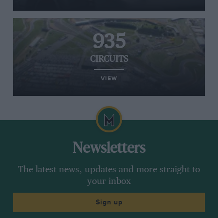
935
CIRCUITS
VIEW
Newsletters
The latest news, updates and more straight to
your inbox
Sign up