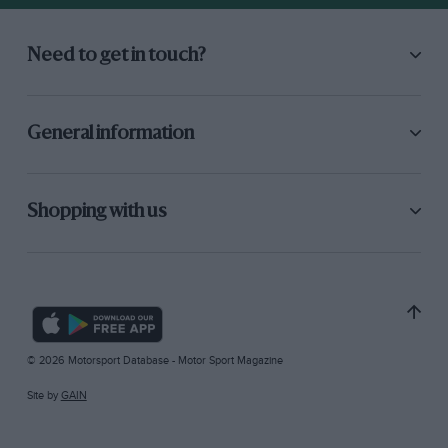
Need to get in touch?
General information
Shopping with us
© 2026 Motorsport Database - Motor Sport Magazine
Site by
GAIN