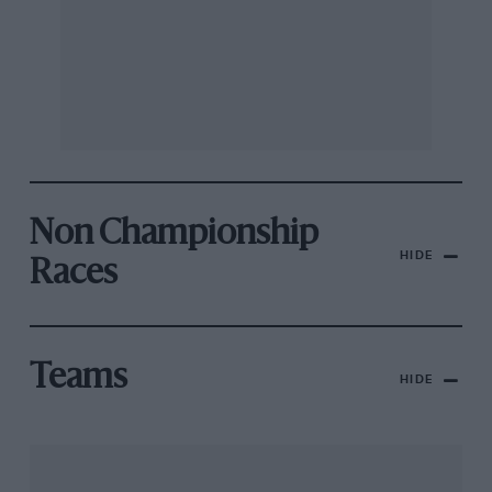
Non Championship
HIDE
Races
Teams
HIDE