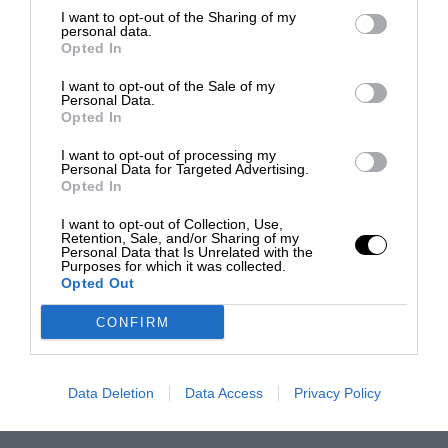
I want to opt-out of the Sharing of my
personal data.
Opted In
I want to opt-out of the Sale of my
Personal Data.
Opted In
I want to opt-out of processing my
Personal Data for Targeted Advertising.
Opted In
I want to opt-out of Collection, Use,
Retention, Sale, and/or Sharing of my
Personal Data that Is Unrelated with the
Purposes for which it was collected.
Opted Out
CONFIRM
Data Deletion
Data Access
Privacy Policy