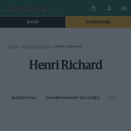
SHOP
SUBSCRIBE
HOME
»
DRIVERS/RIDERS
»
HENRI RICHARD
Henri Richard
BIOGRAPHY
CHAMPIONSHIP SEASONS
NON-CHAM