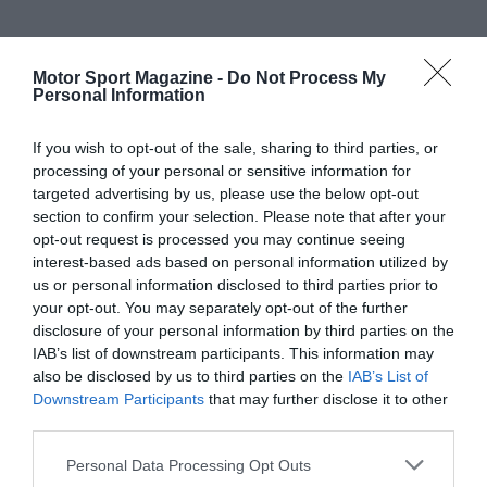
Motor Sport Magazine -
Do Not Process My
Personal Information
If you wish to opt-out of the sale, sharing to third parties, or
processing of your personal or sensitive information for
targeted advertising by us, please use the below opt-out
section to confirm your selection. Please note that after your
opt-out request is processed you may continue seeing
interest-based ads based on personal information utilized by
us or personal information disclosed to third parties prior to
your opt-out. You may separately opt-out of the further
disclosure of your personal information by third parties on the
IAB’s list of downstream participants. This information may
also be disclosed by us to third parties on the
IAB’s List of
Downstream Participants
that may further disclose it to other
third parties.
Personal Data Processing Opt Outs