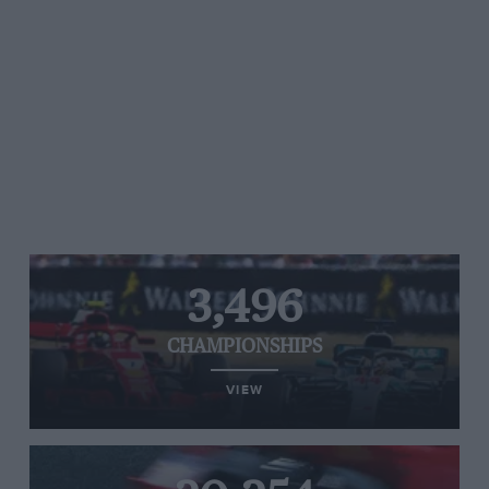
3,496
CHAMPIONSHIPS
VIEW