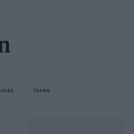
en
RACES
TEAMS