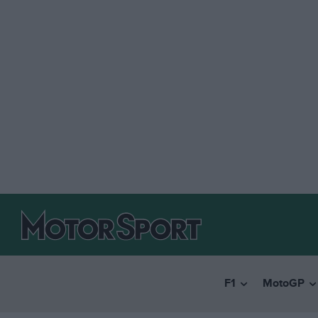
F1
MotoGP