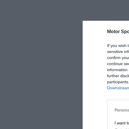
Motor Spo
If you wish 
sensitive in
confirm you
continue se
information 
further disc
participants
Downstream 
Persona
I want t