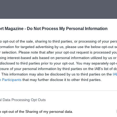
rt Magazine -
Do Not Process My Personal Information
to opt-out of the sale, sharing to third parties, or processing of your per
formation for targeted advertising by us, please use the below opt-out s
r selection. Please note that after your opt-out request is processed y
eing interest-based ads based on personal information utilized by us or
disclosed to third parties prior to your opt-out. You may separately opt-
losure of your personal information by third parties on the IAB’s list of
. This information may also be disclosed by us to third parties on the
IA
Participants
that may further disclose it to other third parties.
l Data Processing Opt Outs
o opt-out of the Sharing of my personal data.