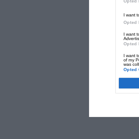
Opted 
I want t
Opted 
I want 
Advertis
Opted 
I want t
of my P
was col
Opted 