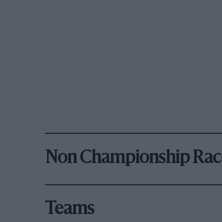
Non Championship Rac
Teams