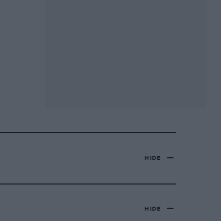
HIDE
HIDE