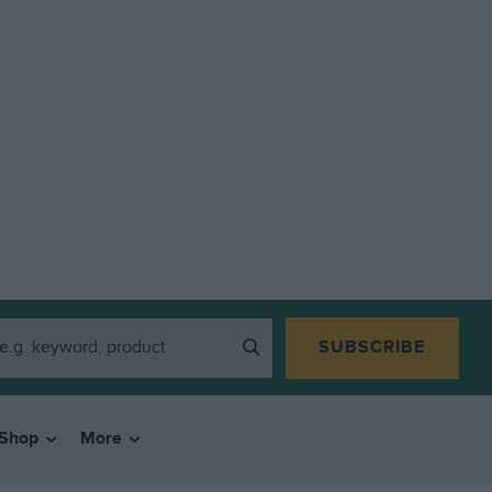
SUBSCRIBE
Shop
More