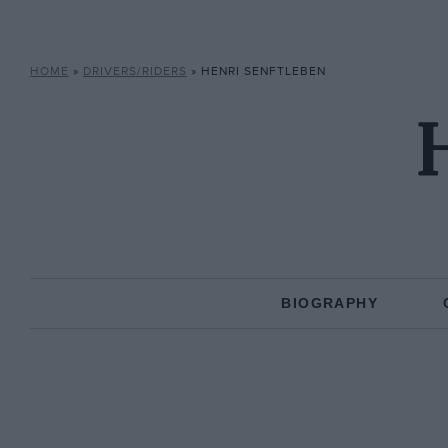
HOME
»
DRIVERS/RIDERS
»
HENRI SENFTLEBEN
H
BIOGRAPHY