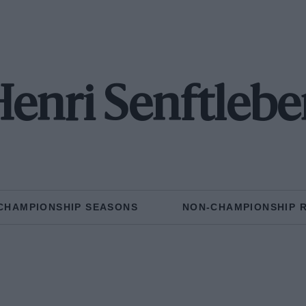
enri Senftleb
CHAMPIONSHIP SEASONS
NON-CHAMPIONSHIP 