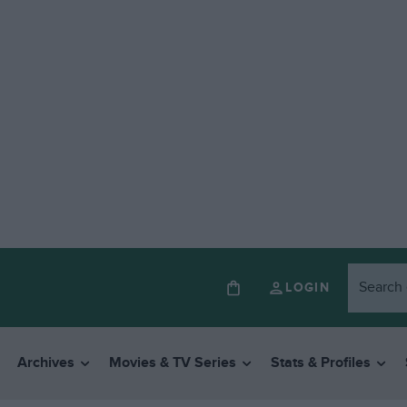
LOGIN
Archives
Movies & TV Series
Stats & Profiles