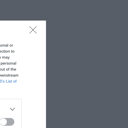
sonal or
ection to
ou may
 personal
out of the
 downstream
B’s List of