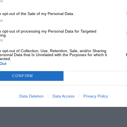
In
o opt-out of the Sale of my Personal Data.
In
to opt-out of processing my Personal Data for Targeted
ing.
In
o opt-out of Collection, Use, Retention, Sale, and/or Sharing
ersonal Data that Is Unrelated with the Purposes for which it
lected.
Out
CONFIRM
Data Deletion
Data Access
Privacy Policy