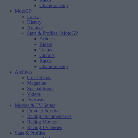
Championship
MotoGP
Latest
History
Archive
Stats & Profiles
/ MotoGP
Articles
Riders
Teams
Circuits
Races
Championship
Archives
Great Reads
Magazine
Special Issues
Videos
Podcasts
Movies & TV Series
Drive to Survive
Racing Documentaries
Racing Movies
Racing TV Series
Stats & Profiles