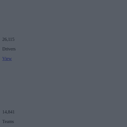
26,115
Drivers
View
14,841
Teams