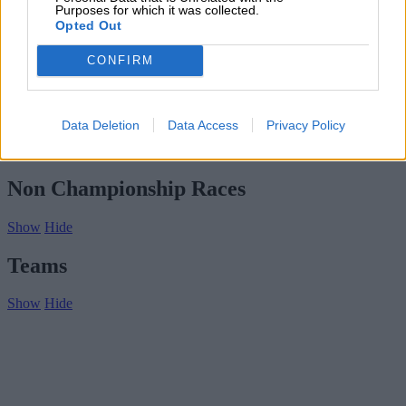
Subscribe
Purposes for which it was collected.
Home
»
Drivers/Riders
»
Henri Trebor
Opted Out
Henri Trebor
CONFIRM
Biography
Championship Seasons
Data Deletion
Data Access
Privacy Policy
Non-Championship Races
Teams
Non Championship Races
Show
Hide
Teams
Show
Hide