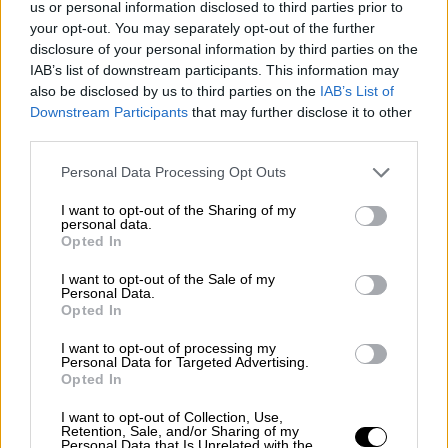
us or personal information disclosed to third parties prior to
Nostalgia
/ More
Articles
your opt-out. You may separately opt-out of the further
Lost Circuits
disclosure of your personal information by third parties on the
Land Speed Records
IAB’s list of downstream participants. This information may
Legends
also be disclosed by us to third parties on the
IAB’s List of
Obituaries
Downstream Participants
that may further disclose it to other
Great Reads
third parties.
Hall of Fame
Cars & Reviews
/ More
Articles
Personal Data Processing Opt Outs
Car reviews
Auctions
I want to opt-out of the Sharing of my
Track tests
personal data.
Opted In
Culture & Collecting
/ More
Articles
Memorabilia
I want to opt-out of the Sale of my
Personal Data.
Watches
Opted In
I want to opt-out of processing my
Personal Data for Targeted Advertising.
Opted In
About us
FAQs
I want to opt-out of Collection, Use,
Contact us
Retention, Sale, and/or Sharing of my
Personal Data that Is Unrelated with the