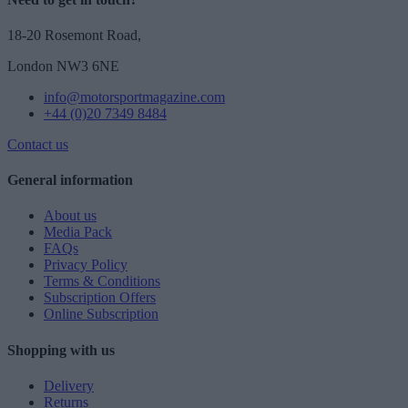
18-20 Rosemont Road,
London NW3 6NE
info@motorsportmagazine.com
+44 (0)20 7349 8484
Contact us
General information
About us
Media Pack
FAQs
Privacy Policy
Terms & Conditions
Subscription Offers
Online Subscription
Shopping with us
Delivery
Returns