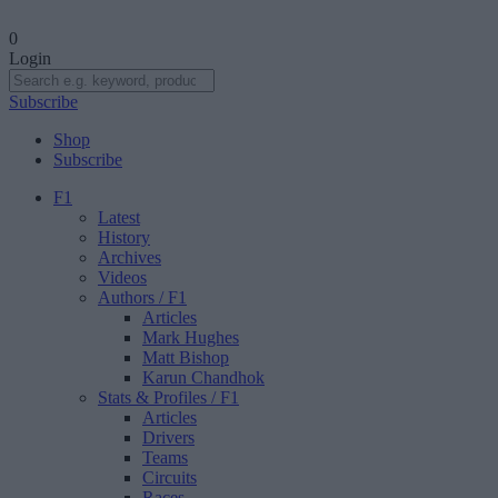
0
Login
Subscribe
Shop
Subscribe
F1
Latest
History
Archives
Videos
Authors
/ F1
Articles
Mark Hughes
Matt Bishop
Karun Chandhok
Stats & Profiles
/ F1
Articles
Drivers
Teams
Circuits
Races