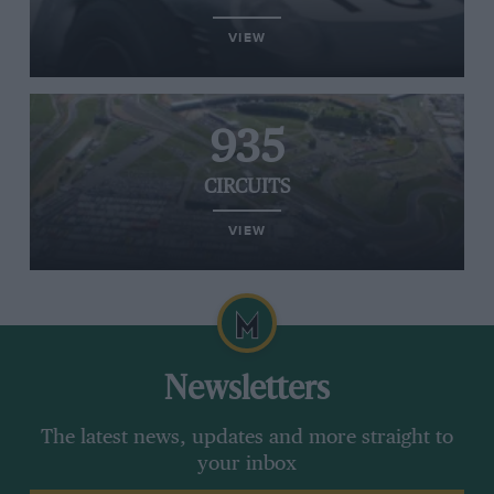
VIEW
935
CIRCUITS
VIEW
Newsletters
The latest news, updates and more straight to
your inbox