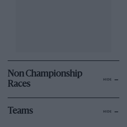
Non Championship
HIDE
Races
Teams
HIDE