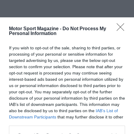
Motor Sport Magazine -
Do Not Process My
Personal Information
If you wish to opt-out of the sale, sharing to third parties, or
processing of your personal or sensitive information for
targeted advertising by us, please use the below opt-out
section to confirm your selection. Please note that after your
opt-out request is processed you may continue seeing
interest-based ads based on personal information utilized by
us or personal information disclosed to third parties prior to
your opt-out. You may separately opt-out of the further
disclosure of your personal information by third parties on the
IAB’s list of downstream participants. This information may
also be disclosed by us to third parties on the
IAB’s List of
Downstream Participants
that may further disclose it to other
third parties.