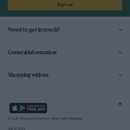
Sign up
Need to get in touch?
General information
Shopping with us
© 2026 Motorsport Database - Motor Sport Magazine
Site by
GAIN