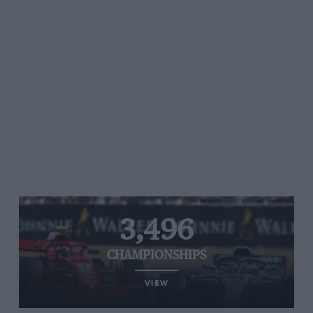
3,496
CHAMPIONSHIPS
VIEW