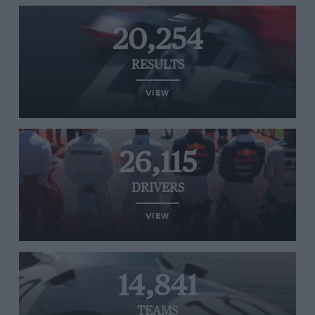
20,254
RESULTS
VIEW
26,115
DRIVERS
VIEW
14,841
TEAMS