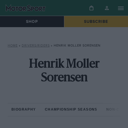
SHOP
SUBSCRIBE
HOME
»
DRIVERS/RIDERS
»
HENRIK MOLLER SORENSEN
Henrik Moller
Sorensen
BIOGRAPHY
CHAMPIONSHIP SEASONS
NON-CHAM