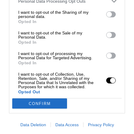
Personal Data Processing Opt Outs
I want to opt-out of the Sharing of my
personal data.
Opted In
I want to opt-out of the Sale of my
Personal Data.
Opted In
I want to opt-out of processing my
Personal Data for Targeted Advertising.
Opted In
I want to opt-out of Collection, Use,
Retention, Sale, and/or Sharing of my
Personal Data that Is Unrelated with the
Purposes for which it was collected.
Opted Out
CONFIRM
Data Deletion
Data Access
Privacy Policy