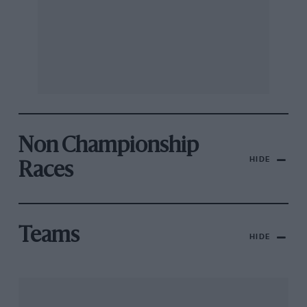
Non Championship
HIDE
Races
Teams
HIDE