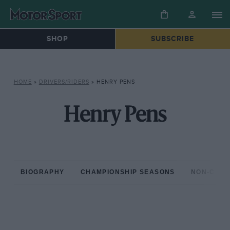
SHOP
SUBSCRIBE
HOME
»
DRIVERS/RIDERS
»
HENRY PENS
Henry Pens
BIOGRAPHY
CHAMPIONSHIP SEASONS
NON-CHAM