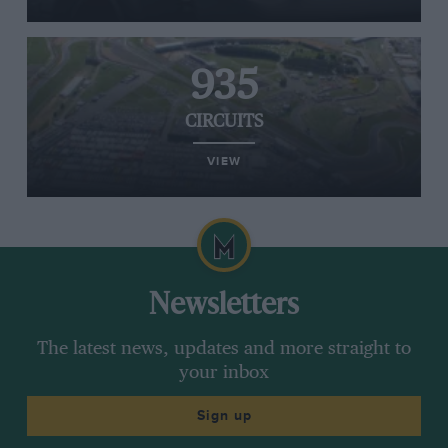
935
CIRCUITS
VIEW
Newsletters
The latest news, updates and more straight to
your inbox
Sign up