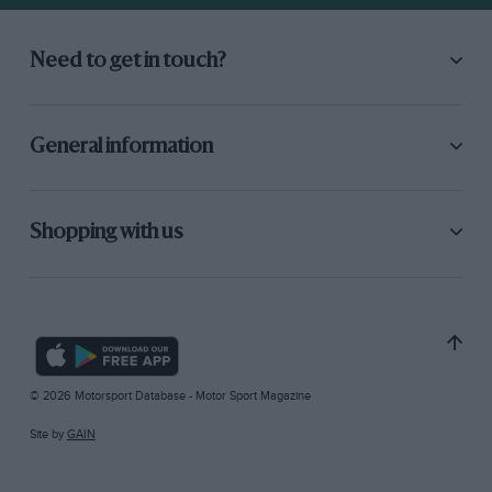
Need to get in touch?
General information
Shopping with us
© 2026 Motorsport Database - Motor Sport Magazine
Site by
GAIN