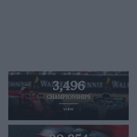
3,496
CHAMPIONSHIPS
VIEW