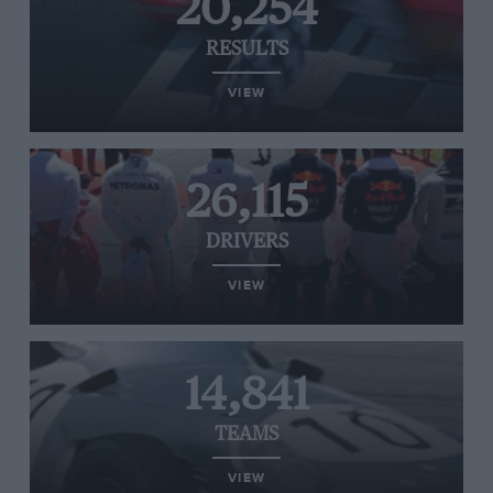
20,254
RESULTS
VIEW
26,115
DRIVERS
VIEW
14,841
TEAMS
VIEW