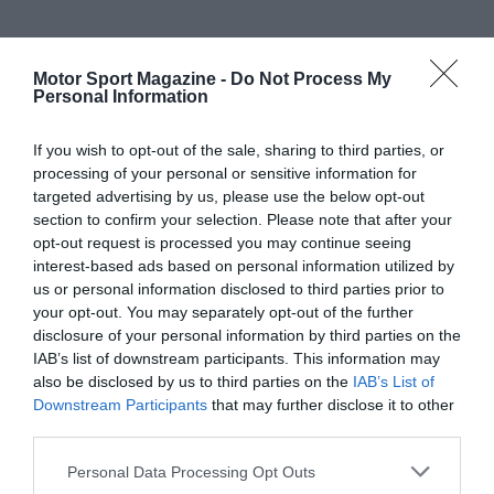
Motor Sport Magazine -
Do Not Process My
Personal Information
If you wish to opt-out of the sale, sharing to third parties, or
processing of your personal or sensitive information for
targeted advertising by us, please use the below opt-out
section to confirm your selection. Please note that after your
opt-out request is processed you may continue seeing
interest-based ads based on personal information utilized by
us or personal information disclosed to third parties prior to
your opt-out. You may separately opt-out of the further
disclosure of your personal information by third parties on the
IAB’s list of downstream participants. This information may
also be disclosed by us to third parties on the
IAB’s List of
Downstream Participants
that may further disclose it to other
third parties.
Personal Data Processing Opt Outs