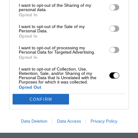
I want to opt-out of the Sharing of my
personal data.
Opted In
I want to opt-out of the Sale of my
Personal Data.
Opted In
I want to opt-out of processing my
Personal Data for Targeted Advertising.
Opted In
I want to opt-out of Collection, Use,
Retention, Sale, and/or Sharing of my
Personal Data that Is Unrelated with the
Purposes for which it was collected.
Opted Out
CONFIRM
Data Deletion
Data Access
Privacy Policy