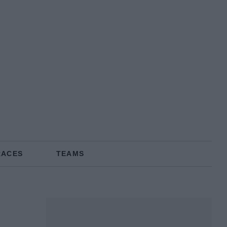
RACES
TEAMS