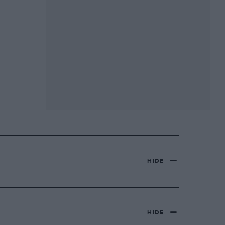
HIDE
HIDE