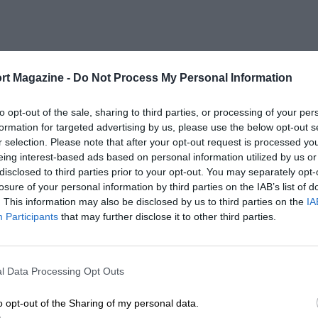
rt Magazine -
Do Not Process My Personal Information
to opt-out of the sale, sharing to third parties, or processing of your per
formation for targeted advertising by us, please use the below opt-out s
r selection. Please note that after your opt-out request is processed y
eing interest-based ads based on personal information utilized by us or
disclosed to third parties prior to your opt-out. You may separately opt-
losure of your personal information by third parties on the IAB’s list of
. This information may also be disclosed by us to third parties on the
IA
Participants
that may further disclose it to other third parties.
l Data Processing Opt Outs
o opt-out of the Sharing of my personal data.