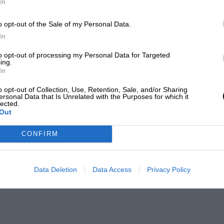
In
o opt-out of the Sale of my Personal Data.
In
to opt-out of processing my Personal Data for Targeted
ing.
In
o opt-out of Collection, Use, Retention, Sale, and/or Sharing
ersonal Data that Is Unrelated with the Purposes for which it
lected.
Out
CONFIRM
Data Deletion
Data Access
Privacy Policy