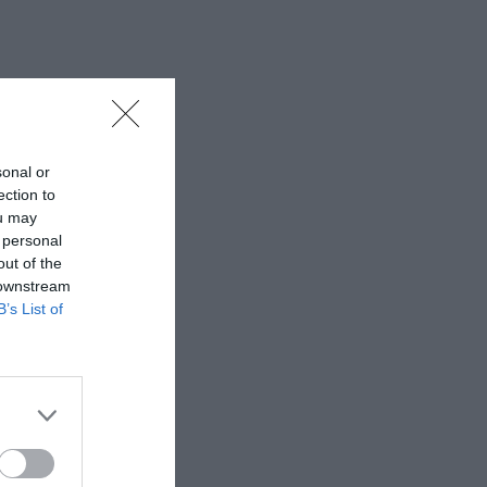
sonal or
ection to
ou may
 personal
out of the
 downstream
B’s List of