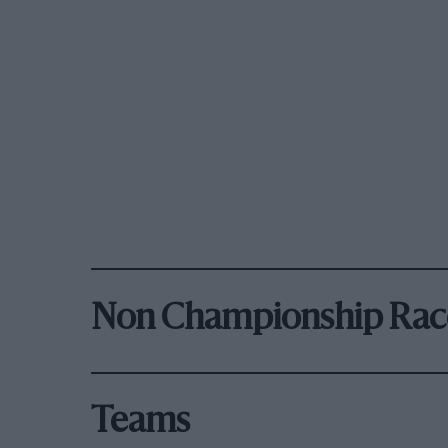
Non Championship Rac
Teams