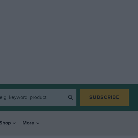
SUBSCRIBE
Shop
More