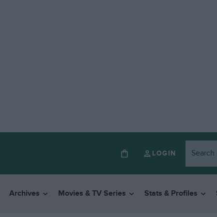
LOGIN
Archives
Movies & TV Series
Stats & Profiles