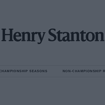
Henry Stanton
CHAMPIONSHIP SEASONS
NON-CHAMPIONSHIP 