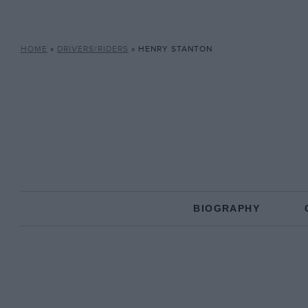
HOME
»
DRIVERS/RIDERS
»
HENRY STANTON
BIOGRAPHY