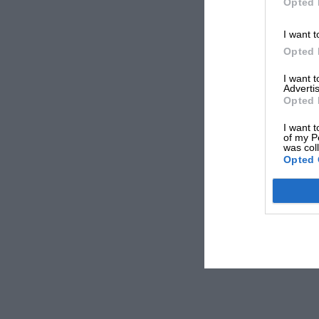
Opted 
I want t
Opted 
I want 
Advertis
Opted 
I want t
of my P
was col
Opted 