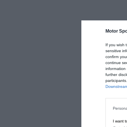
Motor Spo
If you wish 
sensitive in
confirm you
continue se
information 
further disc
participants
Downstream 
Persona
I want t