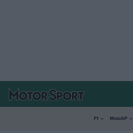
F1
MotoGP