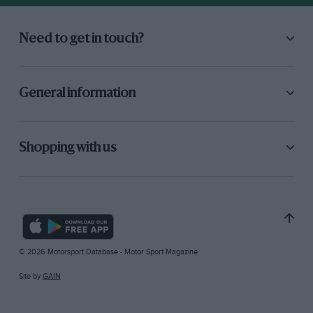
Need to get in touch?
General information
Shopping with us
© 2026 Motorsport Database - Motor Sport Magazine
Site by
GAIN