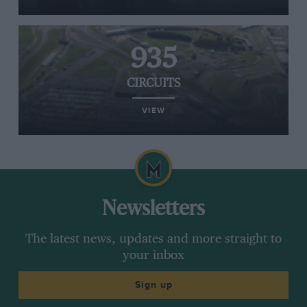
935
CIRCUITS
VIEW
Newsletters
The latest news, updates and more straight to
your inbox
Sign up