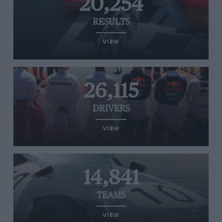
20,254
RESULTS
VIEW
26,115
DRIVERS
VIEW
14,841
TEAMS
VIEW