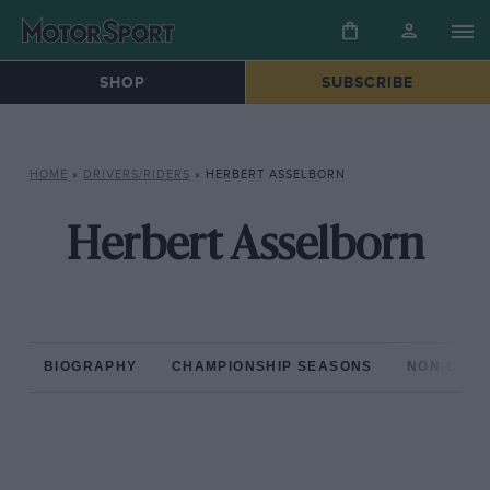
SHOP
SUBSCRIBE
HOME
»
DRIVERS/RIDERS
»
HERBERT ASSELBORN
Herbert Asselborn
BIOGRAPHY
CHAMPIONSHIP SEASONS
NON-CHAM