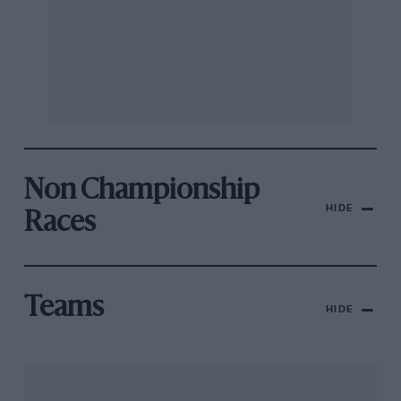
Non Championship
HIDE
Races
Teams
HIDE