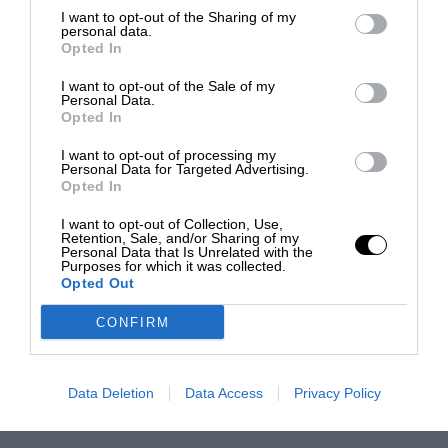
I want to opt-out of the Sharing of my
personal data.
Opted In
I want to opt-out of the Sale of my
Personal Data.
Opted In
I want to opt-out of processing my
Personal Data for Targeted Advertising.
Opted In
I want to opt-out of Collection, Use,
Retention, Sale, and/or Sharing of my
Personal Data that Is Unrelated with the
Purposes for which it was collected.
Opted Out
CONFIRM
Data Deletion
Data Access
Privacy Policy