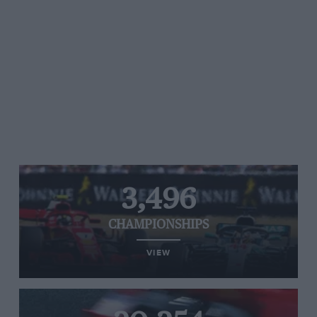
3,496
CHAMPIONSHIPS
VIEW