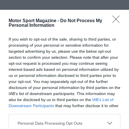
Motor Sport Magazine -
Do Not Process My
Personal Information
If you wish to opt-out of the sale, sharing to third parties, or
processing of your personal or sensitive information for
targeted advertising by us, please use the below opt-out
section to confirm your selection. Please note that after your
opt-out request is processed you may continue seeing
interest-based ads based on personal information utilized by
us or personal information disclosed to third parties prior to
your opt-out. You may separately opt-out of the further
disclosure of your personal information by third parties on the
IAB’s list of downstream participants. This information may
also be disclosed by us to third parties on the
IAB’s List of
Downstream Participants
that may further disclose it to other
third parties.
Personal Data Processing Opt Outs