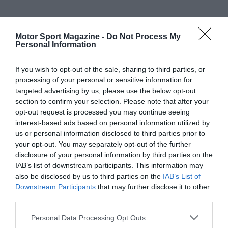
Motor Sport Magazine -
Do Not Process My
Personal Information
If you wish to opt-out of the sale, sharing to third parties, or
processing of your personal or sensitive information for
targeted advertising by us, please use the below opt-out
section to confirm your selection. Please note that after your
opt-out request is processed you may continue seeing
interest-based ads based on personal information utilized by
us or personal information disclosed to third parties prior to
your opt-out. You may separately opt-out of the further
disclosure of your personal information by third parties on the
IAB’s list of downstream participants. This information may
also be disclosed by us to third parties on the
IAB’s List of
Downstream Participants
that may further disclose it to other
third parties.
Personal Data Processing Opt Outs