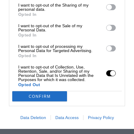
I want to opt-out of the Sharing of my
personal data.
Opted In
I want to opt-out of the Sale of my
Personal Data.
Opted In
I want to opt-out of processing my
Personal Data for Targeted Advertising.
Opted In
I want to opt-out of Collection, Use,
Retention, Sale, and/or Sharing of my
Personal Data that Is Unrelated with the
Purposes for which it was collected.
Opted Out
CONFIRM
Data Deletion
Data Access
Privacy Policy