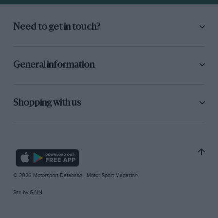
Need to get in touch?
General information
Shopping with us
© 2026 Motorsport Database - Motor Sport Magazine
Site by
GAIN