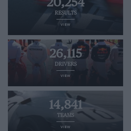
20,254
RESULTS
VIEW
26,115
DRIVERS
VIEW
14,841
TEAMS
VIEW