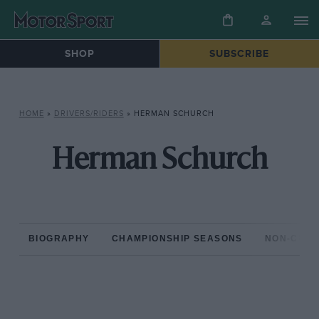
SHOP
SUBSCRIBE
HOME
»
DRIVERS/RIDERS
»
HERMAN SCHURCH
Herman Schurch
BIOGRAPHY
CHAMPIONSHIP SEASONS
NON-CHAM