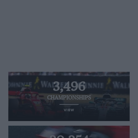
3,496
CHAMPIONSHIPS
VIEW