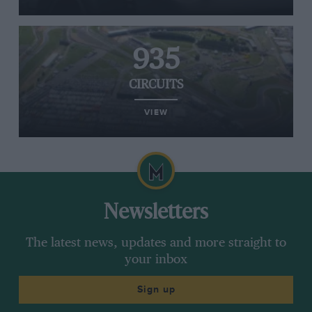
935
CIRCUITS
VIEW
Newsletters
The latest news, updates and more straight to
your inbox
Sign up