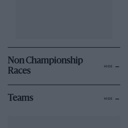
Non Championship
HIDE
Races
Teams
HIDE