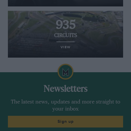
935
CIRCUITS
VIEW
Newsletters
The latest news, updates and more straight to
your inbox
Sign up