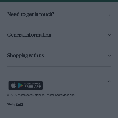
Need to get in touch?
General information
Shopping with us
© 2026 Motorsport Database - Motor Sport Magazine
Site by
GAIN