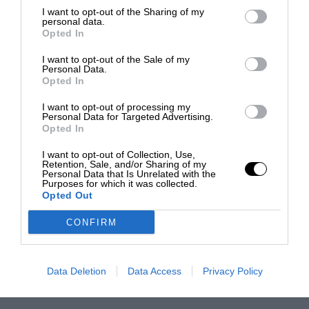
I want to opt-out of the Sharing of my
personal data.
Opted In
I want to opt-out of the Sale of my
Personal Data.
Opted In
I want to opt-out of processing my
Personal Data for Targeted Advertising.
Opted In
I want to opt-out of Collection, Use,
Retention, Sale, and/or Sharing of my
Personal Data that Is Unrelated with the
Purposes for which it was collected.
Opted Out
CONFIRM
Data Deletion
Data Access
Privacy Policy