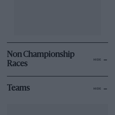
Non Championship
HIDE
Races
Teams
HIDE