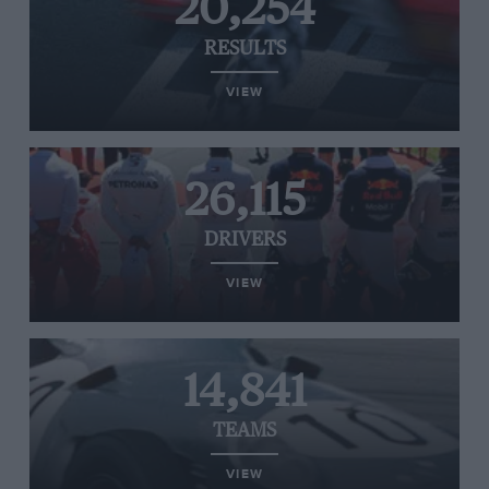
20,254
RESULTS
VIEW
26,115
DRIVERS
VIEW
14,841
TEAMS
VIEW