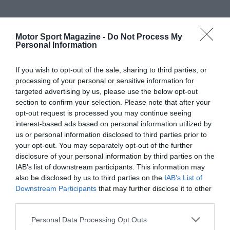
Motor Sport Magazine -
Do Not Process My
Personal Information
If you wish to opt-out of the sale, sharing to third parties, or
processing of your personal or sensitive information for
targeted advertising by us, please use the below opt-out
section to confirm your selection. Please note that after your
opt-out request is processed you may continue seeing
interest-based ads based on personal information utilized by
us or personal information disclosed to third parties prior to
your opt-out. You may separately opt-out of the further
disclosure of your personal information by third parties on the
IAB’s list of downstream participants. This information may
also be disclosed by us to third parties on the
IAB’s List of
Downstream Participants
that may further disclose it to other
third parties.
Personal Data Processing Opt Outs