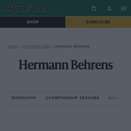
SHOP
SUBSCRIBE
HOME
»
DRIVERS/RIDERS
»
HERMANN BEHRENS
Hermann Behrens
BIOGRAPHY
CHAMPIONSHIP SEASONS
NON-CHAM