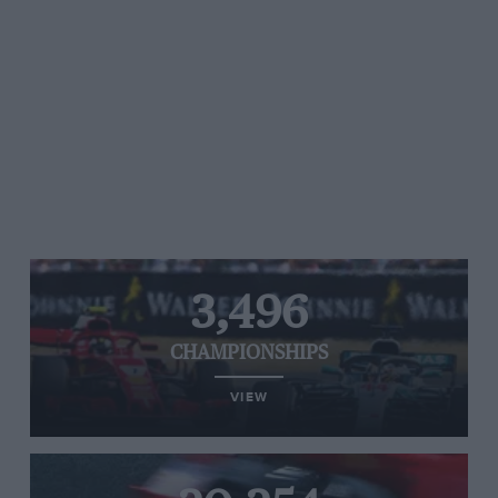
3,496
CHAMPIONSHIPS
VIEW