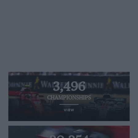
3,496
CHAMPIONSHIPS
VIEW