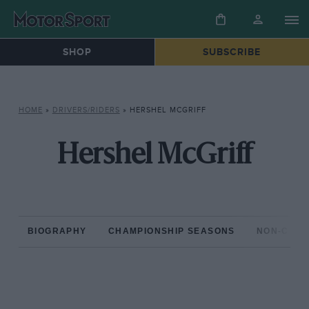
SHOP
SUBSCRIBE
HOME
»
DRIVERS/RIDERS
»
HERSHEL MCGRIFF
Hershel McGriff
BIOGRAPHY
CHAMPIONSHIP SEASONS
NON-CHAM