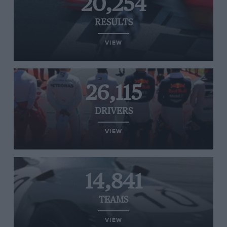
20,254
RESULTS
VIEW
26,115
DRIVERS
VIEW
14,841
TEAMS
VIEW