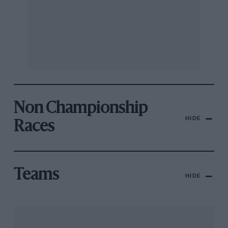
Non Championship
HIDE
Races
Teams
HIDE