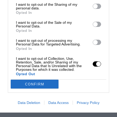
I want to opt-out of the Sharing of my
personal data.
Opted In
I want to opt-out of the Sale of my
Personal Data.
Opted In
I want to opt-out of processing my
Personal Data for Targeted Advertising.
Opted In
I want to opt-out of Collection, Use,
Retention, Sale, and/or Sharing of my
Personal Data that Is Unrelated with the
Purposes for which it was collected.
Opted Out
CONFIRM
Data Deletion
Data Access
Privacy Policy