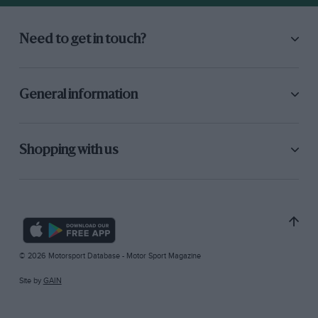
Need to get in touch?
General information
Shopping with us
© 2026 Motorsport Database - Motor Sport Magazine
Site by
GAIN