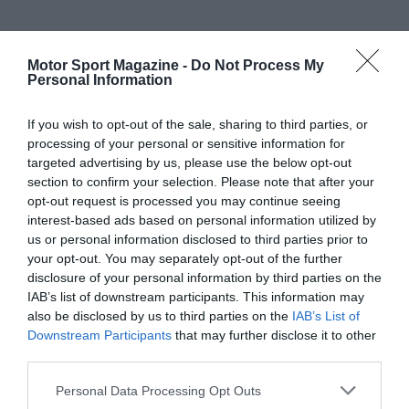
Motor Sport Magazine -
Do Not Process My
Personal Information
If you wish to opt-out of the sale, sharing to third parties, or
processing of your personal or sensitive information for
targeted advertising by us, please use the below opt-out
section to confirm your selection. Please note that after your
opt-out request is processed you may continue seeing
interest-based ads based on personal information utilized by
us or personal information disclosed to third parties prior to
your opt-out. You may separately opt-out of the further
disclosure of your personal information by third parties on the
IAB’s list of downstream participants. This information may
also be disclosed by us to third parties on the
IAB’s List of
Downstream Participants
that may further disclose it to other
third parties.
Personal Data Processing Opt Outs