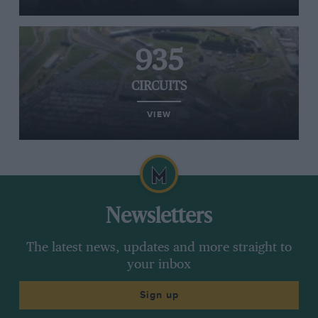
935
CIRCUITS
VIEW
Newsletters
The latest news, updates and more straight to
your inbox
Sign up