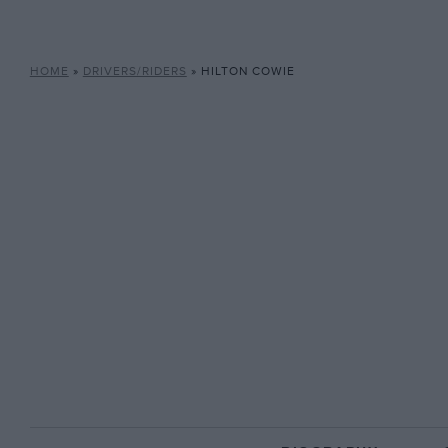
HOME
»
DRIVERS/RIDERS
»
HILTON COWIE