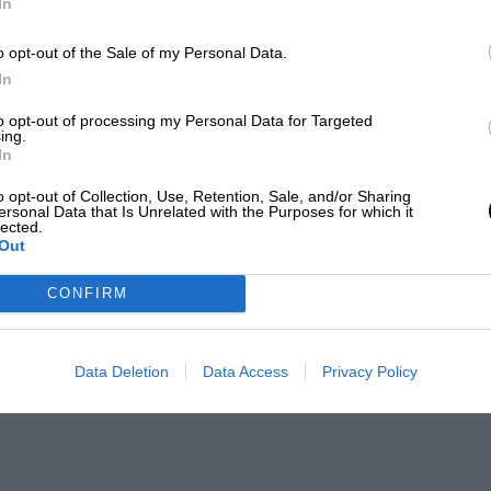
In
o opt-out of the Sale of my Personal Data.
In
to opt-out of processing my Personal Data for Targeted
ing.
In
o opt-out of Collection, Use, Retention, Sale, and/or Sharing
ersonal Data that Is Unrelated with the Purposes for which it
lected.
Out
CONFIRM
Data Deletion
Data Access
Privacy Policy