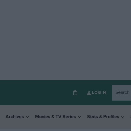
LOGIN
Archives
Movies & TV Series
Stats & Profiles