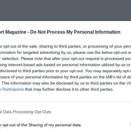
rt Magazine -
Do Not Process My Personal Information
to opt-out of the sale, sharing to third parties, or processing of your per
formation for targeted advertising by us, please use the below opt-out s
r selection. Please note that after your opt-out request is processed y
eing interest-based ads based on personal information utilized by us or
disclosed to third parties prior to your opt-out. You may separately opt-
losure of your personal information by third parties on the IAB’s list of
. This information may also be disclosed by us to third parties on the
IA
Participants
that may further disclose it to other third parties.
l Data Processing Opt Outs
o opt-out of the Sharing of my personal data.