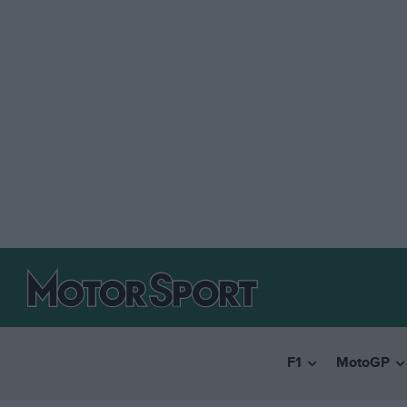
F1
MotoGP