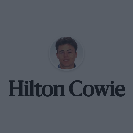
Hilton Cowie