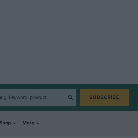
SUBSCRIBE
Shop
More