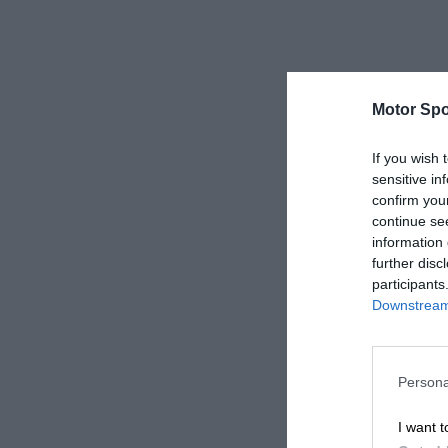
Motor Spo
If you wish 
sensitive in
confirm you
continue se
information 
further disc
participants
Downstream 
Persona
I want t