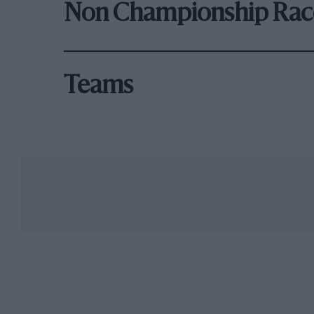
Non Championship Rac
Teams