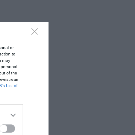
sonal or
ection to
ou may
 personal
out of the
 downstream
B’s List of