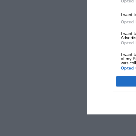
Opted 
I want t
Opted 
I want 
Advertis
Opted 
I want t
of my P
was col
Opted 