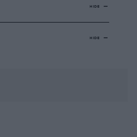
HIDE
HIDE