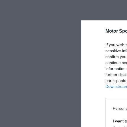
Motor Spo
If you wish 
sensitive in
confirm you
continue se
information 
further disc
participants
Downstream 
Persona
I want t