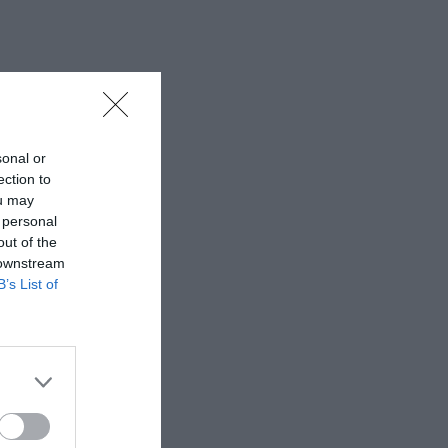
sonal or
ection to
ou may
 personal
out of the
 downstream
B’s List of