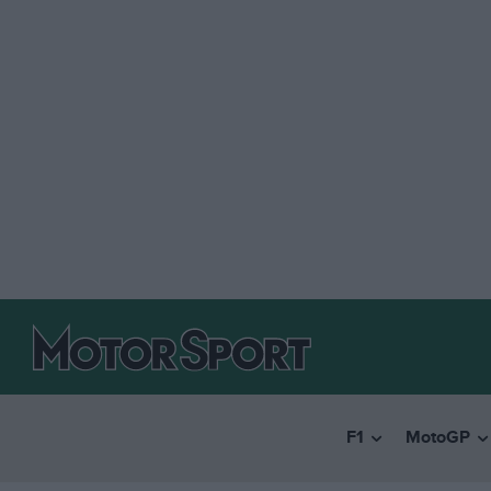
F1
MotoGP