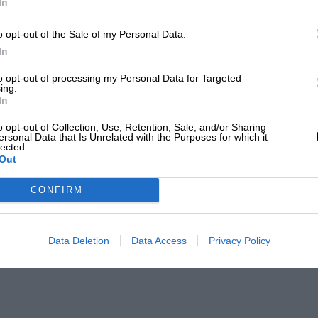
In
o opt-out of the Sale of my Personal Data.
In
to opt-out of processing my Personal Data for Targeted
ing.
In
o opt-out of Collection, Use, Retention, Sale, and/or Sharing
ersonal Data that Is Unrelated with the Purposes for which it
lected.
Out
CONFIRM
Data Deletion
Data Access
Privacy Policy