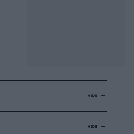
HIDE
HIDE