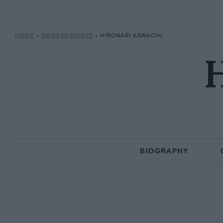
HOME
»
DRIVERS/RIDERS
»
HIRONARI KAWACHI
H
BIOGRAPHY