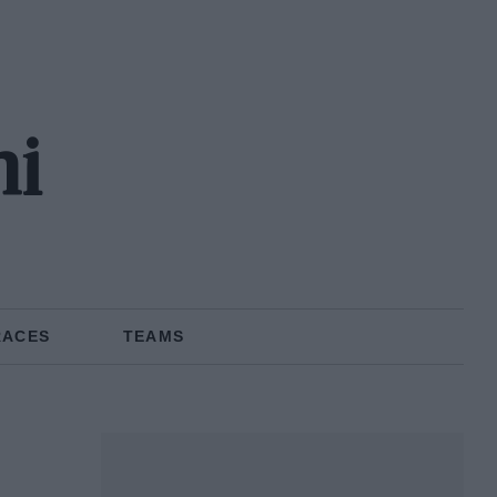
hi
RACES
TEAMS