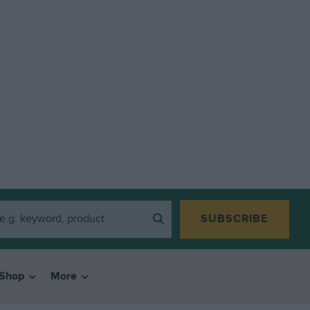
SUBSCRIBE
Shop
More