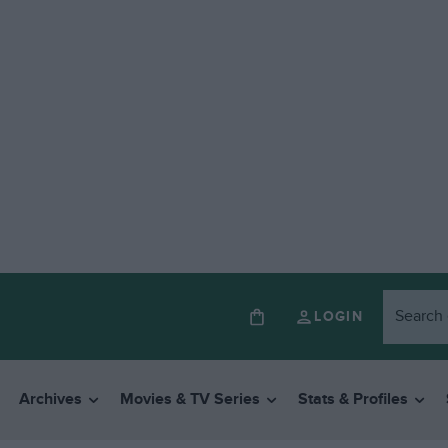
LOGIN
Archives
Movies & TV Series
Stats & Profiles