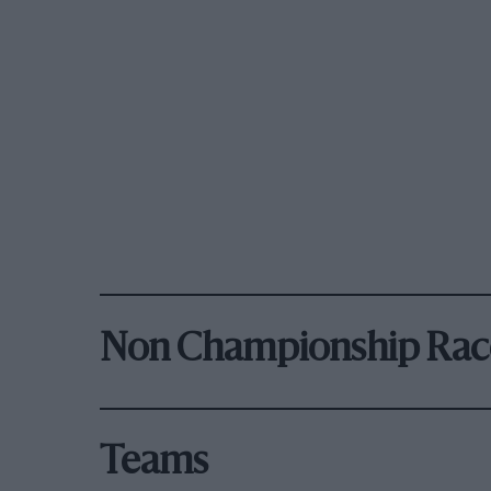
Non Championship Rac
Teams