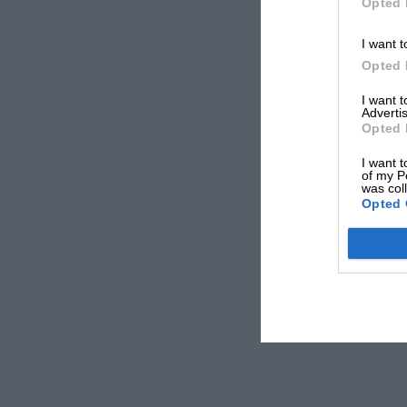
Opted 
I want t
Opted 
I want 
Advertis
Opted 
I want t
of my P
was col
Opted 