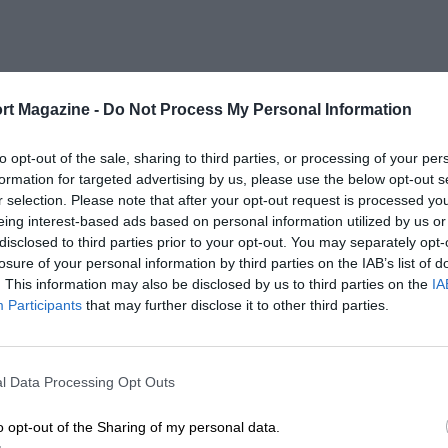
rt Magazine -
Do Not Process My Personal Information
to opt-out of the sale, sharing to third parties, or processing of your per
formation for targeted advertising by us, please use the below opt-out s
r selection. Please note that after your opt-out request is processed y
eing interest-based ads based on personal information utilized by us or
disclosed to third parties prior to your opt-out. You may separately opt-
losure of your personal information by third parties on the IAB’s list of
. This information may also be disclosed by us to third parties on the
IA
Participants
that may further disclose it to other third parties.
l Data Processing Opt Outs
o opt-out of the Sharing of my personal data.