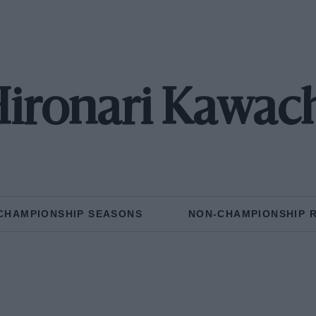
ironari Kawac
CHAMPIONSHIP SEASONS
NON-CHAMPIONSHIP 