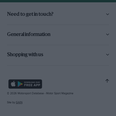
Need to get in touch?
General information
Shopping with us
© 2026 Motorsport Database - Motor Sport Magazine
Site by
GAIN