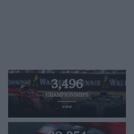
3,496
CHAMPIONSHIPS
VIEW