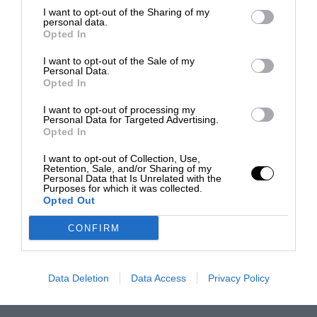
I want to opt-out of the Sharing of my
personal data.
Opted In
I want to opt-out of the Sale of my
Personal Data.
Opted In
I want to opt-out of processing my
Personal Data for Targeted Advertising.
Opted In
I want to opt-out of Collection, Use,
Retention, Sale, and/or Sharing of my
Personal Data that Is Unrelated with the
Purposes for which it was collected.
Opted Out
CONFIRM
Data Deletion
Data Access
Privacy Policy