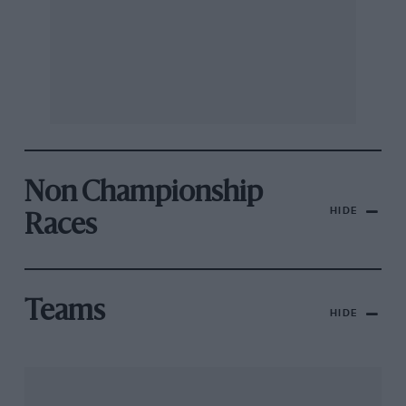
Non Championship
HIDE
Races
Teams
HIDE