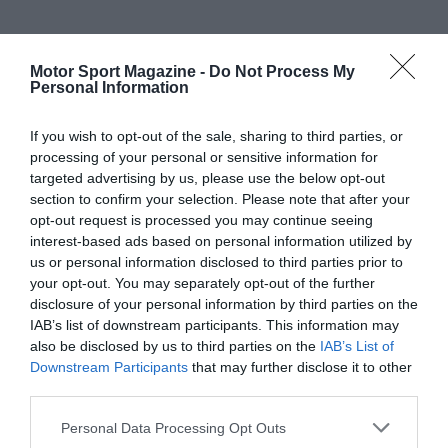
Motor Sport Magazine -
Do Not Process My
Personal Information
If you wish to opt-out of the sale, sharing to third parties, or
processing of your personal or sensitive information for
targeted advertising by us, please use the below opt-out
section to confirm your selection. Please note that after your
opt-out request is processed you may continue seeing
interest-based ads based on personal information utilized by
us or personal information disclosed to third parties prior to
your opt-out. You may separately opt-out of the further
disclosure of your personal information by third parties on the
IAB’s list of downstream participants. This information may
also be disclosed by us to third parties on the
IAB’s List of
Downstream Participants
that may further disclose it to other
third parties.
Personal Data Processing Opt Outs