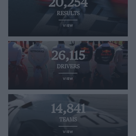
20,254
RESULTS
VIEW
26,115
DRIVERS
VIEW
14,841
TEAMS
VIEW