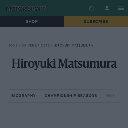
SHOP
SUBSCRIBE
HOME
»
DRIVERS/RIDERS
»
HIROYUKI MATSUMURA
Hiroyuki Matsumura
BIOGRAPHY
CHAMPIONSHIP SEASONS
NON-CHAM