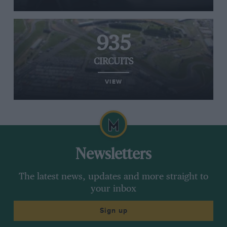
935
CIRCUITS
VIEW
Newsletters
The latest news, updates and more straight to
your inbox
Sign up