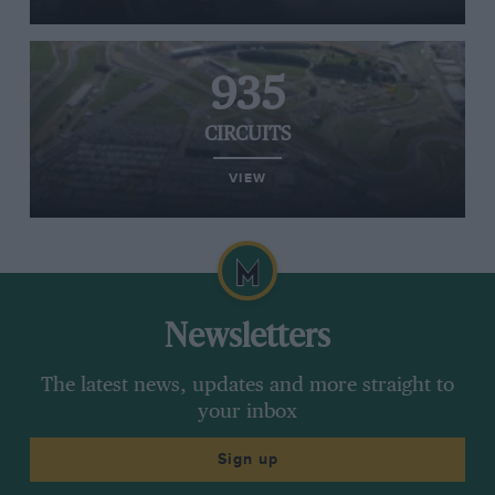
935
CIRCUITS
VIEW
Newsletters
The latest news, updates and more straight to
your inbox
Sign up