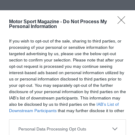
Motor Sport Magazine -
Do Not Process My
Personal Information
If you wish to opt-out of the sale, sharing to third parties, or
processing of your personal or sensitive information for
targeted advertising by us, please use the below opt-out
section to confirm your selection. Please note that after your
opt-out request is processed you may continue seeing
interest-based ads based on personal information utilized by
us or personal information disclosed to third parties prior to
your opt-out. You may separately opt-out of the further
disclosure of your personal information by third parties on the
IAB’s list of downstream participants. This information may
also be disclosed by us to third parties on the
IAB’s List of
Downstream Participants
that may further disclose it to other
third parties.
Personal Data Processing Opt Outs