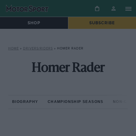
SHOP
SUBSCRIBE
HOME
»
DRIVERS/RIDERS
»
HOMER RADER
Homer Rader
BIOGRAPHY
CHAMPIONSHIP SEASONS
NON-CHAM