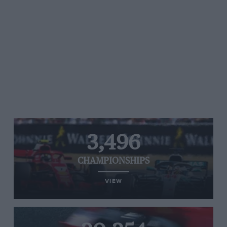
3,496
CHAMPIONSHIPS
VIEW