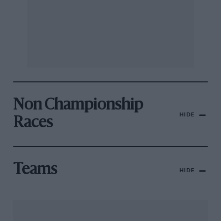
Non Championship
HIDE
Races
Teams
HIDE