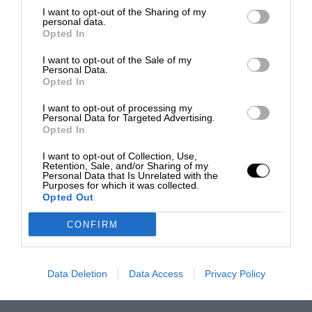
I want to opt-out of the Sharing of my
personal data.
Opted In
I want to opt-out of the Sale of my
Personal Data.
Opted In
I want to opt-out of processing my
Personal Data for Targeted Advertising.
Opted In
I want to opt-out of Collection, Use,
Retention, Sale, and/or Sharing of my
Personal Data that Is Unrelated with the
Purposes for which it was collected.
Opted Out
CONFIRM
Data Deletion
Data Access
Privacy Policy