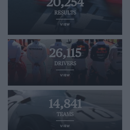
20,254
RESULTS
VIEW
26,115
DRIVERS
VIEW
14,841
TEAMS
VIEW