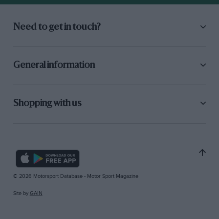
Need to get in touch?
General information
Shopping with us
© 2026 Motorsport Database - Motor Sport Magazine
Site by
GAIN