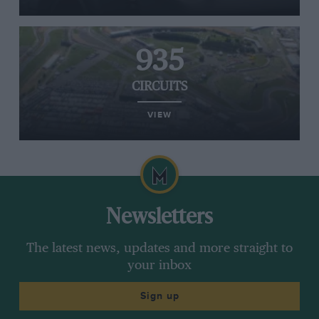
935
CIRCUITS
VIEW
Newsletters
The latest news, updates and more straight to
your inbox
Sign up