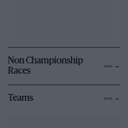
Non Championship
HIDE
Races
Teams
HIDE