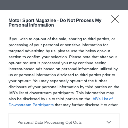
Motor Sport Magazine -
Do Not Process My
Personal Information
If you wish to opt-out of the sale, sharing to third parties, or
processing of your personal or sensitive information for
targeted advertising by us, please use the below opt-out
section to confirm your selection. Please note that after your
opt-out request is processed you may continue seeing
interest-based ads based on personal information utilized by
us or personal information disclosed to third parties prior to
your opt-out. You may separately opt-out of the further
disclosure of your personal information by third parties on the
IAB’s list of downstream participants. This information may
also be disclosed by us to third parties on the
IAB’s List of
Downstream Participants
that may further disclose it to other
third parties.
Personal Data Processing Opt Outs