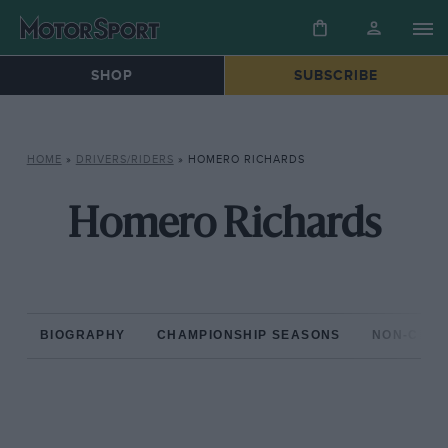
SHOP
SUBSCRIBE
HOME
»
DRIVERS/RIDERS
»
HOMERO RICHARDS
Homero Richards
BIOGRAPHY
CHAMPIONSHIP SEASONS
NON-CHAM