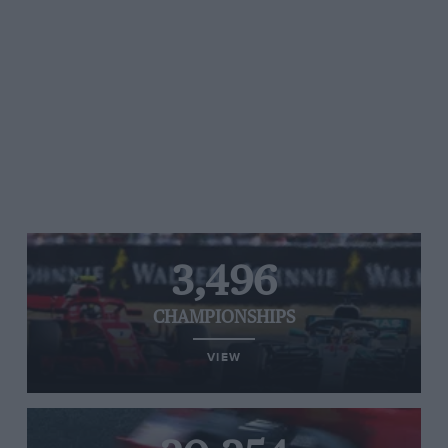
3,496
CHAMPIONSHIPS
VIEW