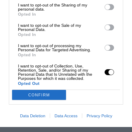
I want to opt-out of the Sharing of my
personal data.
Opted In
I want to opt-out of the Sale of my
Personal Data.
Opted In
I want to opt-out of processing my
Personal Data for Targeted Advertising.
Opted In
I want to opt-out of Collection, Use,
Retention, Sale, and/or Sharing of my
Personal Data that Is Unrelated with the
Purposes for which it was collected.
Opted Out
CONFIRM
Data Deletion
Data Access
Privacy Policy