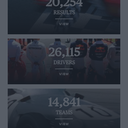
20,254
RESULTS
VIEW
26,115
DRIVERS
VIEW
14,841
TEAMS
VIEW