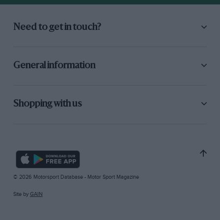
Need to get in touch?
General information
Shopping with us
© 2026 Motorsport Database - Motor Sport Magazine
Site by
GAIN