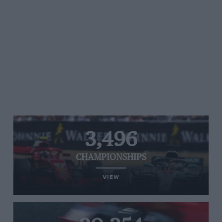
3,496
CHAMPIONSHIPS
VIEW