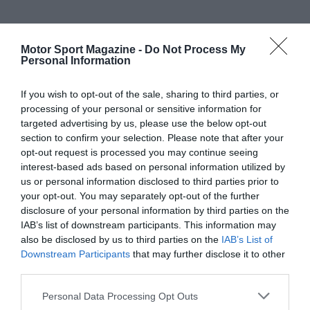
Motor Sport Magazine -
Do Not Process My
Personal Information
If you wish to opt-out of the sale, sharing to third parties, or
processing of your personal or sensitive information for
targeted advertising by us, please use the below opt-out
section to confirm your selection. Please note that after your
opt-out request is processed you may continue seeing
interest-based ads based on personal information utilized by
us or personal information disclosed to third parties prior to
your opt-out. You may separately opt-out of the further
disclosure of your personal information by third parties on the
IAB’s list of downstream participants. This information may
also be disclosed by us to third parties on the
IAB’s List of
Downstream Participants
that may further disclose it to other
third parties.
Personal Data Processing Opt Outs