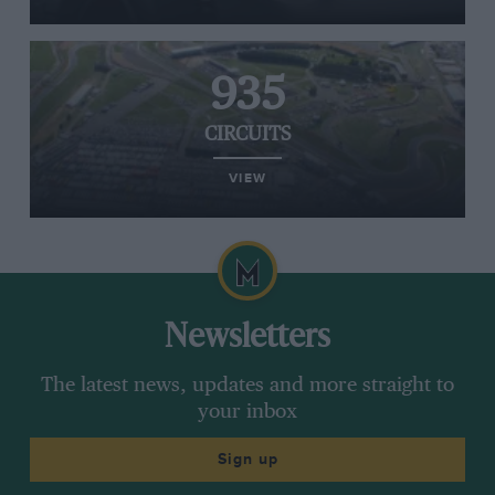
935
CIRCUITS
VIEW
Newsletters
The latest news, updates and more straight to
your inbox
Sign up