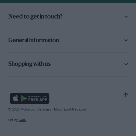
Need to get in touch?
General information
Shopping with us
© 2026 Motorsport Database - Motor Sport Magazine
Site by
GAIN