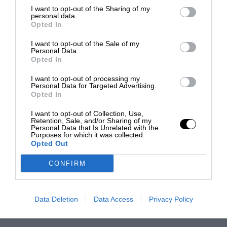
I want to opt-out of the Sharing of my
personal data.
Opted In
I want to opt-out of the Sale of my
Personal Data.
Opted In
I want to opt-out of processing my
Personal Data for Targeted Advertising.
Opted In
I want to opt-out of Collection, Use,
Retention, Sale, and/or Sharing of my
Personal Data that Is Unrelated with the
Purposes for which it was collected.
Opted Out
CONFIRM
Data Deletion
Data Access
Privacy Policy