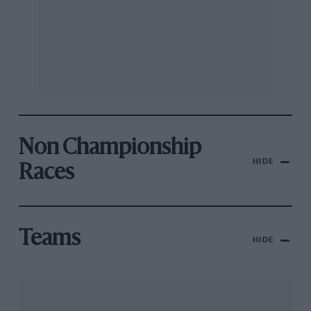
Non Championship
HIDE
Races
Teams
HIDE