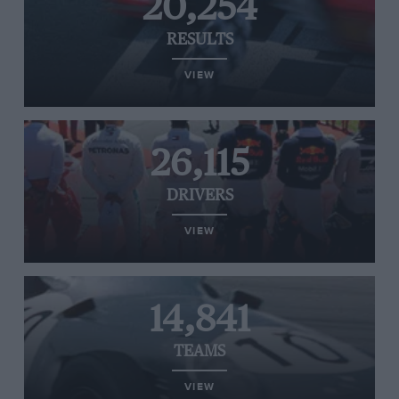
20,254
RESULTS
VIEW
26,115
DRIVERS
VIEW
14,841
TEAMS
VIEW