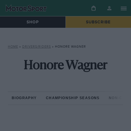
SHOP
SUBSCRIBE
HOME
»
DRIVERS/RIDERS
»
HONORE WAGNER
Honore Wagner
BIOGRAPHY
CHAMPIONSHIP SEASONS
NON-CHAM