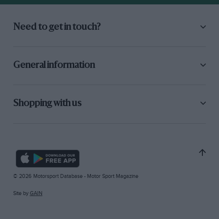
Need to get in touch?
General information
Shopping with us
© 2026 Motorsport Database - Motor Sport Magazine
Site by
GAIN