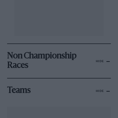
Non Championship
HIDE
Races
Teams
HIDE