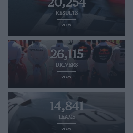
20,254
RESULTS
VIEW
26,115
DRIVERS
VIEW
14,841
TEAMS
VIEW