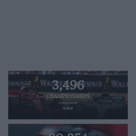
3,496
CHAMPIONSHIPS
VIEW