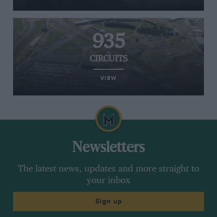
935
CIRCUITS
VIEW
Newsletters
The latest news, updates and more straight to
your inbox
Sign up