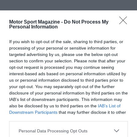
Motor Sport Magazine -
Do Not Process My
Personal Information
If you wish to opt-out of the sale, sharing to third parties, or
processing of your personal or sensitive information for
targeted advertising by us, please use the below opt-out
section to confirm your selection. Please note that after your
opt-out request is processed you may continue seeing
interest-based ads based on personal information utilized by
us or personal information disclosed to third parties prior to
your opt-out. You may separately opt-out of the further
disclosure of your personal information by third parties on the
IAB’s list of downstream participants. This information may
also be disclosed by us to third parties on the
IAB’s List of
Downstream Participants
that may further disclose it to other
third parties.
Personal Data Processing Opt Outs