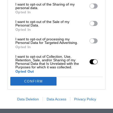
I want to opt-out of the Sharing of my
personal data.
Opted In
I want to opt-out of the Sale of my
Personal Data.
Opted In
I want to opt-out of processing my
Personal Data for Targeted Advertising.
Opted In
I want to opt-out of Collection, Use,
Retention, Sale, and/or Sharing of my
Personal Data that Is Unrelated with the
Purposes for which it was collected.
Opted Out
CONFIRM
Data Deletion
Data Access
Privacy Policy