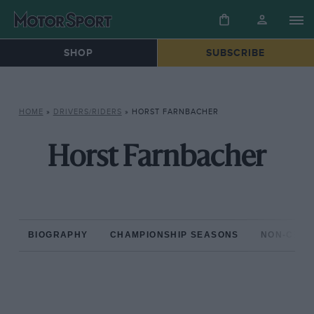
SHOP
SUBSCRIBE
HOME
»
DRIVERS/RIDERS
»
HORST FARNBACHER
Horst Farnbacher
BIOGRAPHY
CHAMPIONSHIP SEASONS
NON-CHAM