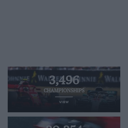
3,496
CHAMPIONSHIPS
VIEW