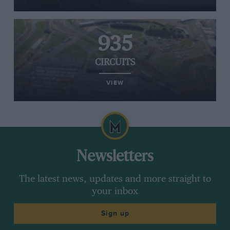
935
CIRCUITS
VIEW
Newsletters
The latest news, updates and more straight to
your inbox
Sign up