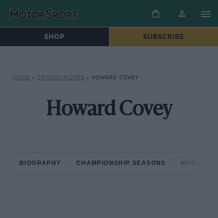
SHOP
SUBSCRIBE
HOME
»
DRIVERS/RIDERS
»
HOWARD COVEY
Howard Covey
BIOGRAPHY
CHAMPIONSHIP SEASONS
NON-CHAM