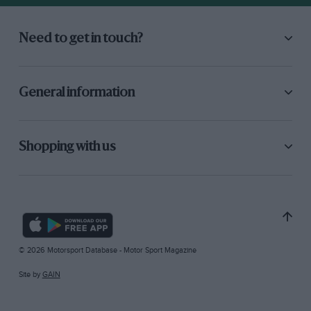
Need to get in touch?
General information
Shopping with us
© 2026 Motorsport Database - Motor Sport Magazine
Site by
GAIN