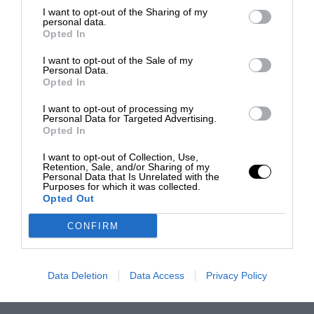
I want to opt-out of the Sharing of my
personal data.
Opted In
I want to opt-out of the Sale of my
Personal Data.
Opted In
I want to opt-out of processing my
Personal Data for Targeted Advertising.
Opted In
I want to opt-out of Collection, Use,
Retention, Sale, and/or Sharing of my
Personal Data that Is Unrelated with the
Purposes for which it was collected.
Opted Out
CONFIRM
Data Deletion
Data Access
Privacy Policy