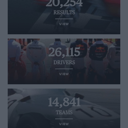
20,254
RESULTS
VIEW
26,115
DRIVERS
VIEW
14,841
TEAMS
VIEW