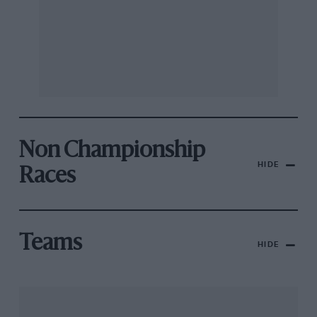
Non Championship
HIDE
Races
Teams
HIDE