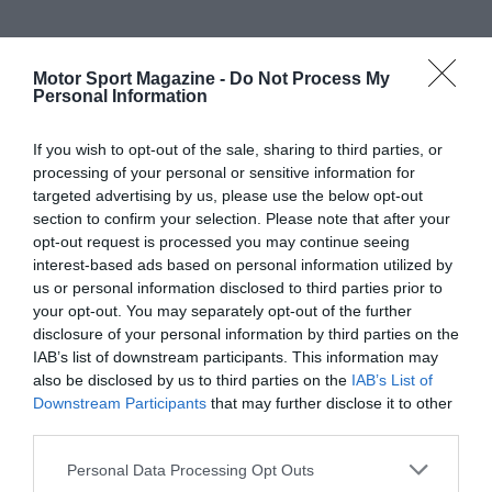
Motor Sport Magazine -
Do Not Process My
Personal Information
If you wish to opt-out of the sale, sharing to third parties, or
processing of your personal or sensitive information for
targeted advertising by us, please use the below opt-out
section to confirm your selection. Please note that after your
opt-out request is processed you may continue seeing
interest-based ads based on personal information utilized by
us or personal information disclosed to third parties prior to
your opt-out. You may separately opt-out of the further
disclosure of your personal information by third parties on the
IAB’s list of downstream participants. This information may
also be disclosed by us to third parties on the
IAB’s List of
Downstream Participants
that may further disclose it to other
third parties.
Personal Data Processing Opt Outs