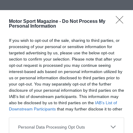
Motor Sport Magazine -
Do Not Process My
Personal Information
If you wish to opt-out of the sale, sharing to third parties, or
processing of your personal or sensitive information for
targeted advertising by us, please use the below opt-out
section to confirm your selection. Please note that after your
opt-out request is processed you may continue seeing
interest-based ads based on personal information utilized by
us or personal information disclosed to third parties prior to
your opt-out. You may separately opt-out of the further
disclosure of your personal information by third parties on the
IAB’s list of downstream participants. This information may
also be disclosed by us to third parties on the
IAB’s List of
Downstream Participants
that may further disclose it to other
third parties.
Personal Data Processing Opt Outs