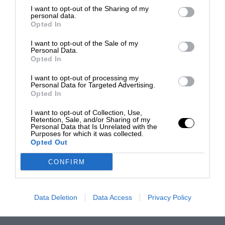
I want to opt-out of the Sharing of my
personal data.
Opted In
I want to opt-out of the Sale of my
Personal Data.
Opted In
I want to opt-out of processing my
Personal Data for Targeted Advertising.
Opted In
I want to opt-out of Collection, Use,
Retention, Sale, and/or Sharing of my
Personal Data that Is Unrelated with the
Purposes for which it was collected.
Opted Out
CONFIRM
Data Deletion
Data Access
Privacy Policy