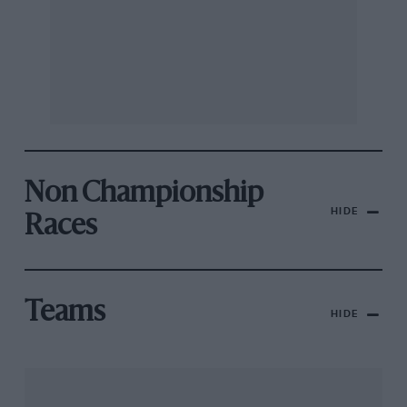
Non Championship
HIDE
Races
Teams
HIDE