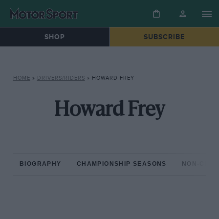
SHOP
SUBSCRIBE
HOME
»
DRIVERS/RIDERS
»
HOWARD FREY
Howard Frey
BIOGRAPHY
CHAMPIONSHIP SEASONS
NON-CHAM