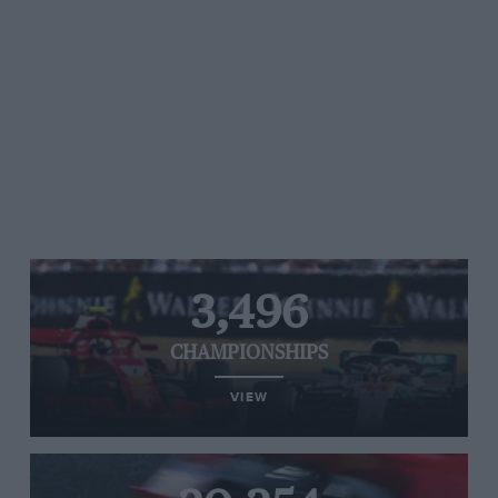
3,496
CHAMPIONSHIPS
VIEW