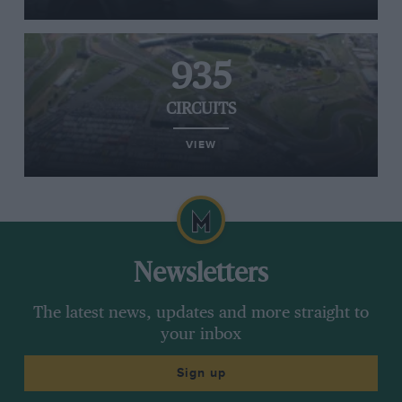
935
CIRCUITS
VIEW
Newsletters
The latest news, updates and more straight to
your inbox
Sign up