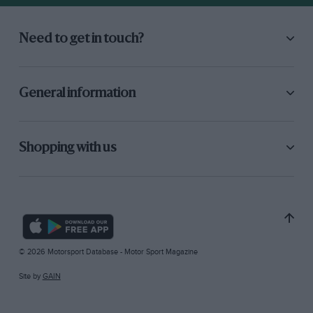
Need to get in touch?
General information
Shopping with us
© 2026 Motorsport Database - Motor Sport Magazine
Site by
GAIN