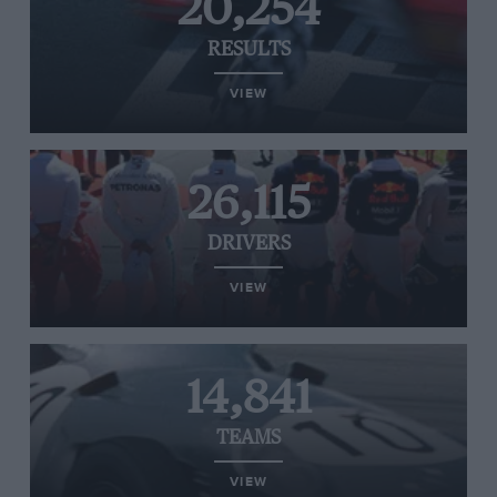
20,254
RESULTS
VIEW
26,115
DRIVERS
VIEW
14,841
TEAMS
VIEW