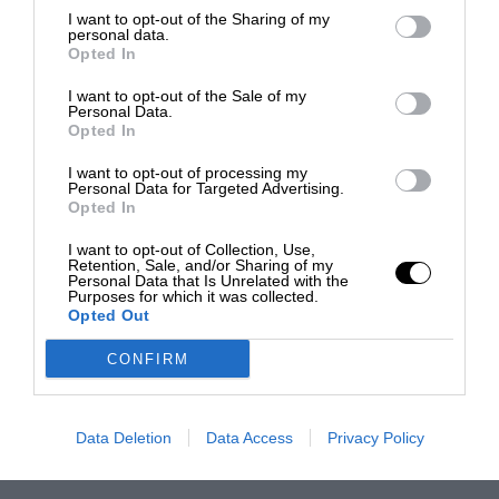
I want to opt-out of the Sharing of my
personal data.
Opted In
I want to opt-out of the Sale of my
Personal Data.
Opted In
I want to opt-out of processing my
Personal Data for Targeted Advertising.
Opted In
I want to opt-out of Collection, Use,
Retention, Sale, and/or Sharing of my
Personal Data that Is Unrelated with the
Purposes for which it was collected.
Opted Out
CONFIRM
Data Deletion
Data Access
Privacy Policy