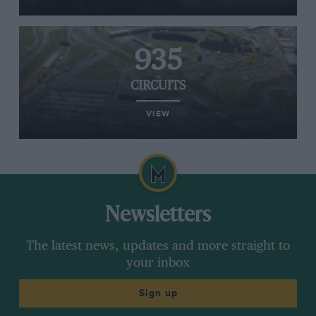
935
CIRCUITS
VIEW
Newsletters
The latest news, updates and more straight to
your inbox
Sign up