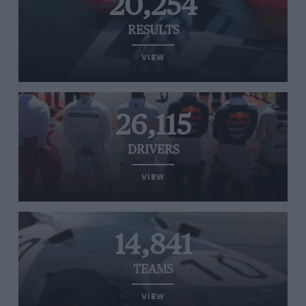
20,254
RESULTS
VIEW
26,115
DRIVERS
VIEW
14,841
TEAMS
VIEW