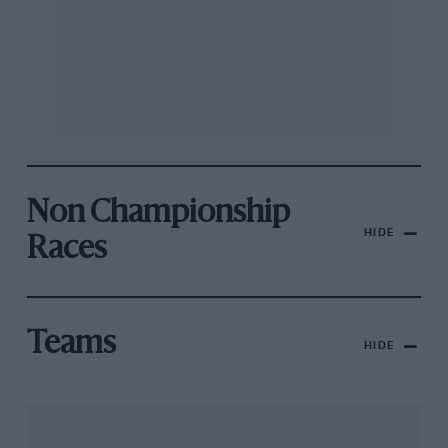
Non Championship
HIDE
Races
Teams
HIDE