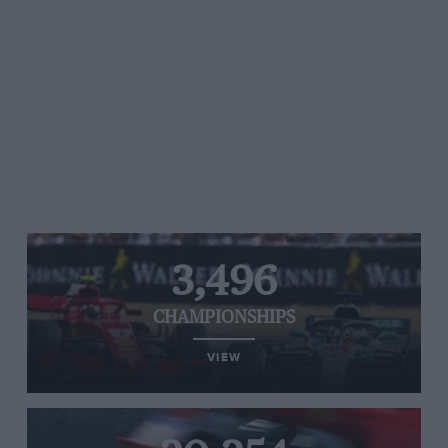
3,496
CHAMPIONSHIPS
VIEW