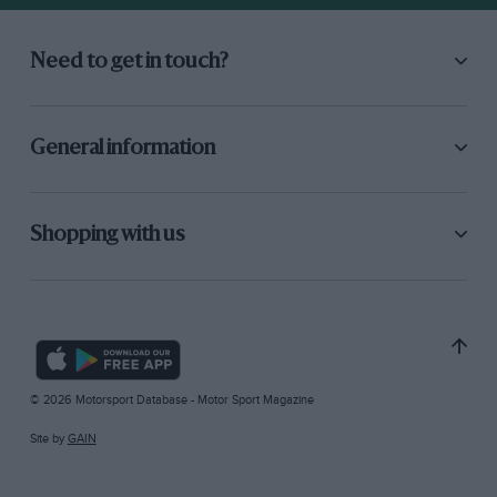
Need to get in touch?
General information
Shopping with us
© 2026 Motorsport Database - Motor Sport Magazine
Site by
GAIN