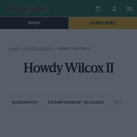
SHOP
SUBSCRIBE
HOME
»
DRIVERS/RIDERS
»
HOWDY WILCOX II
Howdy Wilcox II
BIOGRAPHY
CHAMPIONSHIP SEASONS
NON-CHAM