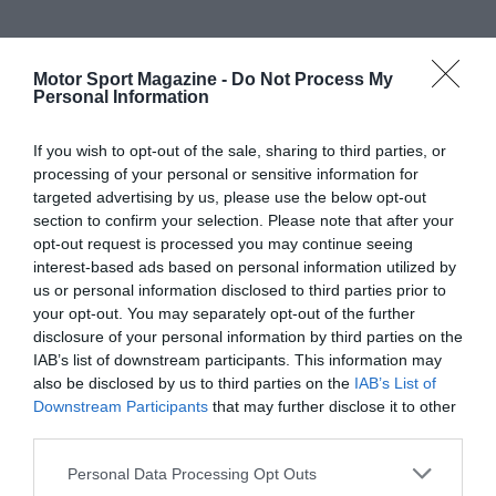
Motor Sport Magazine -
Do Not Process My
Personal Information
If you wish to opt-out of the sale, sharing to third parties, or
processing of your personal or sensitive information for
targeted advertising by us, please use the below opt-out
section to confirm your selection. Please note that after your
opt-out request is processed you may continue seeing
interest-based ads based on personal information utilized by
us or personal information disclosed to third parties prior to
your opt-out. You may separately opt-out of the further
disclosure of your personal information by third parties on the
IAB’s list of downstream participants. This information may
also be disclosed by us to third parties on the
IAB’s List of
Downstream Participants
that may further disclose it to other
third parties.
Personal Data Processing Opt Outs