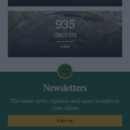
935
CIRCUITS
VIEW
Newsletters
The latest news, updates and more straight to
your inbox
Sign up