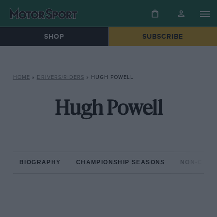
SHOP
SUBSCRIBE
HOME
»
DRIVERS/RIDERS
»
HUGH POWELL
Hugh Powell
BIOGRAPHY
CHAMPIONSHIP SEASONS
NON-CHAM