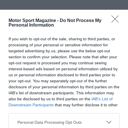
Motor Sport Magazine -
Do Not Process My
Personal Information
If you wish to opt-out of the sale, sharing to third parties, or
processing of your personal or sensitive information for
targeted advertising by us, please use the below opt-out
section to confirm your selection. Please note that after your
opt-out request is processed you may continue seeing
interest-based ads based on personal information utilized by
us or personal information disclosed to third parties prior to
your opt-out. You may separately opt-out of the further
disclosure of your personal information by third parties on the
IAB’s list of downstream participants. This information may
also be disclosed by us to third parties on the
IAB’s List of
Downstream Participants
that may further disclose it to other
third parties.
Personal Data Processing Opt Outs