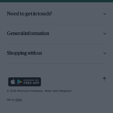
Need to get in touch?
General information
Shopping with us
© 2026 Motorsport Database - Motor Sport Magazine
Site by
GAIN