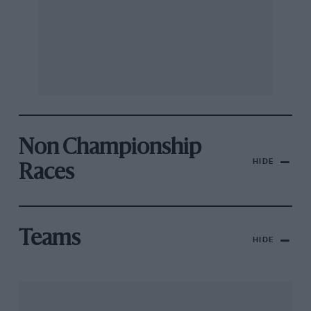
Non Championship
HIDE
Races
Teams
HIDE