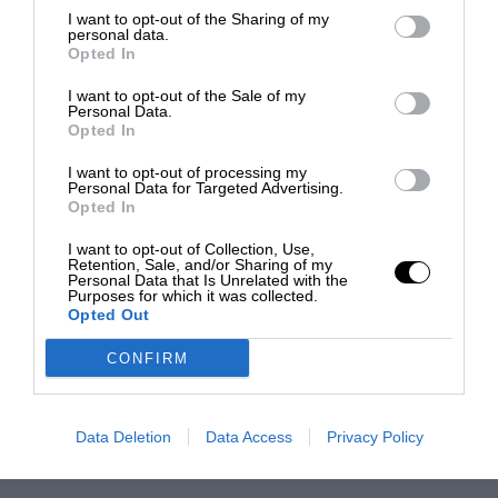
I want to opt-out of the Sharing of my
personal data.
Opted In
I want to opt-out of the Sale of my
Personal Data.
Opted In
I want to opt-out of processing my
Personal Data for Targeted Advertising.
Opted In
I want to opt-out of Collection, Use,
Retention, Sale, and/or Sharing of my
Personal Data that Is Unrelated with the
Purposes for which it was collected.
Opted Out
CONFIRM
Data Deletion
Data Access
Privacy Policy