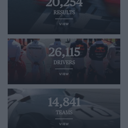
20,254
RESULTS
VIEW
26,115
DRIVERS
VIEW
14,841
TEAMS
VIEW