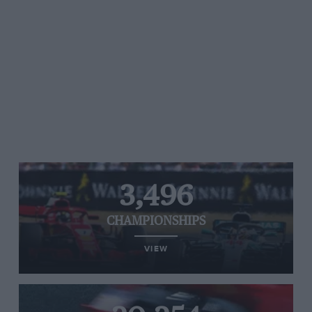
3,496
CHAMPIONSHIPS
VIEW