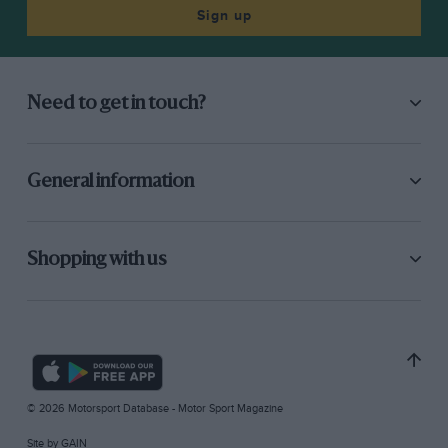
Sign up
Need to get in touch?
General information
Shopping with us
© 2026 Motorsport Database - Motor Sport Magazine
Site by
GAIN