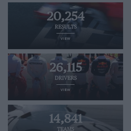
20,254
RESULTS
VIEW
26,115
DRIVERS
VIEW
14,841
TEAMS