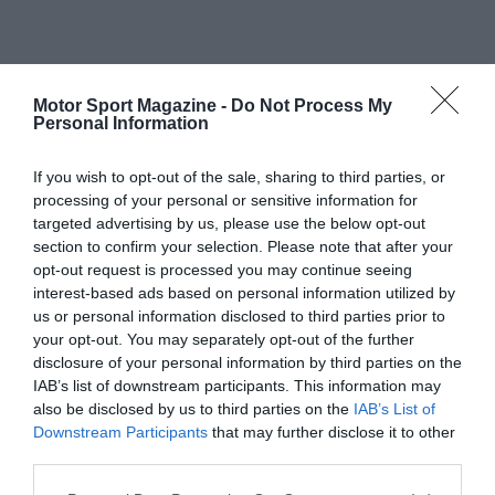
Motor Sport Magazine -
Do Not Process My
Personal Information
If you wish to opt-out of the sale, sharing to third parties, or
processing of your personal or sensitive information for
targeted advertising by us, please use the below opt-out
section to confirm your selection. Please note that after your
opt-out request is processed you may continue seeing
interest-based ads based on personal information utilized by
us or personal information disclosed to third parties prior to
your opt-out. You may separately opt-out of the further
disclosure of your personal information by third parties on the
IAB’s list of downstream participants. This information may
also be disclosed by us to third parties on the
IAB’s List of
Downstream Participants
that may further disclose it to other
third parties.