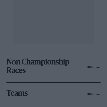
Non Championship
HIDE
Races
Teams
HIDE