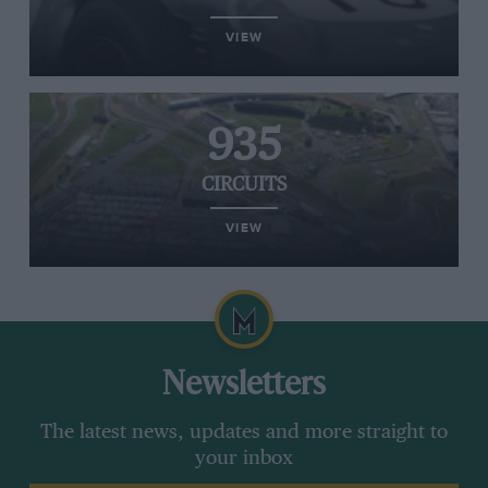
VIEW
935
CIRCUITS
VIEW
Newsletters
The latest news, updates and more straight to
your inbox