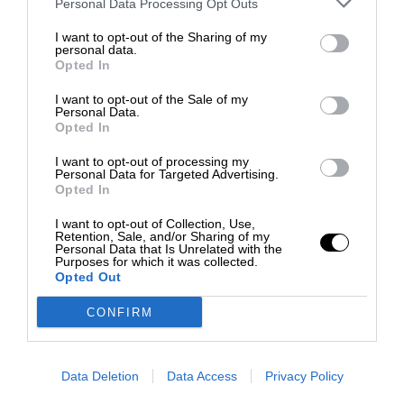
Personal Data Processing Opt Outs
I want to opt-out of the Sharing of my
personal data.
Opted In
I want to opt-out of the Sale of my
Personal Data.
Opted In
I want to opt-out of processing my
Personal Data for Targeted Advertising.
Opted In
I want to opt-out of Collection, Use,
Retention, Sale, and/or Sharing of my
Personal Data that Is Unrelated with the
Purposes for which it was collected.
Opted Out
CONFIRM
Data Deletion
Data Access
Privacy Policy