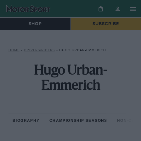
SHOP
SUBSCRIBE
HOME
»
DRIVERS/RIDERS
»
HUGO URBAN-EMMERICH
Hugo Urban-
Emmerich
BIOGRAPHY
CHAMPIONSHIP SEASONS
NON-CHAM