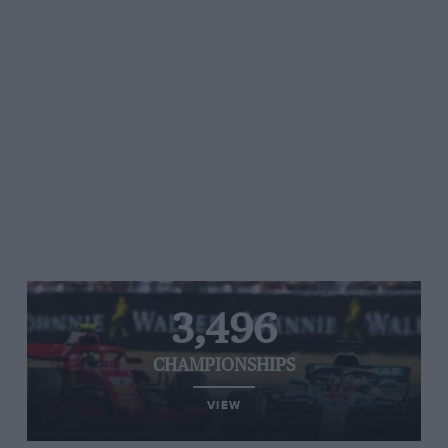
3,496
CHAMPIONSHIPS
VIEW