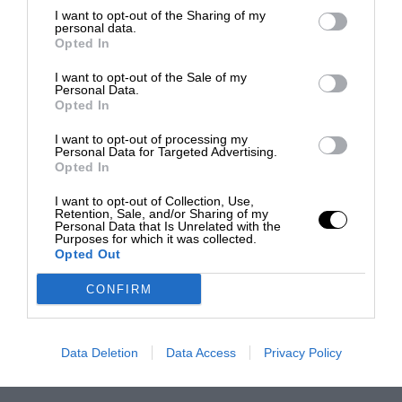
I want to opt-out of the Sharing of my
personal data.
Opted In
I want to opt-out of the Sale of my
Personal Data.
Opted In
I want to opt-out of processing my
Personal Data for Targeted Advertising.
Opted In
I want to opt-out of Collection, Use,
Retention, Sale, and/or Sharing of my
Personal Data that Is Unrelated with the
Purposes for which it was collected.
Opted Out
CONFIRM
Data Deletion
Data Access
Privacy Policy