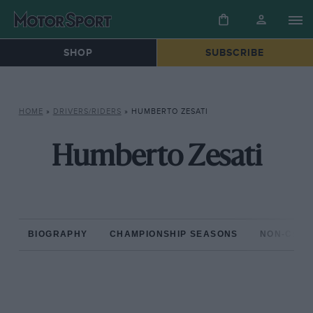
SHOP
SUBSCRIBE
HOME
»
DRIVERS/RIDERS
»
HUMBERTO ZESATI
Humberto Zesati
BIOGRAPHY
CHAMPIONSHIP SEASONS
NON-CHAM