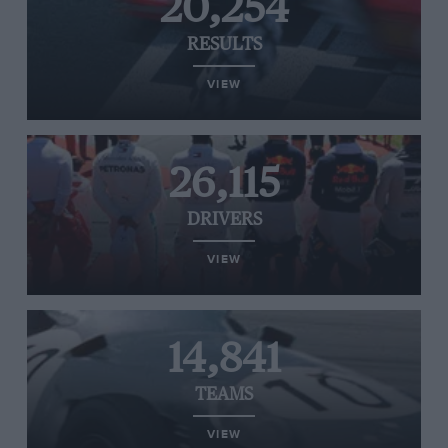
20,254
RESULTS
VIEW
26,115
DRIVERS
VIEW
14,841
TEAMS
VIEW