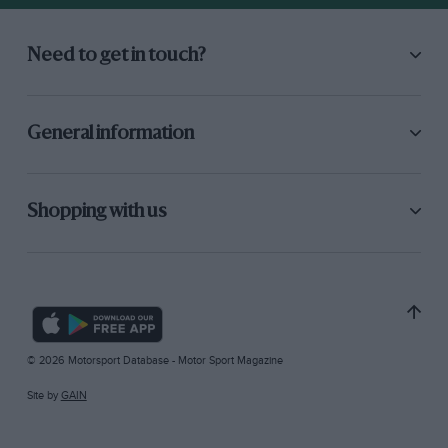
Need to get in touch?
General information
Shopping with us
© 2026 Motorsport Database - Motor Sport Magazine
Site by
GAIN