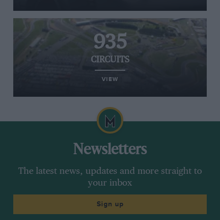
935
CIRCUITS
VIEW
Newsletters
The latest news, updates and more straight to
your inbox
Sign up