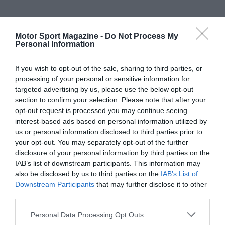
Motor Sport Magazine -
Do Not Process My
Personal Information
If you wish to opt-out of the sale, sharing to third parties, or
processing of your personal or sensitive information for
targeted advertising by us, please use the below opt-out
section to confirm your selection. Please note that after your
opt-out request is processed you may continue seeing
interest-based ads based on personal information utilized by
us or personal information disclosed to third parties prior to
your opt-out. You may separately opt-out of the further
disclosure of your personal information by third parties on the
IAB’s list of downstream participants. This information may
also be disclosed by us to third parties on the
IAB’s List of
Downstream Participants
that may further disclose it to other
third parties.
Personal Data Processing Opt Outs