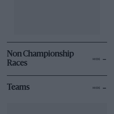
Non Championship
HIDE
Races
Teams
HIDE