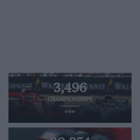
3,496
CHAMPIONSHIPS
VIEW