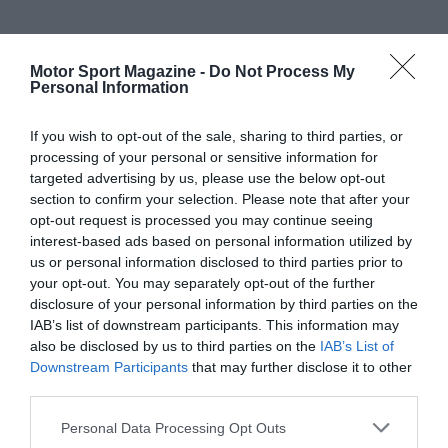
Motor Sport Magazine -
Do Not Process My
Personal Information
If you wish to opt-out of the sale, sharing to third parties, or
processing of your personal or sensitive information for
targeted advertising by us, please use the below opt-out
section to confirm your selection. Please note that after your
opt-out request is processed you may continue seeing
interest-based ads based on personal information utilized by
us or personal information disclosed to third parties prior to
your opt-out. You may separately opt-out of the further
disclosure of your personal information by third parties on the
IAB’s list of downstream participants. This information may
also be disclosed by us to third parties on the
IAB’s List of
Downstream Participants
that may further disclose it to other
third parties.
Personal Data Processing Opt Outs