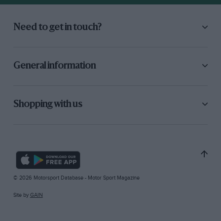
Need to get in touch?
General information
Shopping with us
© 2026 Motorsport Database - Motor Sport Magazine
Site by
GAIN