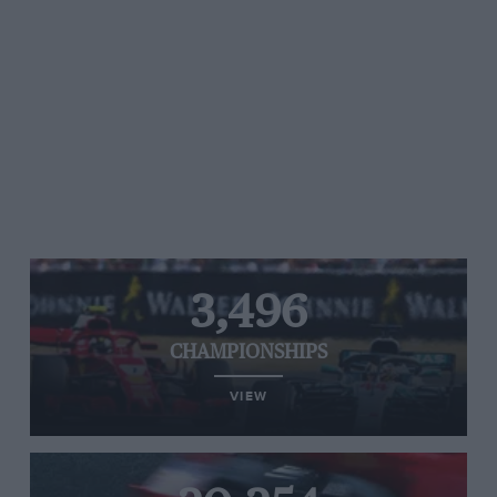
3,496
CHAMPIONSHIPS
VIEW