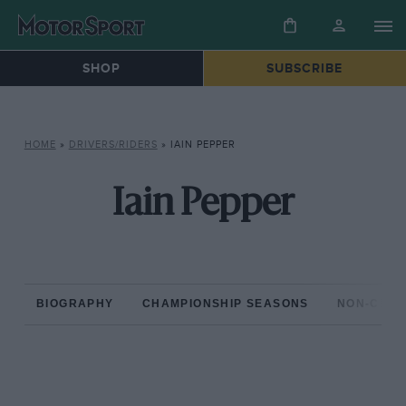
SHOP
SUBSCRIBE
HOME
»
DRIVERS/RIDERS
»
IAIN PEPPER
Iain Pepper
BIOGRAPHY
CHAMPIONSHIP SEASONS
NON-CHAM