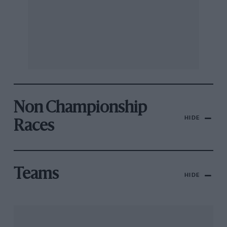
Non Championship
HIDE
Races
Teams
HIDE