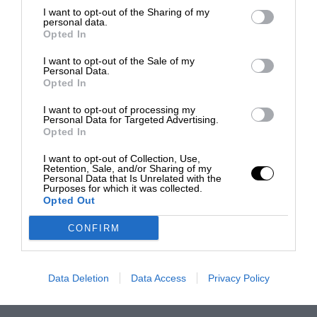
I want to opt-out of the Sharing of my
personal data.
Opted In
I want to opt-out of the Sale of my
Personal Data.
Opted In
I want to opt-out of processing my
Personal Data for Targeted Advertising.
Opted In
I want to opt-out of Collection, Use,
Retention, Sale, and/or Sharing of my
Personal Data that Is Unrelated with the
Purposes for which it was collected.
Opted Out
CONFIRM
Data Deletion
Data Access
Privacy Policy