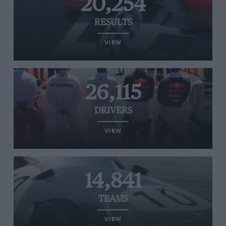
20,254
RESULTS
VIEW
26,115
DRIVERS
VIEW
14,841
TEAMS
VIEW