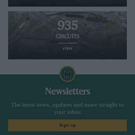
935
CIRCUITS
VIEW
Newsletters
The latest news, updates and more straight to
your inbox
Sign up