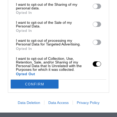
I want to opt-out of the Sharing of my
personal data.
Opted In
I want to opt-out of the Sale of my
Personal Data.
Opted In
I want to opt-out of processing my
Personal Data for Targeted Advertising.
Opted In
I want to opt-out of Collection, Use,
Retention, Sale, and/or Sharing of my
Personal Data that Is Unrelated with the
Purposes for which it was collected.
Opted Out
CONFIRM
Data Deletion
Data Access
Privacy Policy