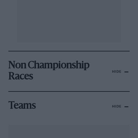
Non Championship
HIDE
Races
Teams
HIDE