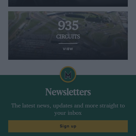
935
CIRCUITS
VIEW
Newsletters
The latest news, updates and more straight to
your inbox
Sign up