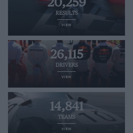
20,259
RESULTS
VIEW
26,115
DRIVERS
VIEW
14,841
TEAMS
VIEW