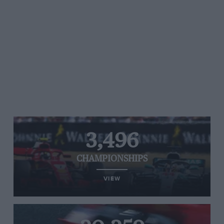
3,496
CHAMPIONSHIPS
VIEW