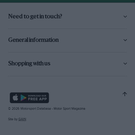
Need to get in touch?
General information
Shopping with us
© 2026 Motorsport Database - Motor Sport Magazine
Site by
GAIN