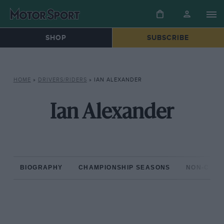
SHOP
SUBSCRIBE
HOME
»
DRIVERS/RIDERS
»
IAN ALEXANDER
Ian Alexander
BIOGRAPHY
CHAMPIONSHIP SEASONS
NON-CHAM