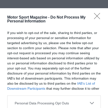
Motor Sport Magazine -
Do Not Process My
Personal Information
If you wish to opt-out of the sale, sharing to third parties, or
processing of your personal or sensitive information for
targeted advertising by us, please use the below opt-out
section to confirm your selection. Please note that after your
opt-out request is processed you may continue seeing
interest-based ads based on personal information utilized by
us or personal information disclosed to third parties prior to
your opt-out. You may separately opt-out of the further
disclosure of your personal information by third parties on the
IAB’s list of downstream participants. This information may
also be disclosed by us to third parties on the
IAB’s List of
Downstream Participants
that may further disclose it to other
third parties.
Personal Data Processing Opt Outs