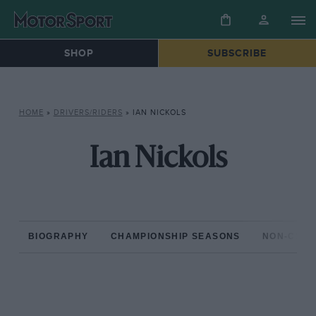
SHOP
SUBSCRIBE
HOME
»
DRIVERS/RIDERS
»
IAN NICKOLS
Ian Nickols
BIOGRAPHY
CHAMPIONSHIP SEASONS
NON-CHAM