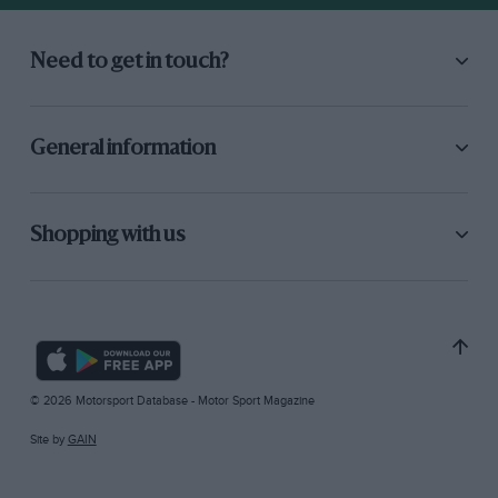
Need to get in touch?
General information
Shopping with us
© 2026 Motorsport Database - Motor Sport Magazine
Site by
GAIN