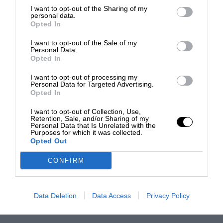
I want to opt-out of the Sharing of my
personal data.
Opted In
I want to opt-out of the Sale of my
Personal Data.
Opted In
I want to opt-out of processing my
Personal Data for Targeted Advertising.
Opted In
I want to opt-out of Collection, Use,
Retention, Sale, and/or Sharing of my
Personal Data that Is Unrelated with the
Purposes for which it was collected.
Opted Out
CONFIRM
Data Deletion
Data Access
Privacy Policy