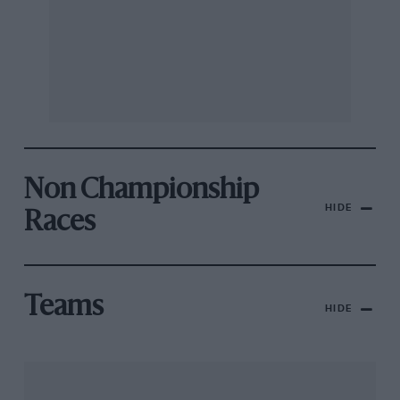
Non Championship
HIDE
Races
Teams
HIDE