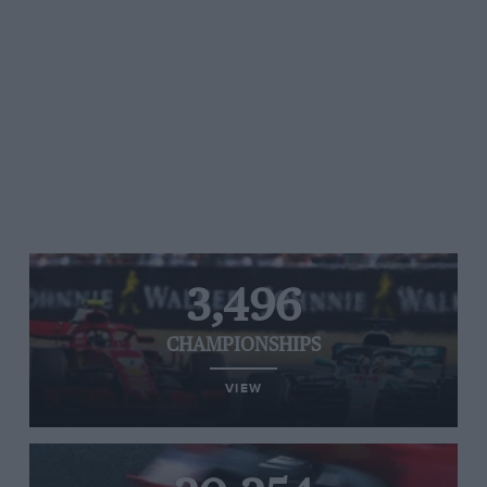
3,496
CHAMPIONSHIPS
VIEW