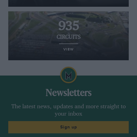
935
CIRCUITS
VIEW
Newsletters
The latest news, updates and more straight to
your inbox
Sign up