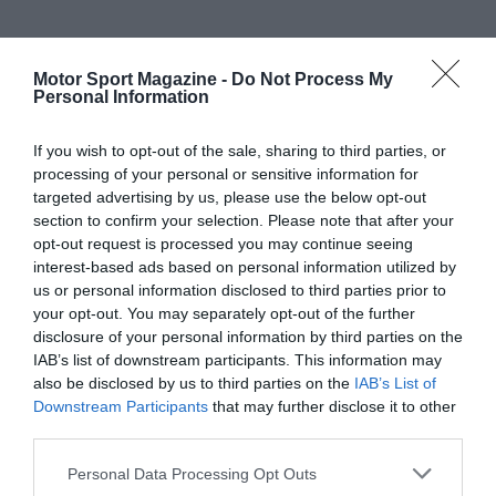
Motor Sport Magazine -
Do Not Process My
Personal Information
If you wish to opt-out of the sale, sharing to third parties, or
processing of your personal or sensitive information for
targeted advertising by us, please use the below opt-out
section to confirm your selection. Please note that after your
opt-out request is processed you may continue seeing
interest-based ads based on personal information utilized by
us or personal information disclosed to third parties prior to
your opt-out. You may separately opt-out of the further
disclosure of your personal information by third parties on the
IAB’s list of downstream participants. This information may
also be disclosed by us to third parties on the
IAB’s List of
Downstream Participants
that may further disclose it to other
third parties.
Personal Data Processing Opt Outs