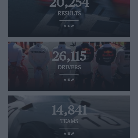
20,254
RESULTS
VIEW
26,115
DRIVERS
VIEW
14,841
TEAMS
VIEW