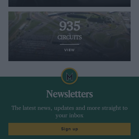
935
CIRCUITS
VIEW
Newsletters
The latest news, updates and more straight to
your inbox
Sign up