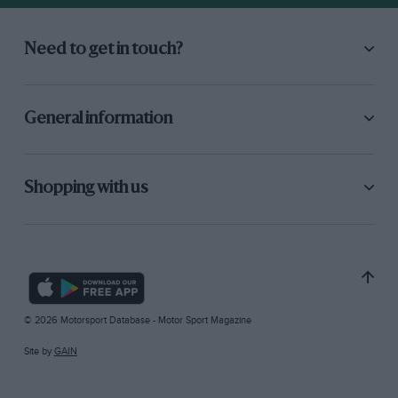
Need to get in touch?
General information
Shopping with us
© 2026 Motorsport Database - Motor Sport Magazine
Site by
GAIN