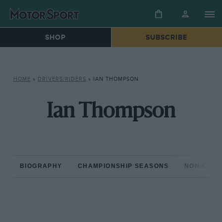
SHOP
SUBSCRIBE
HOME
»
DRIVERS/RIDERS
»
IAN THOMPSON
Ian Thompson
BIOGRAPHY
CHAMPIONSHIP SEASONS
NON-CHAM