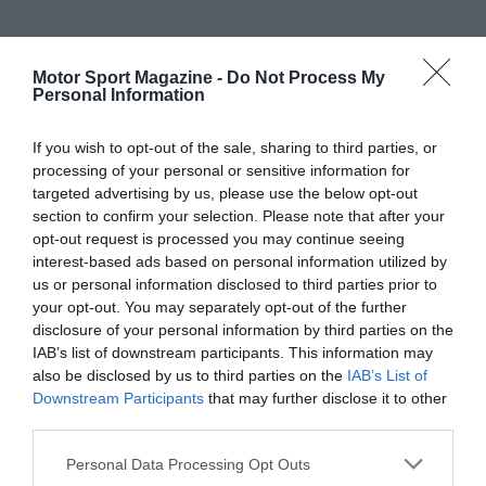
Motor Sport Magazine -
Do Not Process My
Personal Information
If you wish to opt-out of the sale, sharing to third parties, or
processing of your personal or sensitive information for
targeted advertising by us, please use the below opt-out
section to confirm your selection. Please note that after your
opt-out request is processed you may continue seeing
interest-based ads based on personal information utilized by
us or personal information disclosed to third parties prior to
your opt-out. You may separately opt-out of the further
disclosure of your personal information by third parties on the
IAB’s list of downstream participants. This information may
also be disclosed by us to third parties on the
IAB’s List of
Downstream Participants
that may further disclose it to other
third parties.
Personal Data Processing Opt Outs