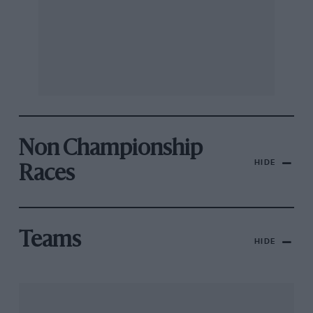
Non Championship
HIDE
Races
Teams
HIDE