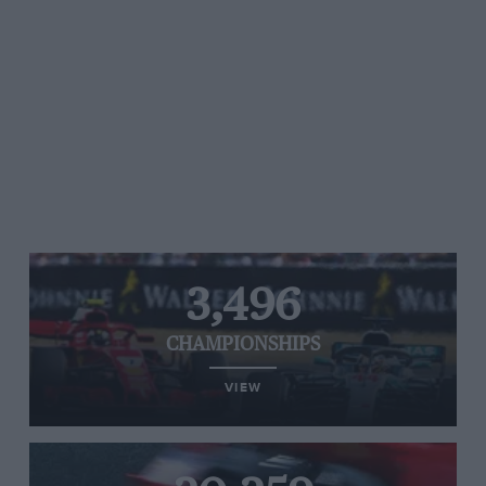
3,496
CHAMPIONSHIPS
VIEW