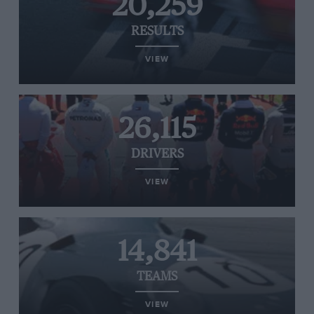
20,259
RESULTS
VIEW
26,115
DRIVERS
VIEW
14,841
TEAMS
VIEW