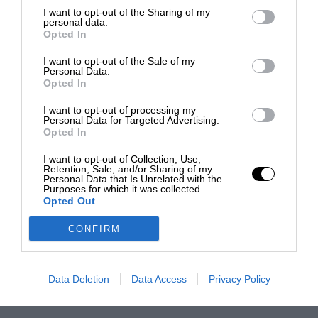
I want to opt-out of the Sharing of my
personal data.
Opted In
I want to opt-out of the Sale of my
Personal Data.
Opted In
I want to opt-out of processing my
Personal Data for Targeted Advertising.
Opted In
I want to opt-out of Collection, Use,
Retention, Sale, and/or Sharing of my
Personal Data that Is Unrelated with the
Purposes for which it was collected.
Opted Out
CONFIRM
Data Deletion
Data Access
Privacy Policy