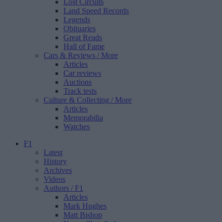
Lost Circuits
Land Speed Records
Legends
Obituaries
Great Reads
Hall of Fame
Cars & Reviews
/ More
Articles
Car reviews
Auctions
Track tests
Culture & Collecting
/ More
Articles
Memorabilia
Watches
F1
Latest
History
Archives
Videos
Authors
/ F1
Articles
Mark Hughes
Matt Bishop