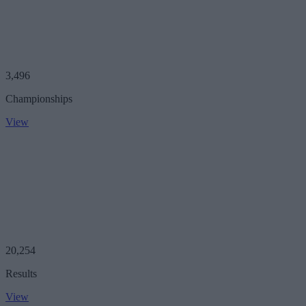
3,496
Championships
View
20,254
Results
View