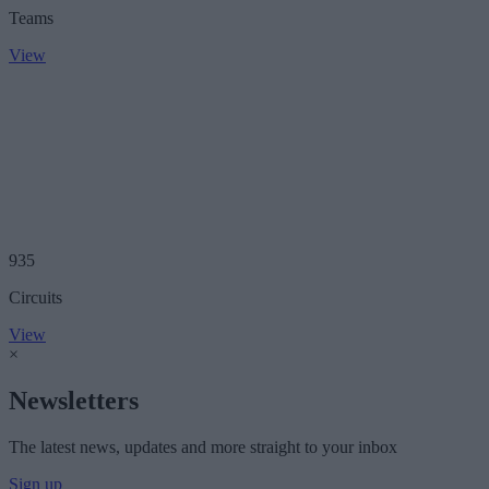
Teams
View
935
Circuits
View
×
Newsletters
The latest news, updates and more straight to your inbox
Sign up