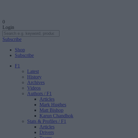
0
Login
Subscribe
Shop
Subscribe
F1
Latest
History
Archives
Videos
Authors
/ F1
Articles
Mark Hughes
Matt Bishop
Karun Chandhok
Stats & Profiles
/ F1
Articles
Drivers
Teams