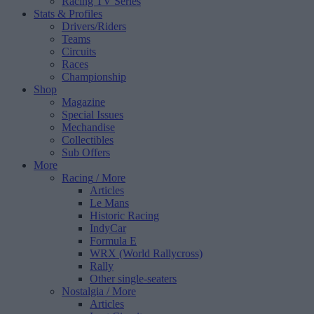
Racing TV Series
Stats & Profiles
Drivers/Riders
Teams
Circuits
Races
Championship
Shop
Magazine
Special Issues
Mechandise
Collectibles
Sub Offers
More
Racing
/ More
Articles
Le Mans
Historic Racing
IndyCar
Formula E
WRX (World Rallycross)
Rally
Other single-seaters
Nostalgia
/ More
Articles