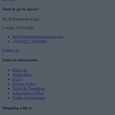
Need to get in touch?
18-20 Rosemont Road,
London NW3 6NE
info@motorsportmagazine.com
+44 (0)20 7349 8484
Contact us
General information
About us
Media Pack
FAQs
Privacy Policy
Terms & Conditions
Subscription Offers
Online Subscription
Shopping with us