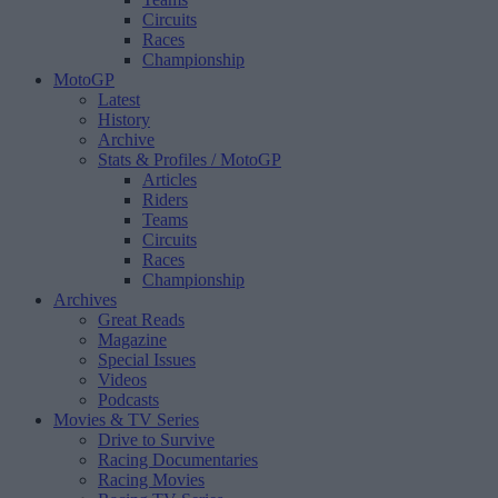
Circuits
Races
Championship
MotoGP
Latest
History
Archive
Stats & Profiles
/ MotoGP
Articles
Riders
Teams
Circuits
Races
Championship
Archives
Great Reads
Magazine
Special Issues
Videos
Podcasts
Movies & TV Series
Drive to Survive
Racing Documentaries
Racing Movies