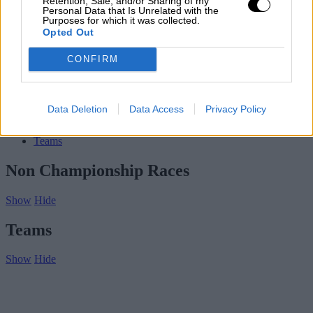
Retention, Sale, and/or Sharing of my
Contact us
Personal Data that Is Unrelated with the
Purposes for which it was collected.
Subscribe
Opted Out
Home
»
Drivers/Riders
»
Immanuel Vinke
CONFIRM
Immanuel Vinke
Biography
Data Deletion
Data Access
Privacy Policy
Championship Seasons
Non-Championship Races
Teams
Non Championship Races
Show
Hide
Teams
Show
Hide