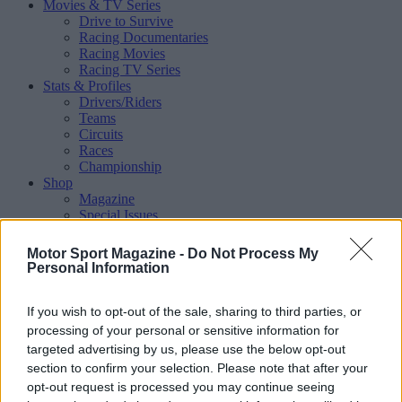
Movies & TV Series
Drive to Survive
Racing Documentaries
Racing Movies
Racing TV Series
Stats & Profiles
Drivers/Riders
Teams
Circuits
Races
Championship
Shop
Magazine
Special Issues
Mechandise
Collectibles
Motor Sport Magazine -
Do Not Process My
Sub Offers
Personal Information
More
Racing
/ More
If you wish to opt-out of the sale, sharing to third parties, or
Articles
Le Mans
processing of your personal or sensitive information for
Historic Racing
targeted advertising by us, please use the below opt-out
IndyCar
section to confirm your selection. Please note that after your
Formula E
opt-out request is processed you may continue seeing
WRX (World Rallycross)