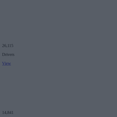
26,115
Drivers
View
14,841