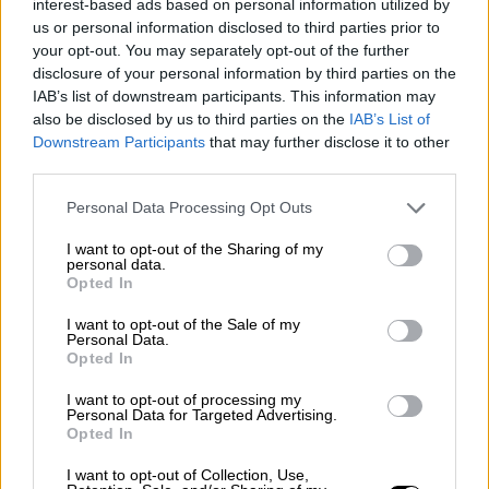
interest-based ads based on personal information utilized by
Rally
us or personal information disclosed to third parties prior to
Other single-seaters
Nostalgia
/ More
your opt-out. You may separately opt-out of the further
Articles
disclosure of your personal information by third parties on the
Lost Circuits
IAB’s list of downstream participants. This information may
Land Speed Records
also be disclosed by us to third parties on the
IAB’s List of
Legends
Downstream Participants
that may further disclose it to other
Obituaries
third parties.
Great Reads
Hall of Fame
Cars & Reviews
/ More
Personal Data Processing Opt Outs
Articles
Car reviews
I want to opt-out of the Sharing of my
Auctions
personal data.
Opted In
Track tests
Culture & Collecting
/ More
Articles
I want to opt-out of the Sale of my
Personal Data.
Memorabilia
Opted In
Watches
I want to opt-out of processing my
Personal Data for Targeted Advertising.
Opted In
About us
I want to opt-out of Collection, Use,
FAQs