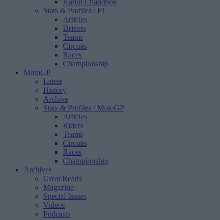
Karun Chandhok
Stats & Profiles
/ F1
Articles
Drivers
Teams
Circuits
Races
Championship
MotoGP
Latest
History
Archive
Stats & Profiles
/ MotoGP
Articles
Riders
Teams
Circuits
Races
Championship
Archives
Great Reads
Magazine
Special Issues
Videos
Podcasts