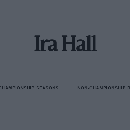
Ira Hall
CHAMPIONSHIP SEASONS
NON-CHAMPIONSHIP 