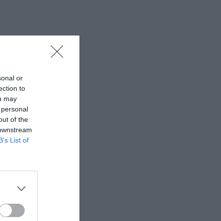
sonal or
ection to
ou may
 personal
out of the
 downstream
B’s List of