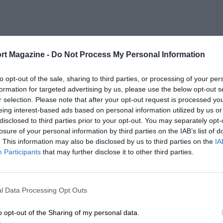
rt Magazine -
Do Not Process My Personal Information
to opt-out of the sale, sharing to third parties, or processing of your per
formation for targeted advertising by us, please use the below opt-out s
r selection. Please note that after your opt-out request is processed y
eing interest-based ads based on personal information utilized by us or
disclosed to third parties prior to your opt-out. You may separately opt-
losure of your personal information by third parties on the IAB’s list of
. This information may also be disclosed by us to third parties on the
IA
Participants
that may further disclose it to other third parties.
l Data Processing Opt Outs
o opt-out of the Sharing of my personal data.