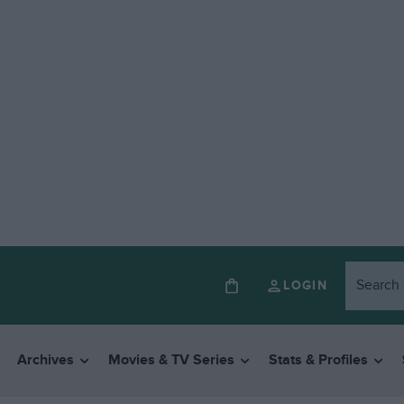
LOGIN
Archives
Movies & TV Series
Stats & Profiles