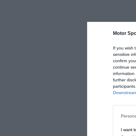
Motor Spo
If you wish 
sensitive in
confirm you
continue se
information 
further disc
participants
Downstream 
Persona
I want t