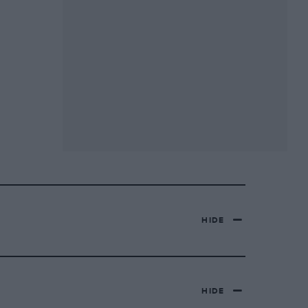
HIDE
HIDE