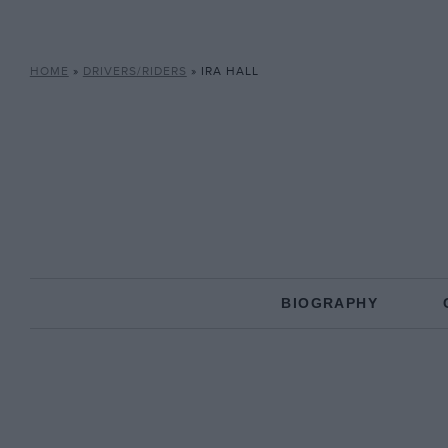
HOME
»
DRIVERS/RIDERS
»
IRA HALL
BIOGRAPHY