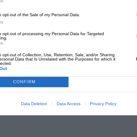
In
o opt-out of the Sale of my Personal Data.
In
to opt-out of processing my Personal Data for Targeted
ing.
In
o opt-out of Collection, Use, Retention, Sale, and/or Sharing
ersonal Data that Is Unrelated with the Purposes for which it
lected.
Out
CONFIRM
Data Deletion
Data Access
Privacy Policy