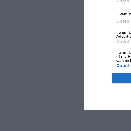
Opted 
I want t
Opted 
I want 
Advertis
Opted 
I want t
of my P
was col
Opted 