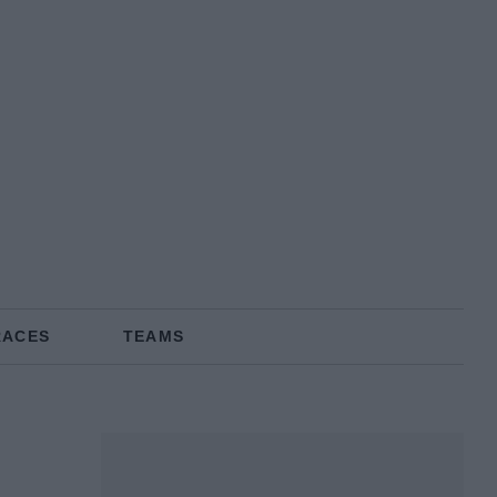
RACES
TEAMS