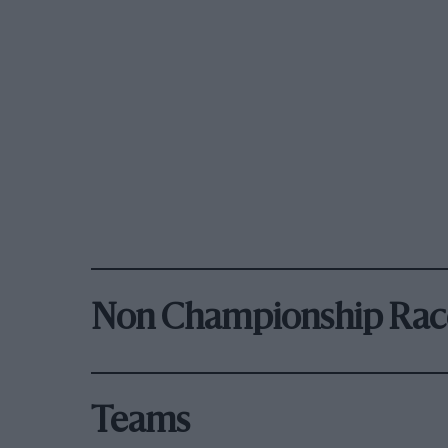
Non Championship Rac
Teams