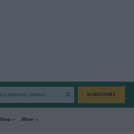
SUBSCRIBE
Shop
More