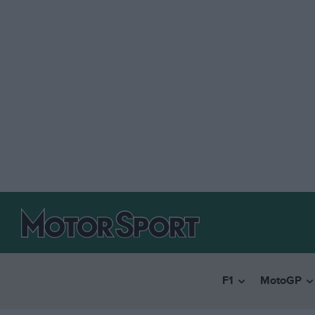
F1
MotoGP