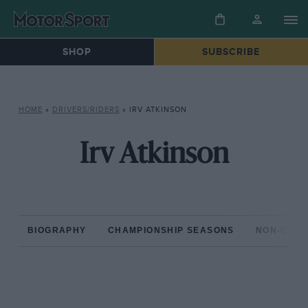
SHOP
SUBSCRIBE
HOME
»
DRIVERS/RIDERS
»
IRV ATKINSON
Irv Atkinson
BIOGRAPHY
CHAMPIONSHIP SEASONS
NON-CHAM