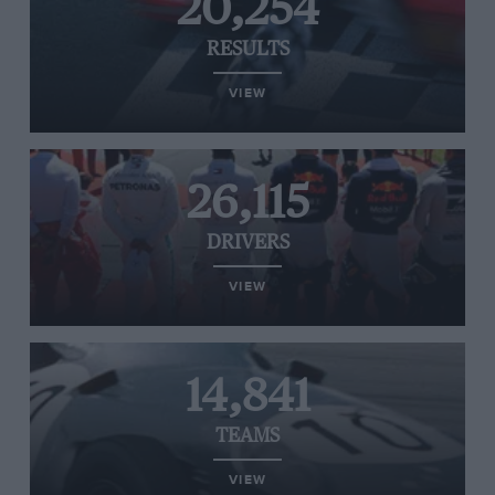
20,254
RESULTS
VIEW
26,115
DRIVERS
VIEW
14,841
TEAMS
VIEW