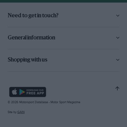
Need to get in touch?
General information
Shopping with us
© 2026 Motorsport Database - Motor Sport Magazine
Site by
GAIN