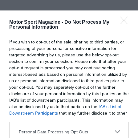
Motor Sport Magazine -
Do Not Process My
Personal Information
If you wish to opt-out of the sale, sharing to third parties, or
processing of your personal or sensitive information for
targeted advertising by us, please use the below opt-out
section to confirm your selection. Please note that after your
opt-out request is processed you may continue seeing
interest-based ads based on personal information utilized by
us or personal information disclosed to third parties prior to
your opt-out. You may separately opt-out of the further
disclosure of your personal information by third parties on the
IAB’s list of downstream participants. This information may
also be disclosed by us to third parties on the
IAB’s List of
Downstream Participants
that may further disclose it to other
third parties.
Personal Data Processing Opt Outs