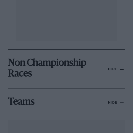
Non Championship
HIDE
Races
Teams
HIDE