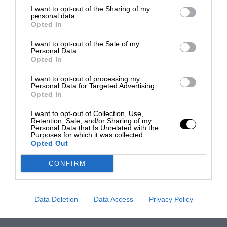
I want to opt-out of the Sharing of my
personal data.
Opted In
I want to opt-out of the Sale of my
Personal Data.
Opted In
I want to opt-out of processing my
Personal Data for Targeted Advertising.
Opted In
I want to opt-out of Collection, Use,
Retention, Sale, and/or Sharing of my
Personal Data that Is Unrelated with the
Purposes for which it was collected.
Opted Out
CONFIRM
Data Deletion
Data Access
Privacy Policy