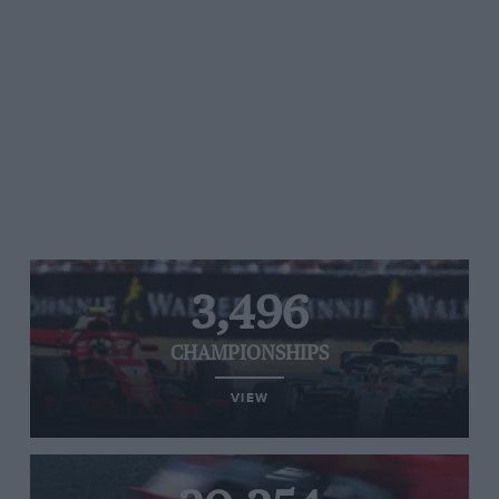
3,496
CHAMPIONSHIPS
VIEW