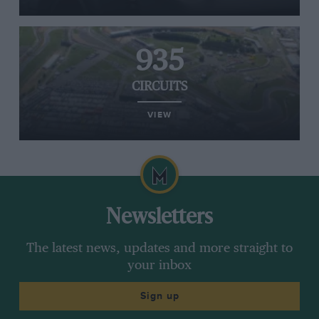
935
CIRCUITS
VIEW
Newsletters
The latest news, updates and more straight to
your inbox
Sign up