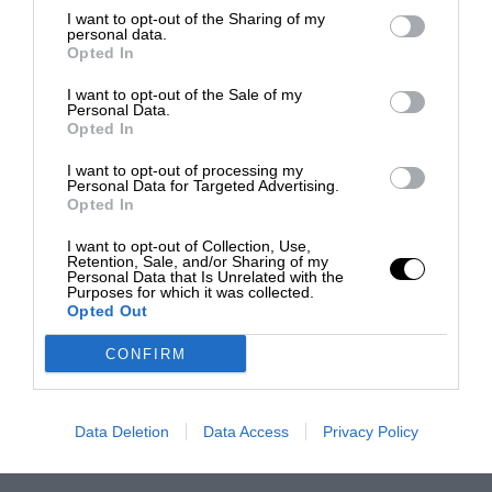
I want to opt-out of the Sharing of my
personal data.
Opted In
I want to opt-out of the Sale of my
Personal Data.
Opted In
I want to opt-out of processing my
Personal Data for Targeted Advertising.
Opted In
I want to opt-out of Collection, Use,
Retention, Sale, and/or Sharing of my
Personal Data that Is Unrelated with the
Purposes for which it was collected.
Opted Out
CONFIRM
Data Deletion
Data Access
Privacy Policy