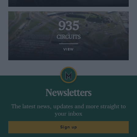
935
CIRCUITS
VIEW
Newsletters
The latest news, updates and more straight to
your inbox
Sign up