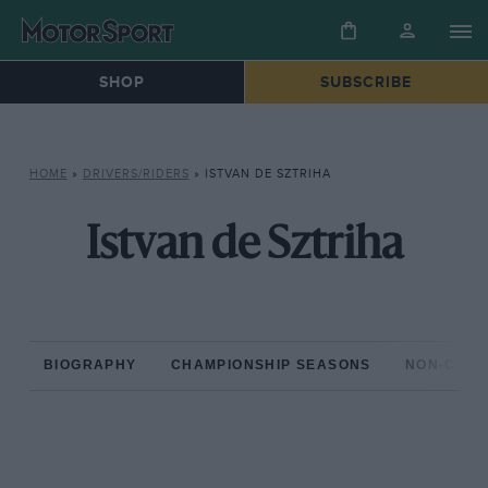
SHOP
SUBSCRIBE
HOME
»
DRIVERS/RIDERS
»
ISTVAN DE SZTRIHA
Istvan de Sztriha
BIOGRAPHY
CHAMPIONSHIP SEASONS
NON-CHAM