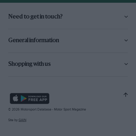
Need to get in touch?
General information
Shopping with us
© 2026 Motorsport Database - Motor Sport Magazine
Site by
GAIN