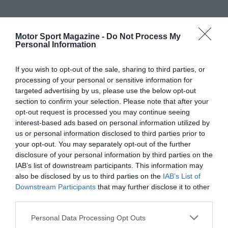
Motor Sport Magazine -
Do Not Process My
Personal Information
If you wish to opt-out of the sale, sharing to third parties, or
processing of your personal or sensitive information for
targeted advertising by us, please use the below opt-out
section to confirm your selection. Please note that after your
opt-out request is processed you may continue seeing
interest-based ads based on personal information utilized by
us or personal information disclosed to third parties prior to
your opt-out. You may separately opt-out of the further
disclosure of your personal information by third parties on the
IAB’s list of downstream participants. This information may
also be disclosed by us to third parties on the
IAB’s List of
Downstream Participants
that may further disclose it to other
third parties.
Personal Data Processing Opt Outs