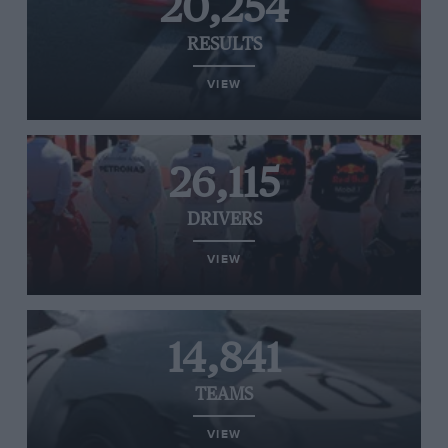
20,254
RESULTS
VIEW
26,115
DRIVERS
VIEW
14,841
TEAMS
VIEW