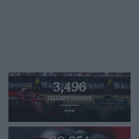
3,496
CHAMPIONSHIPS
VIEW