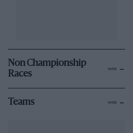
Non Championship
HIDE
Races
Teams
HIDE