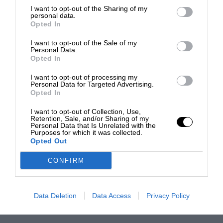
I want to opt-out of the Sharing of my
personal data.
Opted In
I want to opt-out of the Sale of my
Personal Data.
Opted In
I want to opt-out of processing my
Personal Data for Targeted Advertising.
Opted In
I want to opt-out of Collection, Use,
Retention, Sale, and/or Sharing of my
Personal Data that Is Unrelated with the
Purposes for which it was collected.
Opted Out
CONFIRM
Data Deletion
Data Access
Privacy Policy