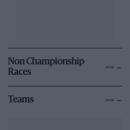
Non Championship
HIDE
Races
Teams
HIDE