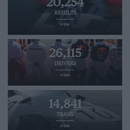
20,254
RESULTS
VIEW
26,115
DRIVERS
VIEW
14,841
TEAMS
VIEW