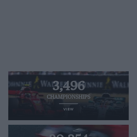
3,496
CHAMPIONSHIPS
VIEW