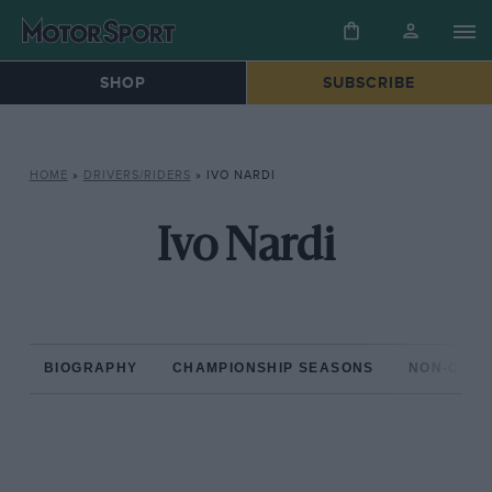
SHOP
SUBSCRIBE
HOME
»
DRIVERS/RIDERS
»
IVO NARDI
Ivo Nardi
BIOGRAPHY
CHAMPIONSHIP SEASONS
NON-CHAM