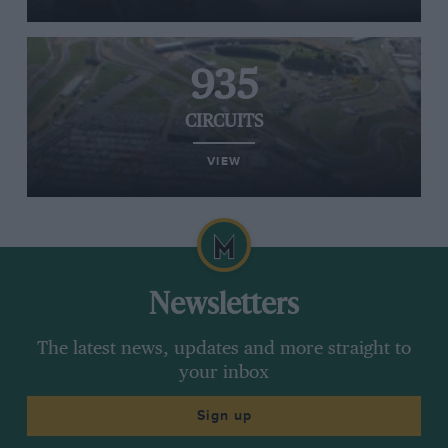
935
CIRCUITS
VIEW
Newsletters
The latest news, updates and more straight to
your inbox
Sign up