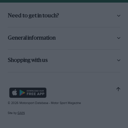
Need to get in touch?
General information
Shopping with us
© 2026 Motorsport Database - Motor Sport Magazine
Site by
GAIN