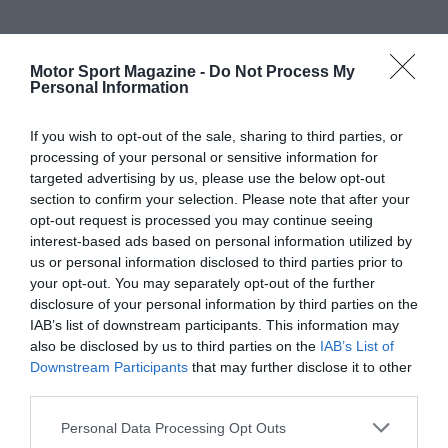
Motor Sport Magazine -
Do Not Process My
Personal Information
If you wish to opt-out of the sale, sharing to third parties, or
processing of your personal or sensitive information for
targeted advertising by us, please use the below opt-out
section to confirm your selection. Please note that after your
opt-out request is processed you may continue seeing
interest-based ads based on personal information utilized by
us or personal information disclosed to third parties prior to
your opt-out. You may separately opt-out of the further
disclosure of your personal information by third parties on the
IAB’s list of downstream participants. This information may
also be disclosed by us to third parties on the
IAB’s List of
Downstream Participants
that may further disclose it to other
third parties.
Personal Data Processing Opt Outs