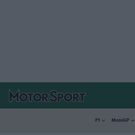
F1
MotoGP