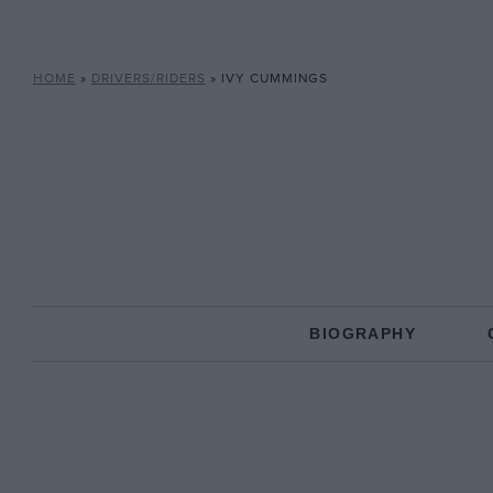
HOME
»
DRIVERS/RIDERS
»
IVY CUMMINGS
BIOGRAPHY