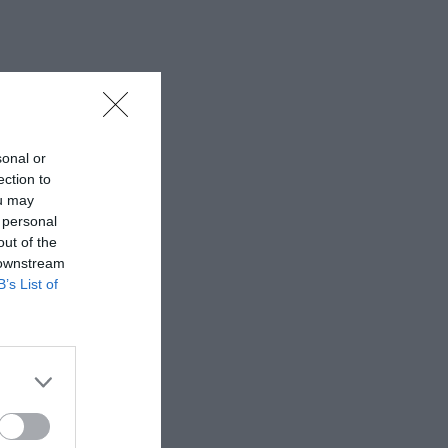
sonal or
ection to
ou may
 personal
out of the
 downstream
B’s List of