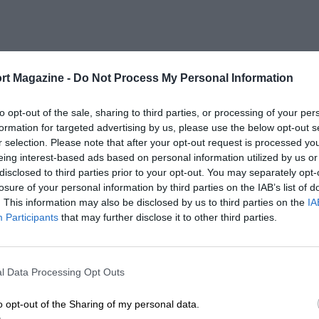
rt Magazine -
Do Not Process My Personal Information
to opt-out of the sale, sharing to third parties, or processing of your per
formation for targeted advertising by us, please use the below opt-out s
r selection. Please note that after your opt-out request is processed y
eing interest-based ads based on personal information utilized by us or
disclosed to third parties prior to your opt-out. You may separately opt-
losure of your personal information by third parties on the IAB’s list of
. This information may also be disclosed by us to third parties on the
IA
Participants
that may further disclose it to other third parties.
l Data Processing Opt Outs
o opt-out of the Sharing of my personal data.