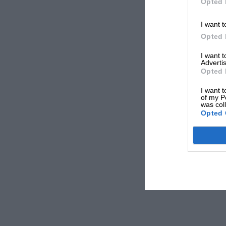
Opted 
I want t
Opted 
I want 
Advertis
Opted 
I want t
of my P
was col
Opted 