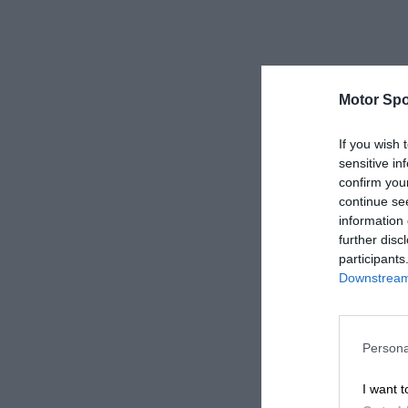
Motor Spo
If you wish 
sensitive in
confirm you
continue se
information 
further disc
participants
Downstream 
Persona
I want t