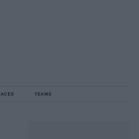
RACES
TEAMS