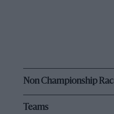
Non Championship Rac
Teams