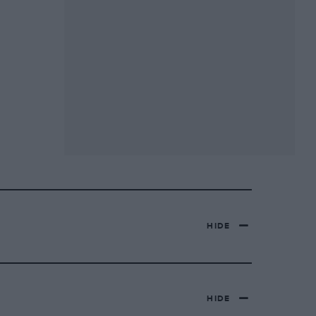
HIDE
HIDE