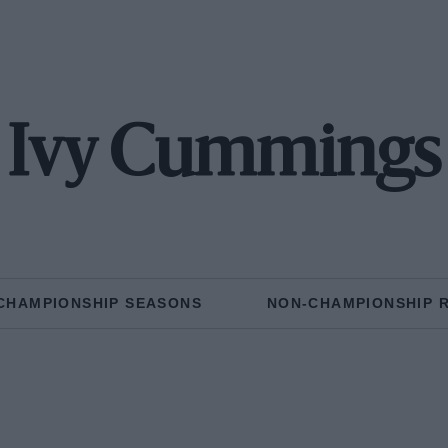
Ivy Cummings
CHAMPIONSHIP SEASONS
NON-CHAMPIONSHIP 