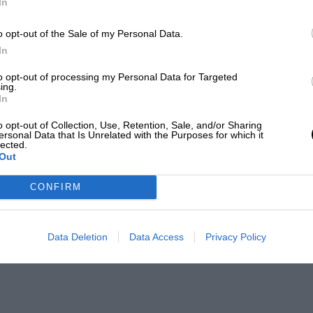
In
o opt-out of the Sale of my Personal Data.
In
to opt-out of processing my Personal Data for Targeted
ing.
In
o opt-out of Collection, Use, Retention, Sale, and/or Sharing
ersonal Data that Is Unrelated with the Purposes for which it
lected.
Out
CONFIRM
Data Deletion
Data Access
Privacy Policy