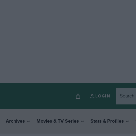
LOGIN
Archives
Movies & TV Series
Stats & Profiles