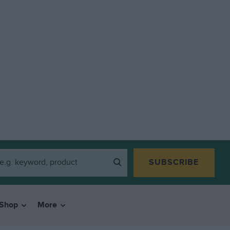
SUBSCRIBE
Shop
More