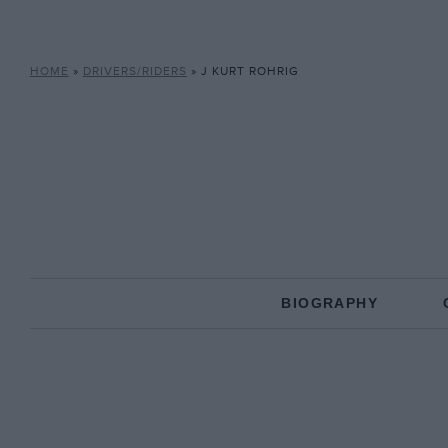
HOME
»
DRIVERS/RIDERS
»
J KURT ROHRIG
BIOGRAPHY