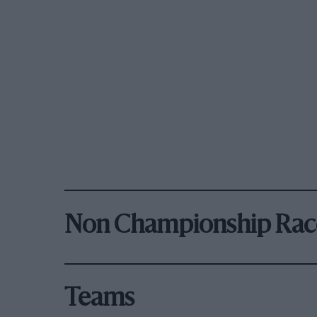
Non Championship Rac
Teams