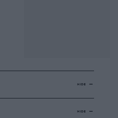
HIDE
HIDE