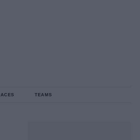
RACES
TEAMS