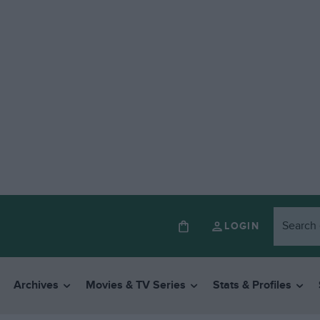
LOGIN
Archives
Movies & TV Series
Stats & Profiles