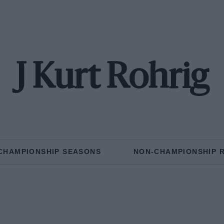
J Kurt Rohrig
CHAMPIONSHIP SEASONS
NON-CHAMPIONSHIP 