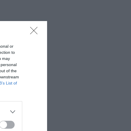
sonal or
ection to
ou may
 personal
out of the
 downstream
B’s List of