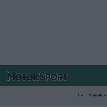
F1
MotoGP