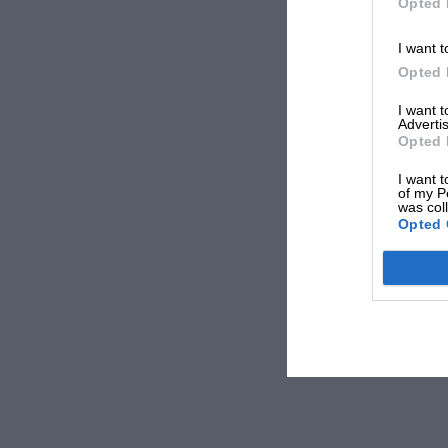
Opted 
I want t
Opted 
I want 
Advertis
Opted 
I want t
of my P
was col
Opted 