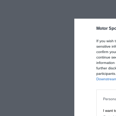
Motor Spo
If you wish 
sensitive in
confirm you
continue se
information 
further disc
participants
Downstream 
Persona
I want t