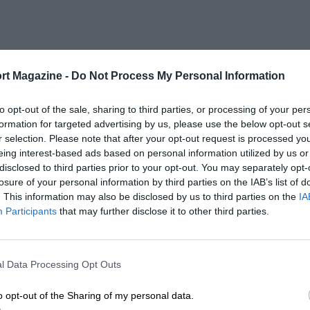
rt Magazine -
Do Not Process My Personal Information
to opt-out of the sale, sharing to third parties, or processing of your per
formation for targeted advertising by us, please use the below opt-out s
r selection. Please note that after your opt-out request is processed y
eing interest-based ads based on personal information utilized by us or
disclosed to third parties prior to your opt-out. You may separately opt-
losure of your personal information by third parties on the IAB’s list of
. This information may also be disclosed by us to third parties on the
IA
Participants
that may further disclose it to other third parties.
l Data Processing Opt Outs
o opt-out of the Sharing of my personal data.