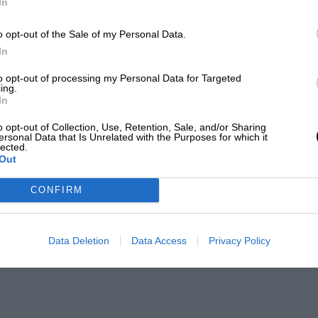
In
o opt-out of the Sale of my Personal Data.
In
to opt-out of processing my Personal Data for Targeted
ing.
In
o opt-out of Collection, Use, Retention, Sale, and/or Sharing
ersonal Data that Is Unrelated with the Purposes for which it
lected.
Out
CONFIRM
Data Deletion
Data Access
Privacy Policy