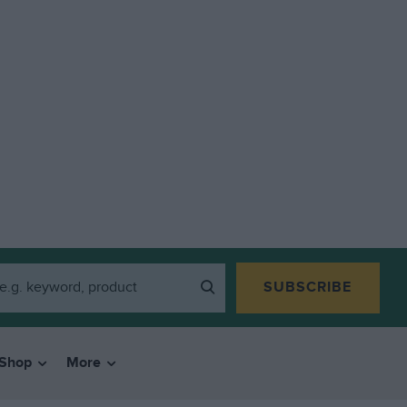
SUBSCRIBE
Shop
More