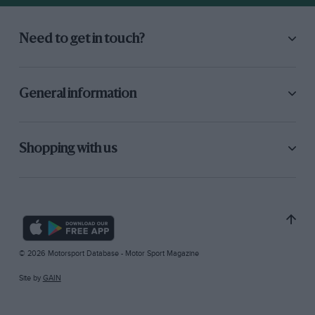
Need to get in touch?
General information
Shopping with us
© 2026 Motorsport Database - Motor Sport Magazine
Site by
GAIN