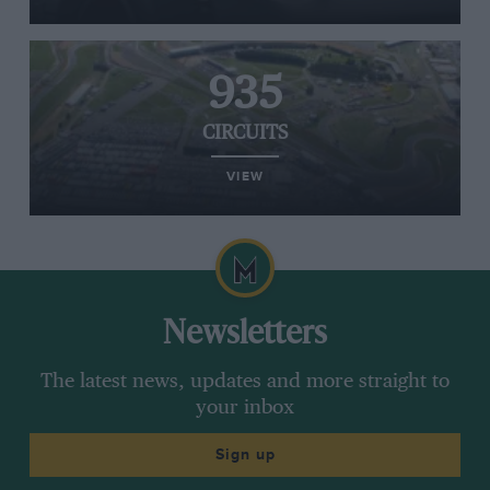
935
CIRCUITS
VIEW
Newsletters
The latest news, updates and more straight to
your inbox
Sign up