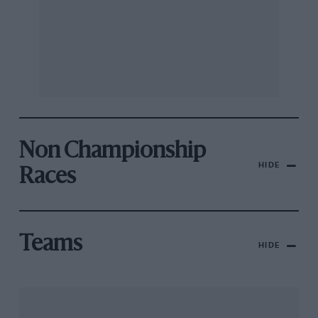
Non Championship
HIDE
Races
Teams
HIDE