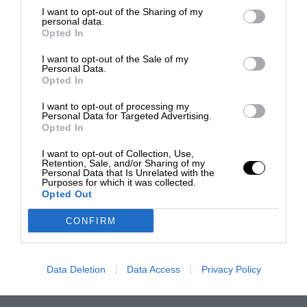
I want to opt-out of the Sharing of my
personal data.
Opted In
I want to opt-out of the Sale of my
Personal Data.
Opted In
I want to opt-out of processing my
Personal Data for Targeted Advertising.
Opted In
I want to opt-out of Collection, Use,
Retention, Sale, and/or Sharing of my
Personal Data that Is Unrelated with the
Purposes for which it was collected.
Opted Out
CONFIRM
Data Deletion
Data Access
Privacy Policy