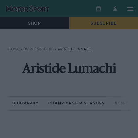
SHOP
SUBSCRIBE
HOME
»
DRIVERS/RIDERS
»
ARISTIDE LUMACHI
Aristide Lumachi
BIOGRAPHY
CHAMPIONSHIP SEASONS
NON-CHAM