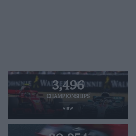
3,496
CHAMPIONSHIPS
VIEW