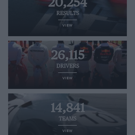
20,254
RESULTS
VIEW
26,115
DRIVERS
VIEW
14,841
TEAMS
VIEW