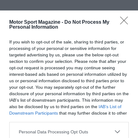
Motor Sport Magazine -
Do Not Process My
Personal Information
If you wish to opt-out of the sale, sharing to third parties, or
processing of your personal or sensitive information for
targeted advertising by us, please use the below opt-out
section to confirm your selection. Please note that after your
opt-out request is processed you may continue seeing
interest-based ads based on personal information utilized by
us or personal information disclosed to third parties prior to
your opt-out. You may separately opt-out of the further
disclosure of your personal information by third parties on the
IAB’s list of downstream participants. This information may
also be disclosed by us to third parties on the
IAB’s List of
Downstream Participants
that may further disclose it to other
third parties.
Personal Data Processing Opt Outs