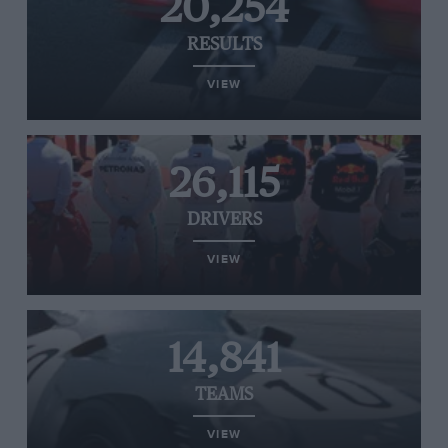
20,254
RESULTS
VIEW
26,115
DRIVERS
VIEW
14,841
TEAMS
VIEW