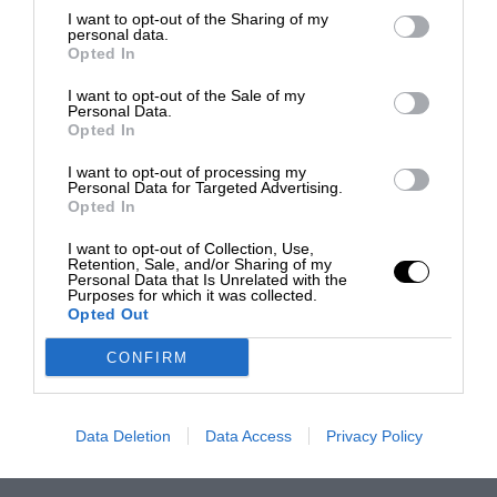
I want to opt-out of the Sharing of my
personal data.
Opted In
I want to opt-out of the Sale of my
Personal Data.
Opted In
I want to opt-out of processing my
Personal Data for Targeted Advertising.
Opted In
I want to opt-out of Collection, Use,
Retention, Sale, and/or Sharing of my
Personal Data that Is Unrelated with the
Purposes for which it was collected.
Opted Out
CONFIRM
Data Deletion
Data Access
Privacy Policy