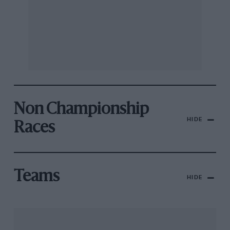
Non Championship
HIDE
Races
Teams
HIDE