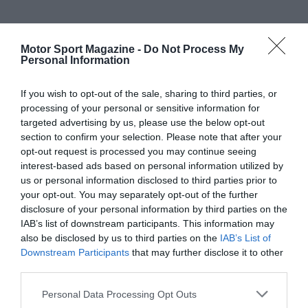
Motor Sport Magazine -
Do Not Process My
Personal Information
If you wish to opt-out of the sale, sharing to third parties, or
processing of your personal or sensitive information for
targeted advertising by us, please use the below opt-out
section to confirm your selection. Please note that after your
opt-out request is processed you may continue seeing
interest-based ads based on personal information utilized by
us or personal information disclosed to third parties prior to
your opt-out. You may separately opt-out of the further
disclosure of your personal information by third parties on the
IAB’s list of downstream participants. This information may
also be disclosed by us to third parties on the
IAB’s List of
Downstream Participants
that may further disclose it to other
third parties.
Personal Data Processing Opt Outs