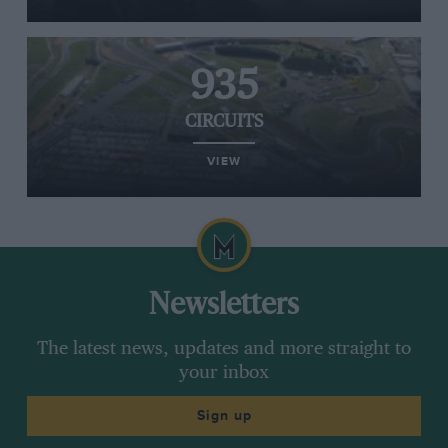
935
CIRCUITS
VIEW
Newsletters
The latest news, updates and more straight to
your inbox
Sign up