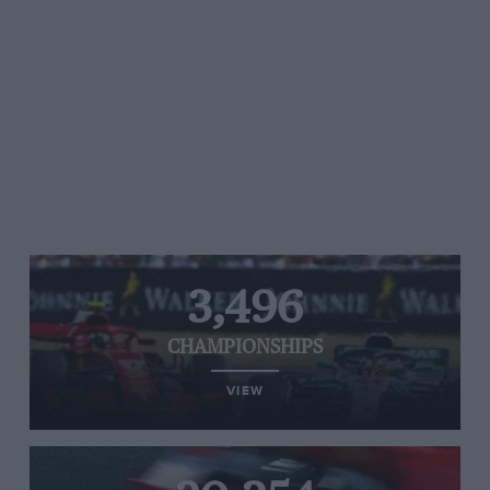
3,496
CHAMPIONSHIPS
VIEW