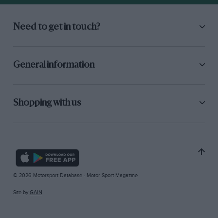
Need to get in touch?
General information
Shopping with us
© 2026 Motorsport Database - Motor Sport Magazine
Site by
GAIN