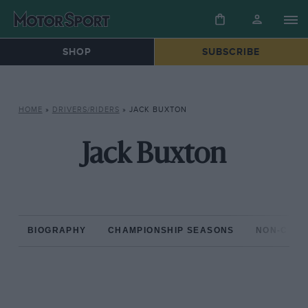
SHOP
SUBSCRIBE
HOME
»
DRIVERS/RIDERS
»
JACK BUXTON
Jack Buxton
BIOGRAPHY
CHAMPIONSHIP SEASONS
NON-CHAM