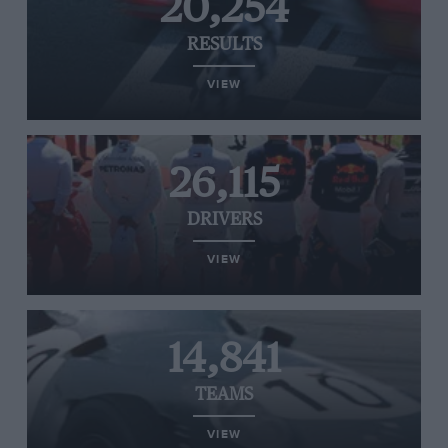
20,254
RESULTS
VIEW
26,115
DRIVERS
VIEW
14,841
TEAMS
VIEW