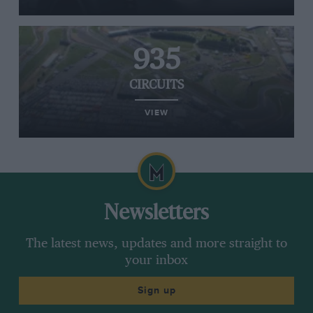
935
CIRCUITS
VIEW
Newsletters
The latest news, updates and more straight to
your inbox
Sign up