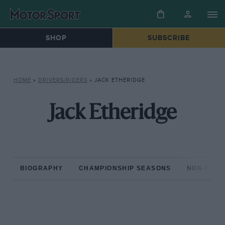
SHOP
SUBSCRIBE
HOME
»
DRIVERS/RIDERS
»
JACK ETHERIDGE
Jack Etheridge
BIOGRAPHY
CHAMPIONSHIP SEASONS
NON-CHAM