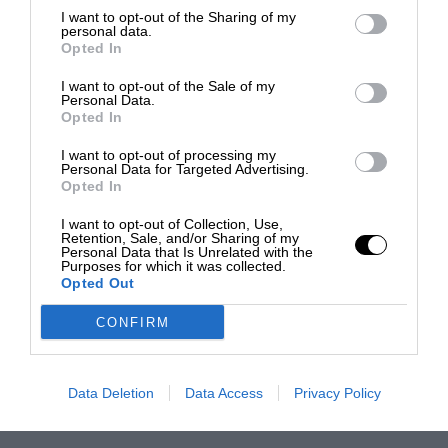
I want to opt-out of the Sharing of my
personal data.
Opted In
I want to opt-out of the Sale of my
Personal Data.
Opted In
I want to opt-out of processing my
Personal Data for Targeted Advertising.
Opted In
I want to opt-out of Collection, Use,
Retention, Sale, and/or Sharing of my
Personal Data that Is Unrelated with the
Purposes for which it was collected.
Opted Out
CONFIRM
Data Deletion
Data Access
Privacy Policy