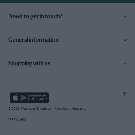
Need to get in touch?
General information
Shopping with us
© 2026 Motorsport Database - Motor Sport Magazine
Site by
GAIN