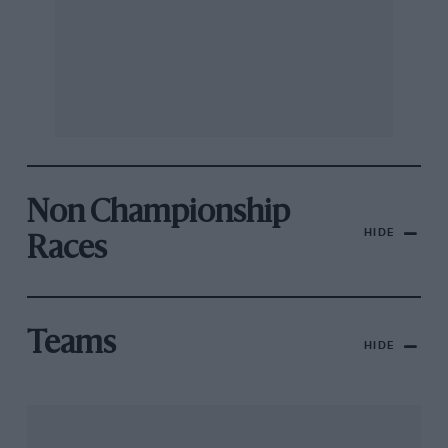
Non Championship
HIDE
Races
Teams
HIDE