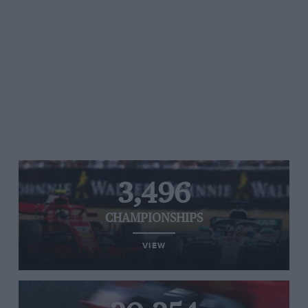
3,496
CHAMPIONSHIPS
VIEW