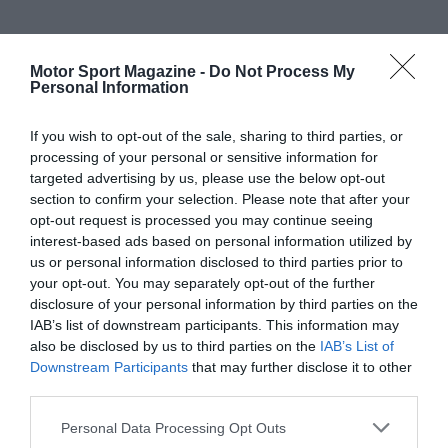
Motor Sport Magazine -
Do Not Process My
Personal Information
If you wish to opt-out of the sale, sharing to third parties, or
processing of your personal or sensitive information for
targeted advertising by us, please use the below opt-out
section to confirm your selection. Please note that after your
opt-out request is processed you may continue seeing
interest-based ads based on personal information utilized by
us or personal information disclosed to third parties prior to
your opt-out. You may separately opt-out of the further
disclosure of your personal information by third parties on the
IAB’s list of downstream participants. This information may
also be disclosed by us to third parties on the
IAB’s List of
Downstream Participants
that may further disclose it to other
third parties.
Personal Data Processing Opt Outs