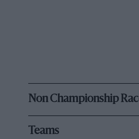
Non Championship Rac
Teams