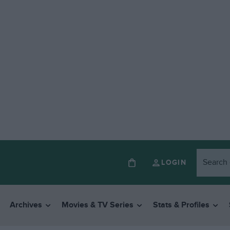
LOGIN
Archives
Movies & TV Series
Stats & Profiles