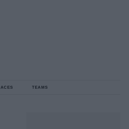
RACES
TEAMS