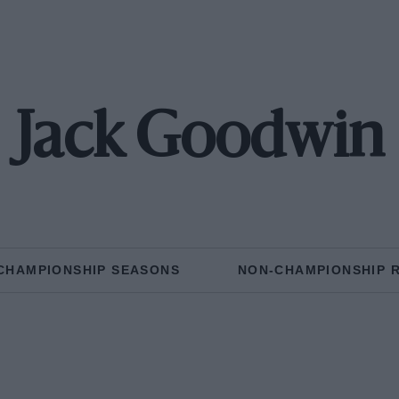
Jack Goodwin
CHAMPIONSHIP SEASONS
NON-CHAMPIONSHIP 