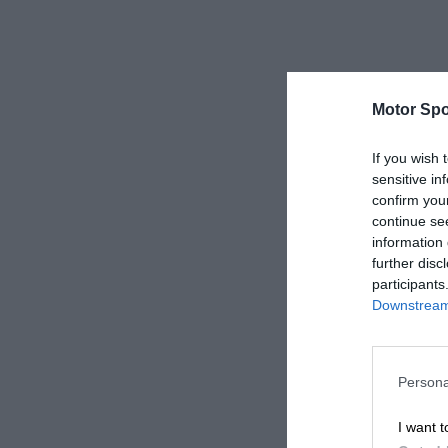
Motor Spo
If you wish 
sensitive in
confirm you
continue se
information 
further disc
participants
Downstream 
Persona
I want t