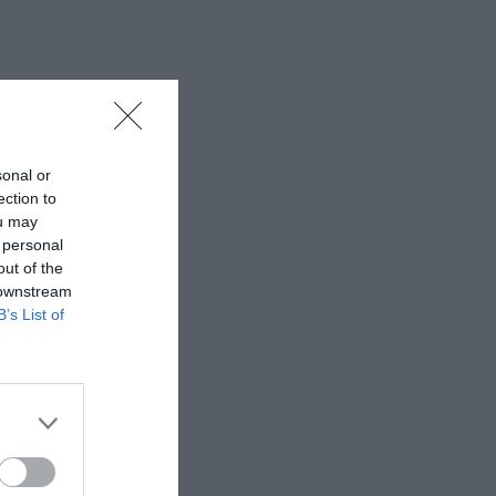
sonal or
ection to
ou may
 personal
out of the
 downstream
B’s List of