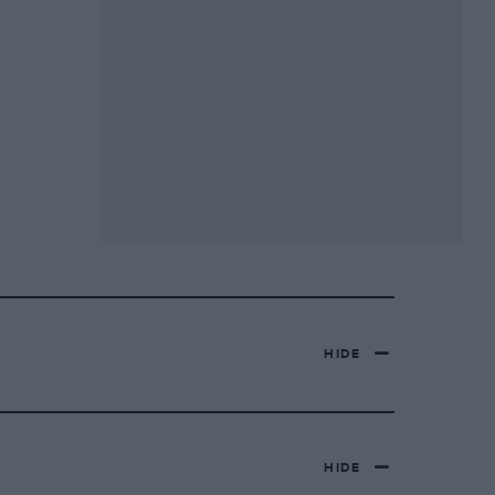
HIDE
HIDE