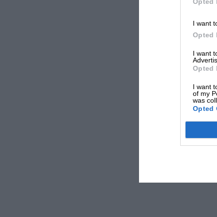
Opted 
I want t
Opted 
I want 
Advertis
Opted 
I want t
of my P
was col
Opted 