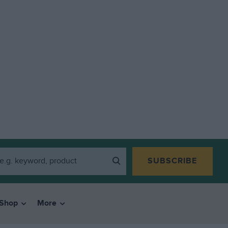
SUBSCRIBE
Shop
More