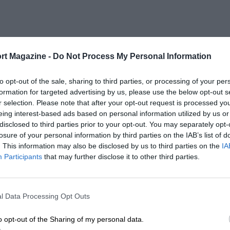
rt Magazine -
Do Not Process My Personal Information
to opt-out of the sale, sharing to third parties, or processing of your per
formation for targeted advertising by us, please use the below opt-out s
r selection. Please note that after your opt-out request is processed y
eing interest-based ads based on personal information utilized by us or
disclosed to third parties prior to your opt-out. You may separately opt-
losure of your personal information by third parties on the IAB’s list of
. This information may also be disclosed by us to third parties on the
IA
Participants
that may further disclose it to other third parties.
l Data Processing Opt Outs
o opt-out of the Sharing of my personal data.