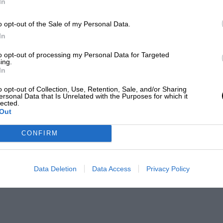
In
o opt-out of the Sale of my Personal Data.
In
to opt-out of processing my Personal Data for Targeted
ing.
In
o opt-out of Collection, Use, Retention, Sale, and/or Sharing
ersonal Data that Is Unrelated with the Purposes for which it
lected.
Out
CONFIRM
Data Deletion
Data Access
Privacy Policy