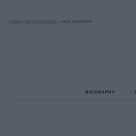
HOME
»
DRIVERS/RIDERS
»
JACK GOODWIN
BIOGRAPHY