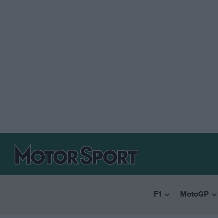
F1
MotoGP